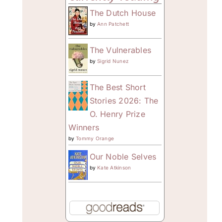
The Dutch House
by
Ann Patchett
The Vulnerables
by
Sigrid Nunez
The Best Short
Stories 2026: The
O. Henry Prize
Winners
by
Tommy Orange
Our Noble Selves
by
Kate Atkinson