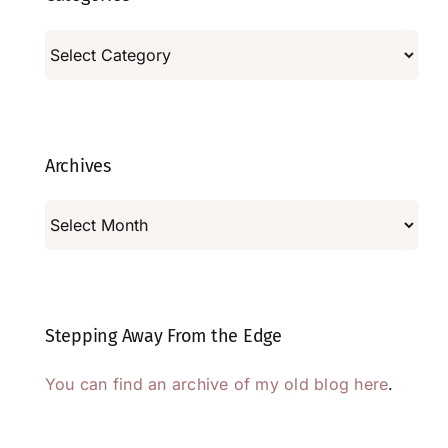
Categories
Archives
Archives
Stepping Away From the Edge
You can find an archive of my old blog here
.