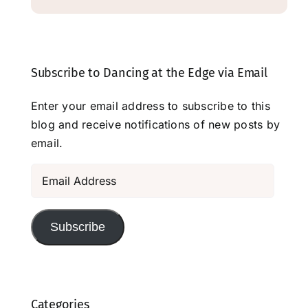
Subscribe to Dancing at the Edge via Email
Enter your email address to subscribe to this
blog and receive notifications of new posts by
email.
Email
Address
Subscribe
Categories