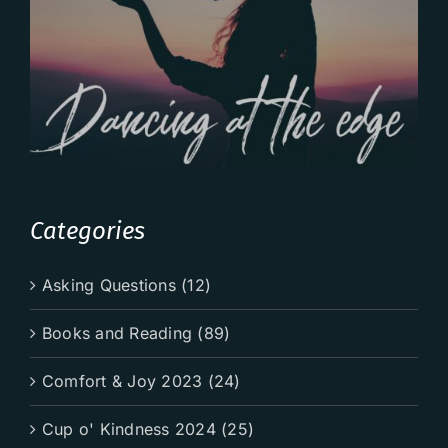
Categories
Asking Questions (12)
Books and Reading (89)
Comfort & Joy 2023 (24)
Cup o' Kindness 2024 (25)