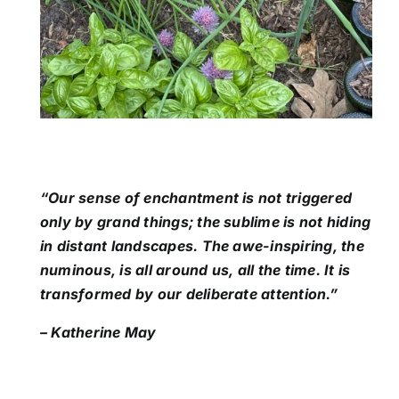
“Our sense of enchantment is not triggered
only by grand things; the sublime is not hiding
in distant landscapes. The awe-inspiring, the
numinous, is all around us, all the time. It is
transformed by our deliberate attention.”
– Katherine May