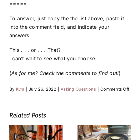
=====
To answer, just copy the the list above, paste it
into the comment field, and indicate your
answers.
This . . . or . . . That?
I can’t wait to see what you choose.
(
As for me? Check the comments to find out!
)
on
By
Kym
|
July 26, 2022
|
Asking Questions
|
Comments Off
This
or
That:
Related Posts
Sum
Read
Editi