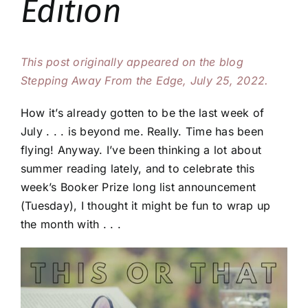
Edition
This post originally appeared on the blog
Stepping Away From the Edge, July 25, 2022.
How it’s already gotten to be the last week of
July . . . is beyond me. Really. Time has been
flying! Anyway. I’ve been thinking a lot about
summer reading lately, and to celebrate this
week’s Booker Prize long list announcement
(Tuesday), I thought it might be fun to wrap up
the month with . . .