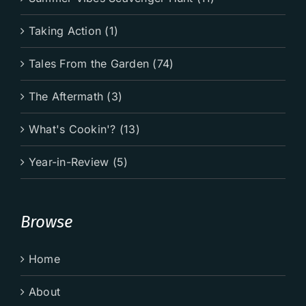
Taking Action (1)
Tales From the Garden (74)
The Aftermath (3)
What's Cookin'? (13)
Year-in-Review (5)
Browse
Home
About