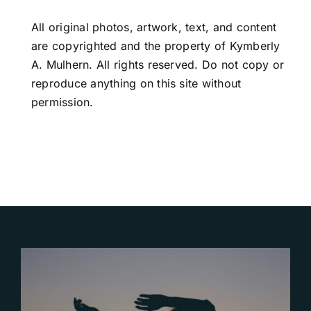
All original photos, artwork, text, and content
are copyrighted and the property of Kymberly
A. Mulhern. All rights reserved. Do not copy or
reproduce anything on this site without
permission.