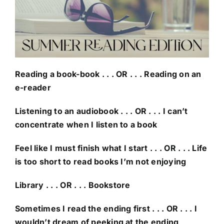
Reading a book-book . . . OR . . . Reading on an
e-reader
Listening to an audiobook . . . OR . . . I can’t
concentrate when I listen to a book
Feel like I must finish what I start . . . OR . . . Life
is too short to read books I’m not enjoying
Library . . . OR . . . Bookstore
Sometimes I read the ending first . . . OR . . . I
wouldn’t dream of peeking at the ending