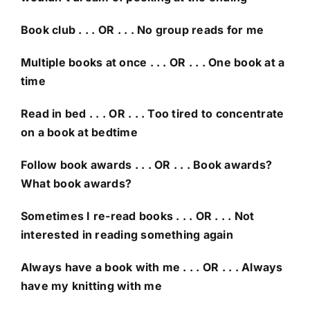
Book club . . . OR . . . No group reads for me
Multiple books at once . . . OR . . . One book at a
time
Read in bed . . . OR . . . Too tired to concentrate
on a book at bedtime
Follow book awards . . . OR . . . Book awards?
What book awards?
Sometimes I re-read books . . . OR . . . Not
interested in reading something again
Always have a book with me . . . OR . . . Always
have my knitting with me