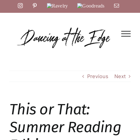
Skip
Instagram
Pinterest
Ravelry
Goodreads
Email
to
content
Previous
Next
This or That:
Summer Reading