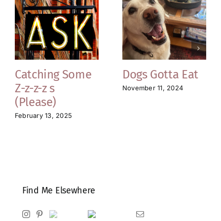
Catching Some
Dogs Gotta Eat
Z-z-z-z s
November 11, 2024
(Please)
February 13, 2025
Find Me Elsewhere
Instagram
Pinterest
Ravelry
Goodreads
Email