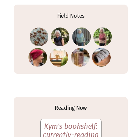
Field Notes
Reading Now
Kym's bookshelf:
currently-reading