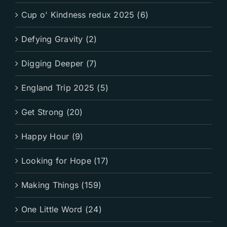
Cup o' Kindness redux 2025 (6)
Defying Gravity (2)
Digging Deeper (7)
England Trip 2025 (5)
Get Strong (20)
Happy Hour (9)
Looking for Hope (17)
Making Things (159)
One Little Word (24)