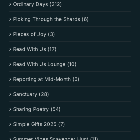
Ordinary Days (212)
Picking Through the Shards (6)
Pieces of Joy (3)
Read With Us (17)
Read With Us Lounge (10)
Reporting at Mid-Month (6)
Sanctuary (28)
Sharing Poetry (54)
Simple Gifts 2025 (7)
Summer Vibes Scavenger Hunt (11)