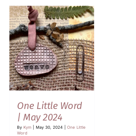
One Little Word
| May 2024
By
Kym
|
May 30, 2024
|
One Little
Word