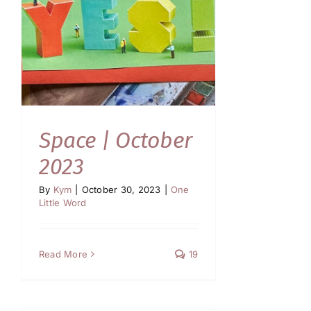
Space | October
2023
By
Kym
|
October 30, 2023
|
One
Little Word
Read More
19