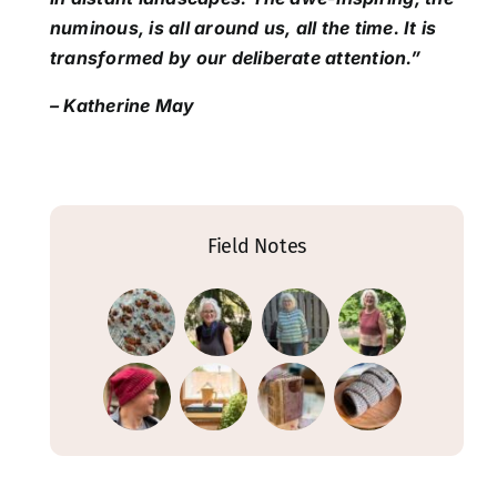
numinous, is all around us, all the time. It is
transformed by our deliberate attention.”
– Katherine May
Field Notes