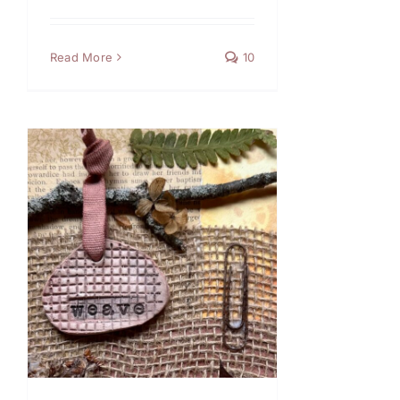
Read More
10