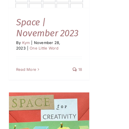
Space |
November 2023
By
Kym
|
November 28,
2023
|
One Little Word
Read More
18