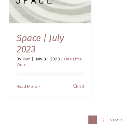
Space | July
2023
By
Kym
|
July 31, 2023
|
One Little
Word
Read More
20
1
2
Next