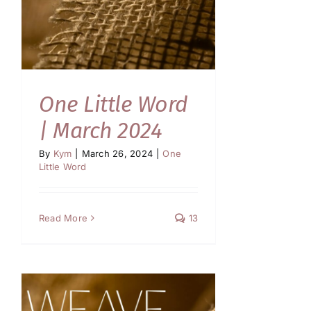
One Little Word
| March 2024
By
Kym
|
March 26, 2024
|
One
Little Word
Read More
13