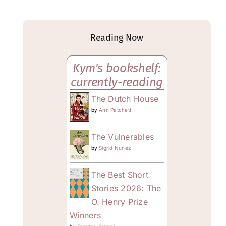
Reading Now
Kym's bookshelf:
currently-reading
The Dutch House
by
Ann Patchett
The Vulnerables
by
Sigrid Nunez
The Best Short
Stories 2026: The
O. Henry Prize
Winners