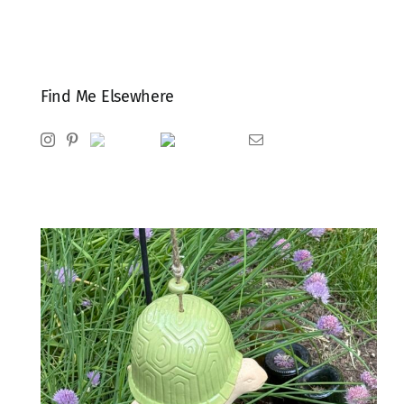
Find Me Elsewhere
Instagram
Pinterest
Ravelry
Goodreads
Email