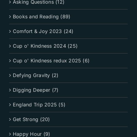
Asking Questions (12)
Books and Reading (89)
Comfort & Joy 2023 (24)
Cup o' Kindness 2024 (25)
Cup o' Kindness redux 2025 (6)
Defying Gravity (2)
Digging Deeper (7)
England Trip 2025 (5)
Get Strong (20)
Happy Hour (9)