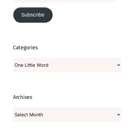
Subscribe
Categories
Categories
Archives
Archives