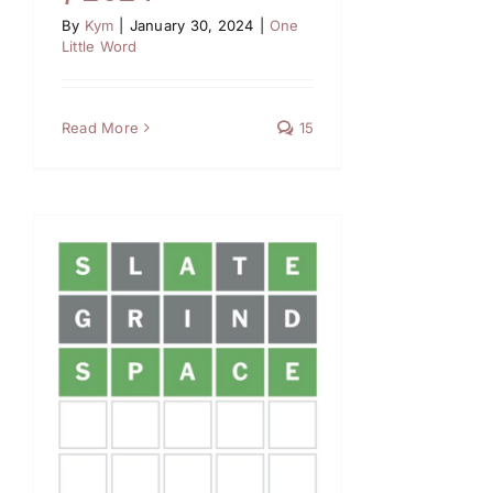
By
Kym
|
January 30, 2024
|
One
Little Word
Read More
15