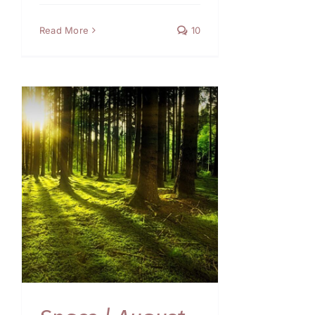
Read More
10