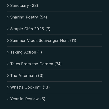
Sanctuary (28)
Sharing Poetry (54)
Simple Gifts 2025 (7)
Summer Vibes Scavenger Hunt (11)
Taking Action (1)
Tales From the Garden (74)
The Aftermath (3)
What's Cookin'? (13)
Year-in-Review (5)