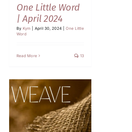
One Little Word
| April 2024
By
Kym
|
April 30, 2024
|
One Little
Word
Read More
13