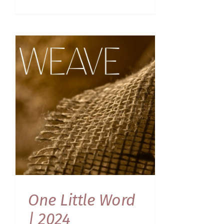
One Little Word
| 2024