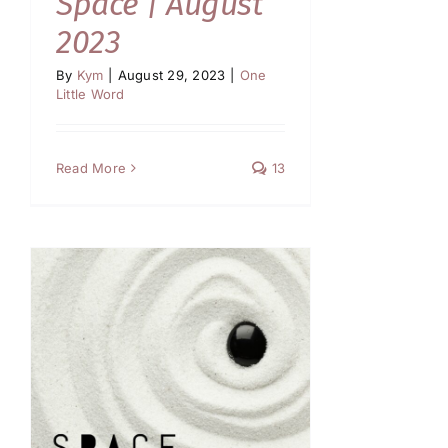
Space | August
2023
By
Kym
|
August 29, 2023
|
One
Little Word
Read More
13