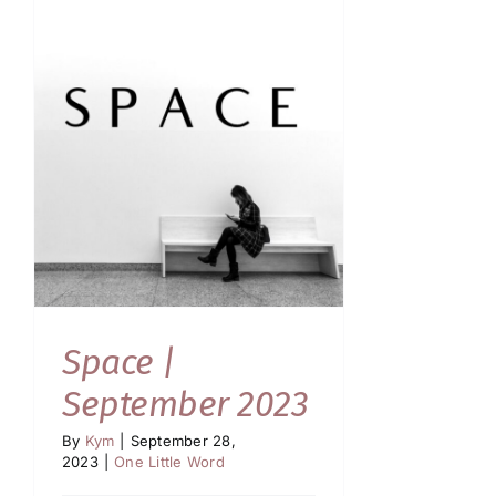
Space |
September 2023
By
Kym
|
September 28,
2023
|
One Little Word