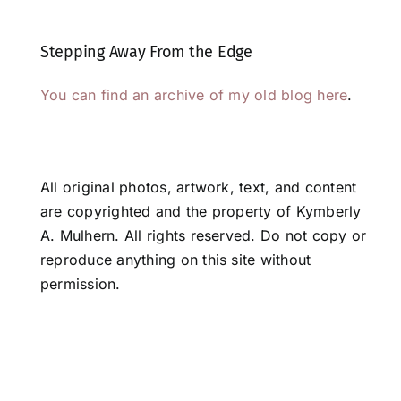
Stepping Away From the Edge
You can find an archive of my old blog here
.
All original photos, artwork, text, and content
are copyrighted and the property of Kymberly
A. Mulhern. All rights reserved. Do not copy or
reproduce anything on this site without
permission.