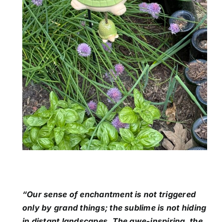
“Our sense of enchantment is not triggered
only by grand things; the sublime is not hiding
in distant landscapes. The awe-inspiring, the