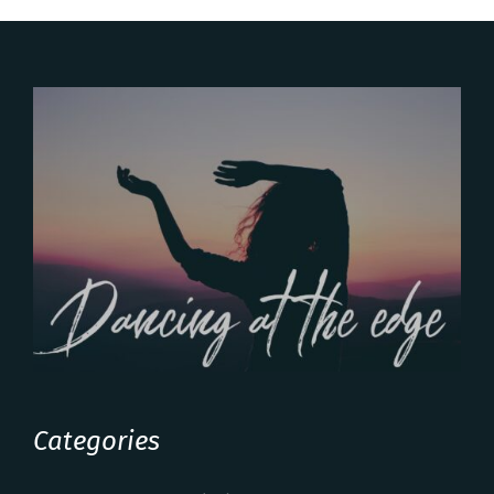
Categories