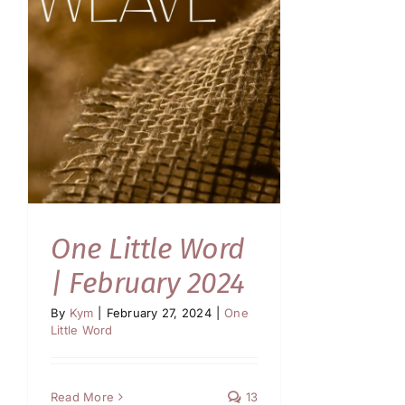
One Little Word
| February 2024
By
Kym
|
February 27, 2024
|
One
Little Word
Read More
13