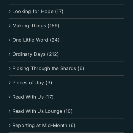
Looking for Hope (17)
Making Things (159)
One Little Word (24)
Ordinary Days (212)
Picking Through the Shards (6)
Pieces of Joy (3)
Read With Us (17)
Read With Us Lounge (10)
Reporting at Mid-Month (6)