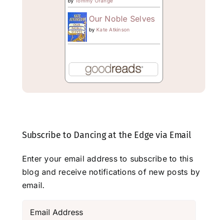
by
Tommy Orange
Our Noble Selves
by
Kate Atkinson
Subscribe to Dancing at the Edge via Email
Enter your email address to subscribe to this
blog and receive notifications of new posts by
email.
Email
Address