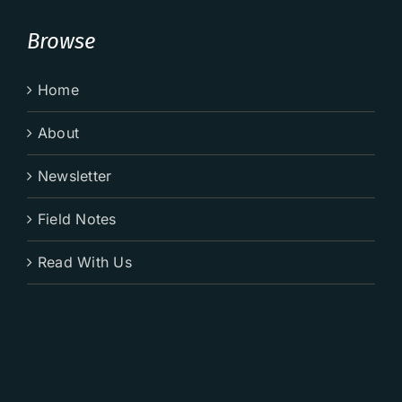
Browse
Home
About
Newsletter
Field Notes
Read With Us