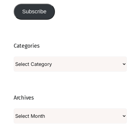
Subscribe
Categories
Categories
Archives
Archives