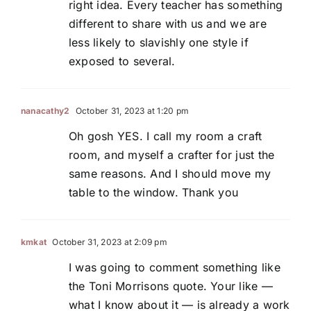
right idea. Every teacher has something
different to share with us and we are
less likely to slavishly one style if
exposed to several.
nanacathy2
October 31, 2023 at 1:20 pm
Oh gosh YES. I call my room a craft
room, and myself a crafter for just the
same reasons. And I should move my
table to the window. Thank you
kmkat
October 31, 2023 at 2:09 pm
I was going to comment something like
the Toni Morrisons quote. Your like —
what I know about it — is already a work