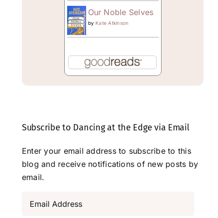
Our Noble Selves
by
Kate Atkinson
Subscribe to Dancing at the Edge via Email
Enter your email address to subscribe to this
blog and receive notifications of new posts by
email.
Email
Address