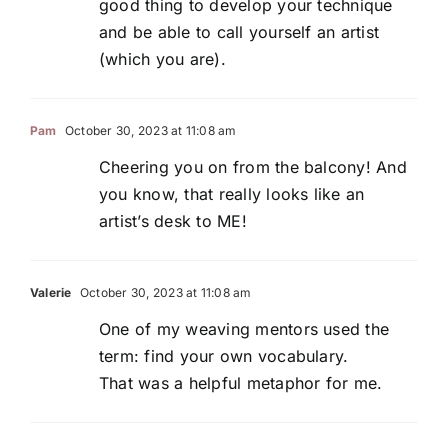
good thing to develop your technique
and be able to call yourself an artist
(which you are).
Pam
October 30, 2023 at 11:08 am
Cheering you on from the balcony! And
you know, that really looks like an
artist’s desk to ME!
Valerie
October 30, 2023 at 11:08 am
One of my weaving mentors used the
term: find your own vocabulary.
That was a helpful metaphor for me.