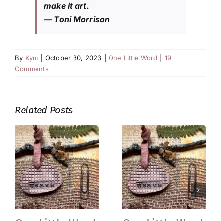
make it art.
— Toni Morrison
By
Kym
|
October 30, 2023
|
One Little Word
|
19
Comments
Related Posts