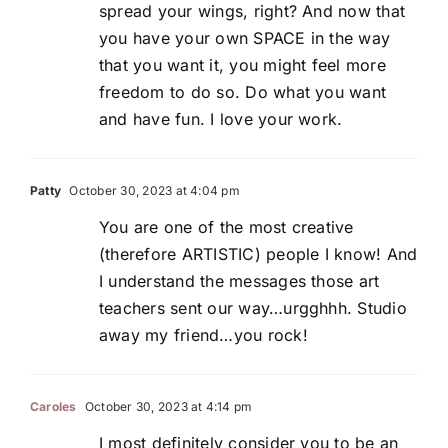
spread your wings, right? And now that
you have your own SPACE in the way
that you want it, you might feel more
freedom to do so. Do what you want
and have fun. I love your work.
Patty
October 30, 2023 at 4:04 pm
You are one of the most creative
(therefore ARTISTIC) people I know! And
I understand the messages those art
teachers sent our way…urgghhh. Studio
away my friend…you rock!
Caroles
October 30, 2023 at 4:14 pm
I most definitely consider you to be an