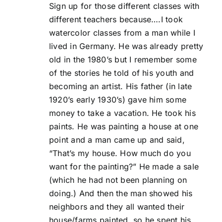
Sign up for those different classes with
different teachers because….I took
watercolor classes from a man while I
lived in Germany. He was already pretty
old in the 1980’s but I remember some
of the stories he told of his youth and
becoming an artist. His father (in late
1920’s early 1930’s) gave him some
money to take a vacation. He took his
paints. He was painting a house at one
point and a man came up and said,
“That’s my house. How much do you
want for the painting?” He made a sale
(which he had not been planning on
doing.) And then the man showed his
neighbors and they all wanted their
house/farms painted, so he spent his