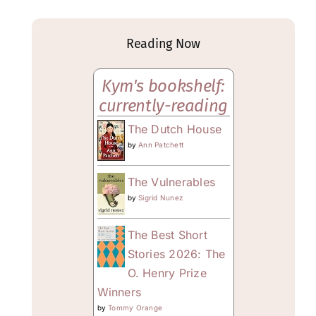
Reading Now
Kym's bookshelf:
currently-reading
The Dutch House
by
Ann Patchett
The Vulnerables
by
Sigrid Nunez
The Best Short
Stories 2026: The
O. Henry Prize
Winners
by
Tommy Orange