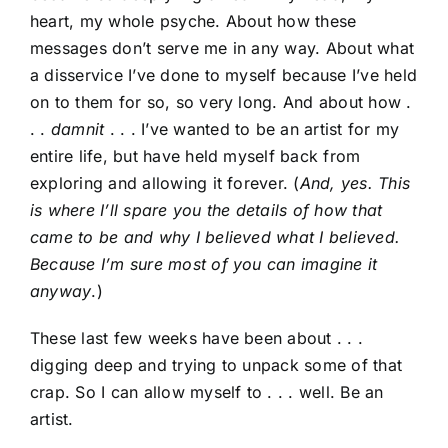
heart, my whole psyche. About how these
messages don’t serve me in any way. About what
a disservice I’ve done to myself because I’ve held
on to them for so, so very long. And about how .
. .
damnit
. . . I’ve wanted to be an artist for my
entire life, but have held myself back from
exploring and allowing it forever. (
And, yes. This
is where I’ll spare you the details of how that
came to be and why I believed what I believed.
Because I’m sure most of you can imagine it
anyway
.)
These last few weeks have been about . . .
digging deep and trying to unpack some of that
crap. So I can allow myself to . . . well. Be an
artist.