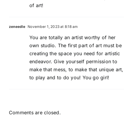
of art!
zeneedle
November 1, 2023 at 8:18 am
You are totally an artist worthy of her
own studio. The first part of art must be
creating the space you need for artistic
endeavor. Give yourself permission to
make that mess, to make that unique art,
to play and to do you! You go girl!
Comments are closed.