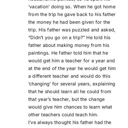
‘vacation’ doing so. When he got home
from the trip he gave back to his father
the money he had been given for the
trip. His father was puzzled and asked,
“Didn’t you go on a trip?” He told his
father about making money from his
paintings. He father told him that he
would get him a teacher for a year and
at the end of the year he would get him
a different teacher and would do this
‘changing’ for several years, explaining
that he should learn all he could from
that year’s teacher, but the change
would give him chances to learn what
other teachers could teach him.
I’ve always thought his father had the