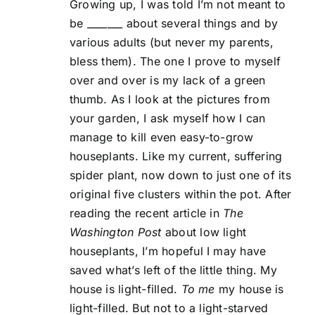
Growing up, I was told I’m not meant to
be _______ about several things and by
various adults (but never my parents,
bless them). The one I prove to myself
over and over is my lack of a green
thumb. As I look at the pictures from
your garden, I ask myself how I can
manage to kill even easy-to-grow
houseplants. Like my current, suffering
spider plant, now down to just one of its
original five clusters within the pot. After
reading the recent article in
The
Washington Post
about low light
houseplants, I’m hopeful I may have
saved what’s left of the little thing. My
house is light-filled.
To me
my house is
light-filled. But not to a light-starved