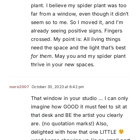
plant. I believe my spider plant was too
far from a window, even though it didn’t
seem so to me. So I moved it, and I’m
already seeing positive signs. Fingers
crossed. My point is: All living things
need the space and the light that’s best
for them
. May you and my spider plant
thrive in your new spaces.
mere2007
October 30, 2023 at 6:42 pm
That window in your studio … I can only
imagine how GOOD it must feel to sit at
that desk and BE the artist you clearly
are. (no quotation marks!) Also,
delighted with how that one LITTLE