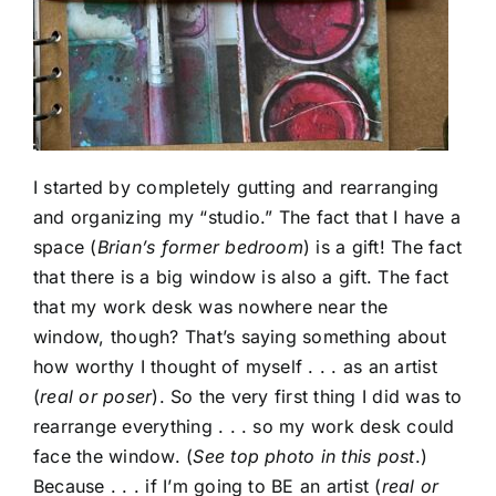
I started by completely gutting and rearranging
and organizing my “studio.” The fact that I have a
space (
Brian’s former bedroom
) is a gift! The fact
that there is a big window is also a gift. The fact
that my work desk was nowhere near the
window, though? That’s saying something about
how worthy I thought of myself . . . as an artist
(
real or poser
). So the very first thing I did was to
rearrange everything . . . so my work desk could
face the window. (
See top photo in this post
.)
Because . . . if I’m going to BE an artist (
real or