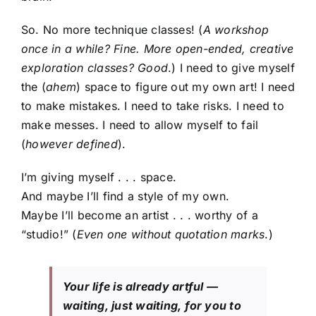
So. No more technique classes! (
A workshop
once in a while? Fine. More open-ended, creative
exploration classes? Good
.) I need to give myself
the (
ahem
) space to figure out my own art! I need
to make mistakes. I need to take risks. I need to
make messes. I need to allow myself to fail
(
however defined
).
I’m giving myself . . . space.
And maybe I’ll find a style of my own.
Maybe I’ll become an artist . . . worthy of a
“studio!” (
Even one without quotation marks
.)
Your life is already artful —
waiting, just waiting, for you to