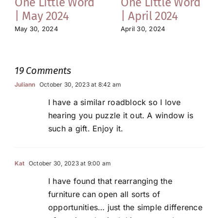
One Little Word
One Little Word
| May 2024
| April 2024
May 30, 2024
April 30, 2024
19 Comments
Juliann
October 30, 2023 at 8:42 am
I have a similar roadblock so I love
hearing you puzzle it out. A window is
such a gift. Enjoy it.
Kat
October 30, 2023 at 9:00 am
I have found that rearranging the
furniture can open all sorts of
opportunities… just the simple difference