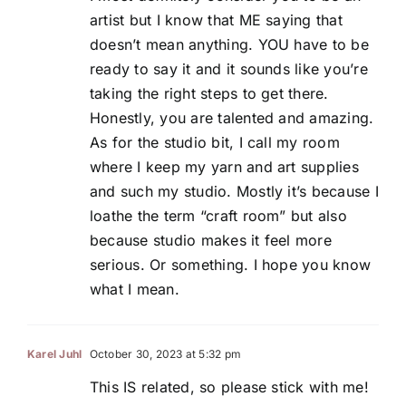
artist but I know that ME saying that
doesn’t mean anything. YOU have to be
ready to say it and it sounds like you’re
taking the right steps to get there.
Honestly, you are talented and amazing.
As for the studio bit, I call my room
where I keep my yarn and art supplies
and such my studio. Mostly it’s because I
loathe the term “craft room” but also
because studio makes it feel more
serious. Or something. I hope you know
what I mean.
Karel Juhl
October 30, 2023 at 5:32 pm
This IS related, so please stick with me!