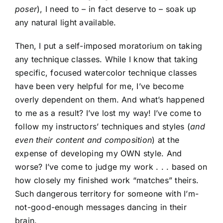
poser
), I need to – in fact deserve to – soak up
any natural light available.
Then, I put a self-imposed moratorium on taking
any technique classes. While I know that taking
specific, focused watercolor technique classes
have been very helpful for me, I’ve become
overly dependent on them. And what’s happened
to me as a result? I’ve lost my way! I’ve come to
follow my instructors’ techniques and styles (
and
even their content and composition
) at the
expense of developing my OWN style. And
worse? I’ve come to judge my work . . . based on
how closely my finished work “matches” theirs.
Such dangerous territory for someone with I’m-
not-good-enough messages dancing in their
brain.