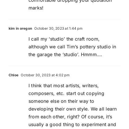
marks!
kim in oregon
October 30, 2023 at 1:44 pm
I call my ‘studio’ the craft room,
although we call Tim’s pottery studio in
the garage the ‘studio’. Hmmm….
Chloe
October 30, 2023 at 4:02 pm
I think that most artists, writers,
composers, etc. start out copying
someone else on their way to
developing their own style. We all learn
from each other, right? Of course, it’s
usually a good thing to experiment and