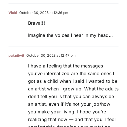
Vicki
October 30, 2023 at 12:36 pm
Brava!!!
Imagine the voices I hear in my head…
paknitwit
October 30, 2023 at 12:47 pm
I have a feeling that the messages
you’ve internalized are the same ones I
got as a child when I said I wanted to be
an artist when I grow up. What the adults
don’t tell you is that you can always be
an artist, even if it’s not your job/how
you make your living. I hope you’re
realizing that now — and that you’ll feel
comfortable dropping your quotation