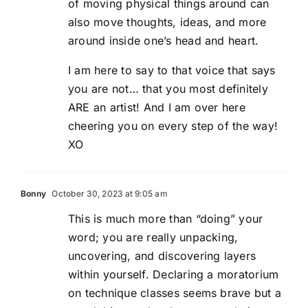
of moving physical things around can
also move thoughts, ideas, and more
around inside one’s head and heart.
I am here to say to that voice that says
you are not… that you most definitely
ARE an artist! And I am over here
cheering you on every step of the way!
XO
Bonny
October 30, 2023 at 9:05 am
This is much more than “doing” your
word; you are really unpacking,
uncovering, and discovering layers
within yourself. Declaring a moratorium
on technique classes seems brave but a