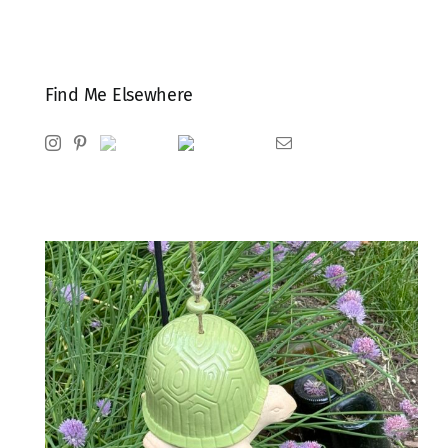
Find Me Elsewhere
Instagram
Pinterest
Ravelry
Goodreads
Email