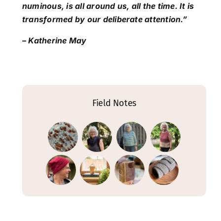
numinous, is all around us, all the time. It is
transformed by our deliberate attention.”
– Katherine May
Field Notes