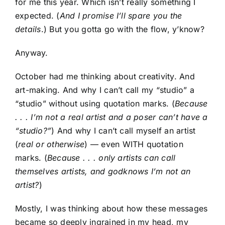
for me this year. Which isn’t really something I
expected. (
And I promise I’ll spare you the
details
.) But you gotta go with the flow, y’know?
Anyway.
October had me thinking about creativity. And
art-making. And why I can’t call my “studio” a
“studio” without using quotation marks. (
Because
. . . I’m not a real artist and a poser can’t have a
“studio?”
) And why I can’t call myself an artist
(
real or otherwise
) — even WITH quotation
marks. (
Because . . . only artists can call
themselves artists, and godknows I’m not an
artist?
)
Mostly, I was thinking about how these messages
became so deeply ingrained in my head, my