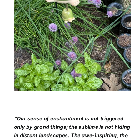
“Our sense of enchantment is not triggered
only by grand things; the sublime is not hiding
in distant landscapes. The awe-inspiring, the