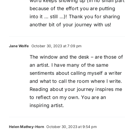
word keeps showing up (in no small part
because of the effort you are putting
into it … still …)! Thank you for sharing
another bit of your journey with us!
Jane Wolfe
October 30, 2023 at 7:09 pm
The window and the desk – are those of
an artist. I have many of the same
sentiments about calling myself a writer
and what to call the room where I write.
Reading about your journey inspires me
to reflect on my own. You are an
inspiring artist.
Helen Mathey-Horn
October 30, 2023 at 9:54 pm