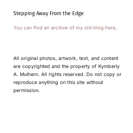
Stepping Away From the Edge
You can find an archive of my old blog here
.
All original photos, artwork, text, and content
are copyrighted and the property of Kymberly
A. Mulhern. All rights reserved. Do not copy or
reproduce anything on this site without
permission.