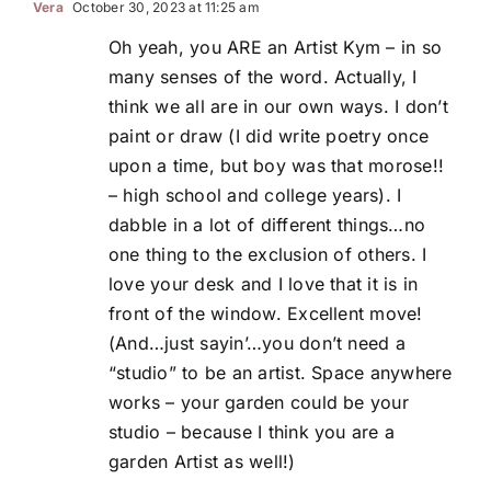
Vera
October 30, 2023 at 11:25 am
Oh yeah, you ARE an Artist Kym – in so
many senses of the word. Actually, I
think we all are in our own ways. I don’t
paint or draw (I did write poetry once
upon a time, but boy was that morose!!
– high school and college years). I
dabble in a lot of different things…no
one thing to the exclusion of others. I
love your desk and I love that it is in
front of the window. Excellent move!
(And…just sayin’…you don’t need a
“studio” to be an artist. Space anywhere
works – your garden could be your
studio – because I think you are a
garden Artist as well!)