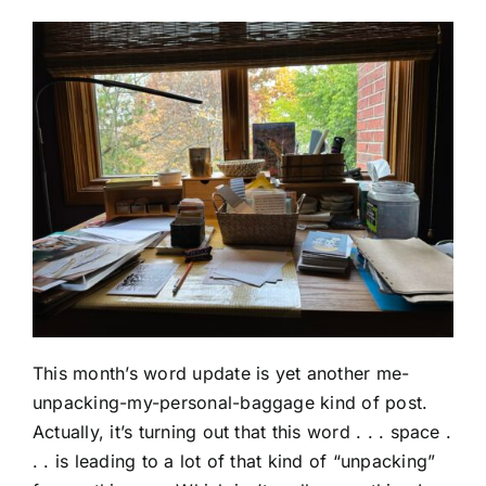
This month’s word update is yet another me-
unpacking-my-personal-baggage kind of post.
Actually, it’s turning out that this word . . . space .
. . is leading to a lot of that kind of “unpacking”