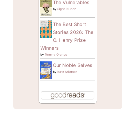
The Vulnerables
by
Sigrid Nunez
The Best Short
Stories 2026: The
O. Henry Prize
Winners
by
Tommy Orange
Our Noble Selves
by
Kate Atkinson