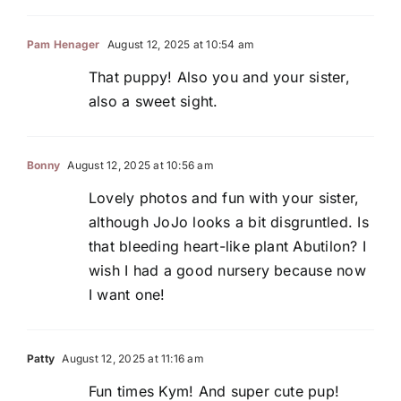
Pam Henager
August 12, 2025 at 10:54 am
That puppy! Also you and your sister,
also a sweet sight.
Bonny
August 12, 2025 at 10:56 am
Lovely photos and fun with your sister,
although JoJo looks a bit disgruntled. Is
that bleeding heart-like plant Abutilon? I
wish I had a good nursery because now
I want one!
Patty
August 12, 2025 at 11:16 am
Fun times Kym! And super cute pup!