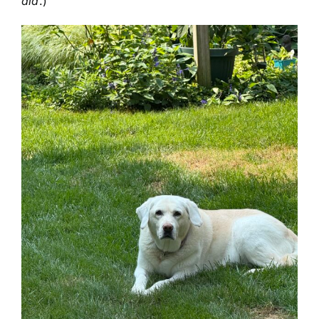
did
.)