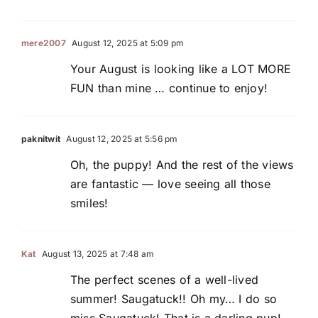
mere2007
August 12, 2025 at 5:09 pm
Your August is looking like a LOT MORE
FUN than mine … continue to enjoy!
paknitwit
August 12, 2025 at 5:56 pm
Oh, the puppy! And the rest of the views
are fantastic — love seeing all those
smiles!
Kat
August 13, 2025 at 7:48 am
The perfect scenes of a well-lived
summer! Saugatuck!! Oh my… I do so
miss Saugatuck! That is a darling pup!