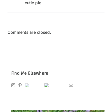
cutie pie.
Comments are closed.
Find Me Elsewhere
Instagram
Pinterest
Ravelry
Goodreads
Email