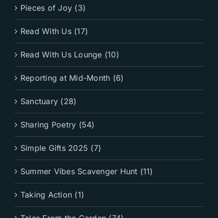
Pieces of Joy (3)
Read With Us (17)
Read With Us Lounge (10)
Reporting at Mid-Month (6)
Sanctuary (28)
Sharing Poetry (54)
Simple Gifts 2025 (7)
Summer Vibes Scavenger Hunt (11)
Taking Action (1)
Tales From the Garden (74)