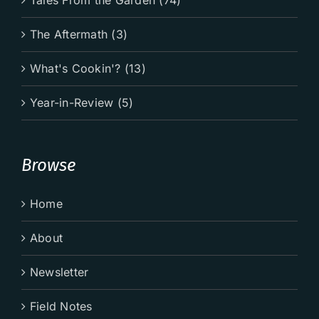
The Aftermath (3)
What's Cookin'? (13)
Year-in-Review (5)
Browse
Home
About
Newsletter
Field Notes