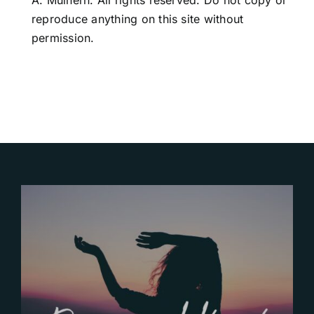
A. Mulhern. All rights reserved. Do not copy or
reproduce anything on this site without
permission.