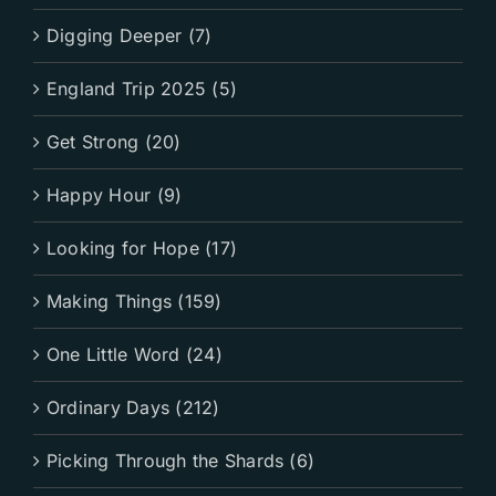
Digging Deeper (7)
England Trip 2025 (5)
Get Strong (20)
Happy Hour (9)
Looking for Hope (17)
Making Things (159)
One Little Word (24)
Ordinary Days (212)
Picking Through the Shards (6)