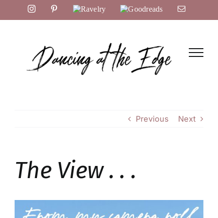
Skip
Instagram
Pinterest
Ravelry
Goodreads
Email
to
content
Previous
Next
The View . . .