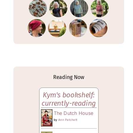
Reading Now
Kym's bookshelf:
currently-reading
The Dutch House
by
Ann Patchett