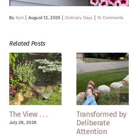
By
Kym
|
August 12, 2025
|
Ordinary Days
|
10 Comments
Related Posts
The View . . .
Transformed by
Deliberate
July 28, 2026
Attention