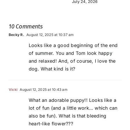
July 24, 2026
10 Comments
Becky R.
August 12, 2025 at 10:37 am
Looks like a good beginning of the end
of summer. You and Tom look happy
and relaxed! And, of course, I love the
dog. What kind is it?
Vicki
August 12, 2025 at 10:43 am
What an adorable puppy!! Looks like a
lot of fun (and a little work… which can
also be fun). What is that bleeding
heart-like flower???