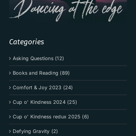
Categories
Asking Questions (12)
Books and Reading (89)
Comfort & Joy 2023 (24)
Cup o' Kindness 2024 (25)
Cup o' Kindness redux 2025 (6)
Defying Gravity (2)