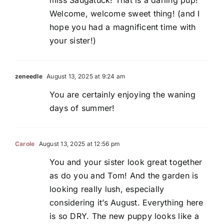
Welcome, welcome sweet thing! (and I
hope you had a magnificent time with
your sister!)
zeneedle
August 13, 2025 at 9:24 am
You are certainly enjoying the waning
days of summer!
Carole
August 13, 2025 at 12:56 pm
You and your sister look great together
as do you and Tom! And the garden is
looking really lush, especially
considering it’s August. Everything here
is so DRY. The new puppy looks like a