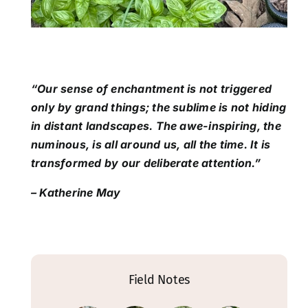
“Our sense of enchantment is not triggered
only by grand things; the sublime is not hiding
in distant landscapes. The awe-inspiring, the
numinous, is all around us, all the time. It is
transformed by our deliberate attention.”
– Katherine May
Field Notes