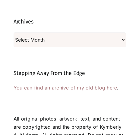
Archives
Archives
Stepping Away From the Edge
You can find an archive of my old blog here
.
All original photos, artwork, text, and content
are copyrighted and the property of Kymberly