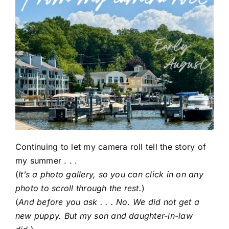
Continuing to let my camera roll tell the story of
my summer . . .
(
It’s a photo gallery, so you can click in on any
photo to scroll through the rest.
)
(
And before you ask . . . No. We did not get a
new puppy. But my son and daughter-in-law