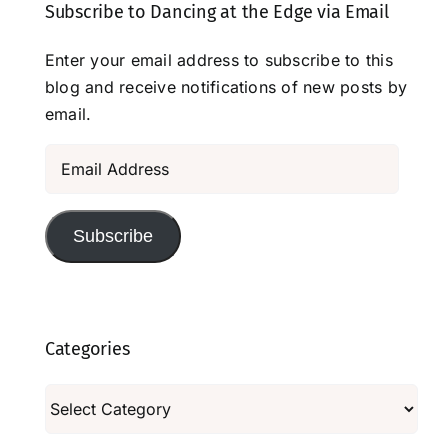
Subscribe to Dancing at the Edge via Email
Enter your email address to subscribe to this
blog and receive notifications of new posts by
email.
Email
Address
Subscribe
Categories
Categories