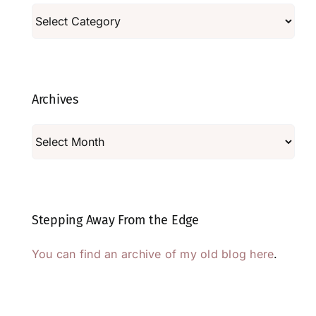
Categories
Archives
Archives
Stepping Away From the Edge
You can find an archive of my old blog here
.