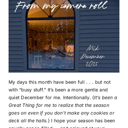
My days this month have been full . . . but not
with “busy stuff.” It’s been a more gentle and
quiet December for me. Intentionally. (
It’s been a
Great Thing for me to realize that the season
goes on even if you don’t make any cookies or
deck all the halls
.) I hope your season has been