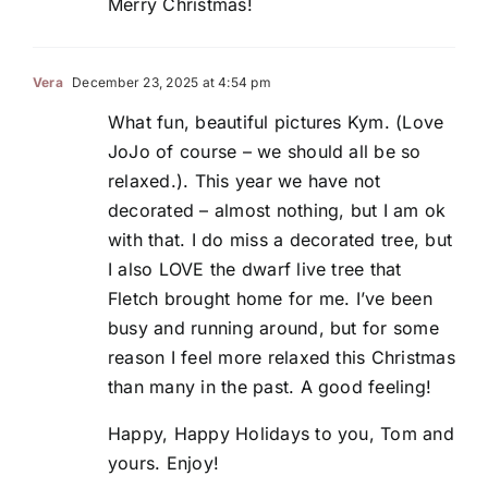
Merry Christmas!
Vera
December 23, 2025 at 4:54 pm
What fun, beautiful pictures Kym. (Love
JoJo of course – we should all be so
relaxed.). This year we have not
decorated – almost nothing, but I am ok
with that. I do miss a decorated tree, but
I also LOVE the dwarf live tree that
Fletch brought home for me. I’ve been
busy and running around, but for some
reason I feel more relaxed this Christmas
than many in the past. A good feeling!
Happy, Happy Holidays to you, Tom and
yours. Enjoy!