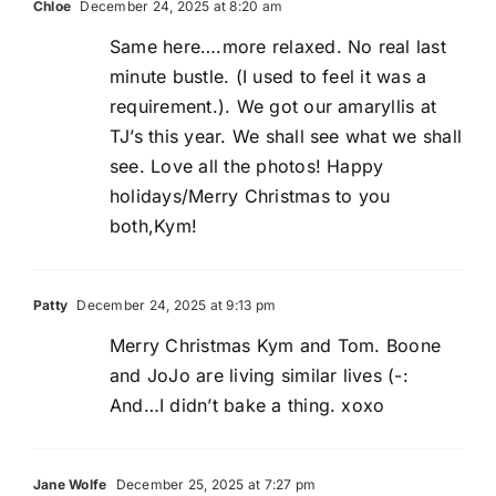
Chloe
December 24, 2025 at 8:20 am
Same here….more relaxed. No real last
minute bustle. (I used to feel it was a
requirement.). We got our amaryllis at
TJ’s this year. We shall see what we shall
see. Love all the photos! Happy
holidays/Merry Christmas to you
both,Kym!
Patty
December 24, 2025 at 9:13 pm
Merry Christmas Kym and Tom. Boone
and JoJo are living similar lives (-:
And…I didn’t bake a thing. xoxo
Jane Wolfe
December 25, 2025 at 7:27 pm