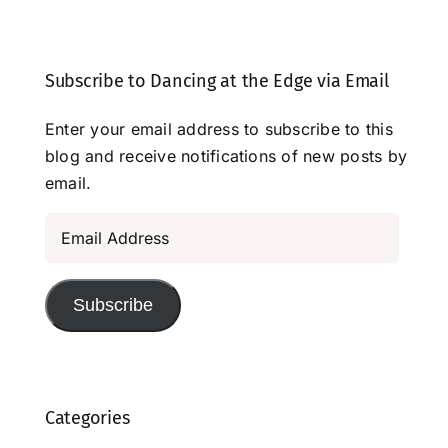
Subscribe to Dancing at the Edge via Email
Enter your email address to subscribe to this
blog and receive notifications of new posts by
email.
Email
Address
Subscribe
Categories