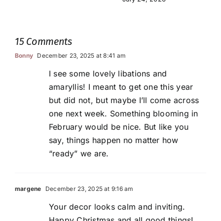
15 Comments
Bonny
December 23, 2025 at 8:41 am
I see some lovely libations and
amaryllis! I meant to get one this year
but did not, but maybe I’ll come across
one next week. Something blooming in
February would be nice. But like you
say, things happen no matter how
“ready” we are.
margene
December 23, 2025 at 9:16 am
Your decor looks calm and inviting.
Happy Christmas and all good things!