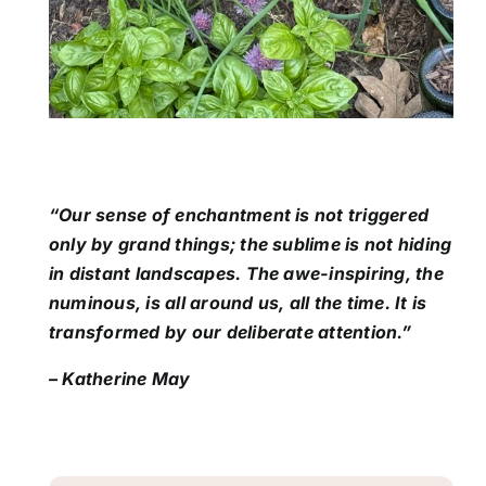
“Our sense of enchantment is not triggered
only by grand things; the sublime is not hiding
in distant landscapes. The awe-inspiring, the
numinous, is all around us, all the time. It is
transformed by our deliberate attention.”
– Katherine May