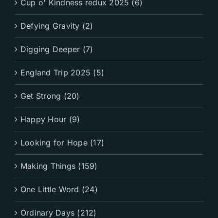
Cup o' Kindness redux 2025 (6)
Defying Gravity (2)
Digging Deeper (7)
England Trip 2025 (5)
Get Strong (20)
Happy Hour (9)
Looking for Hope (17)
Making Things (159)
One Little Word (24)
Ordinary Days (212)