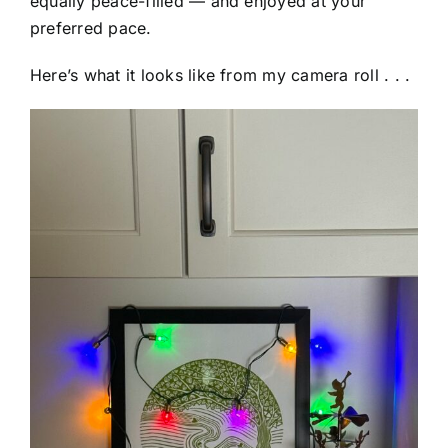
equally peace-filled — and enjoyed at your
preferred pace.
Here’s what it looks like from my camera roll . . .