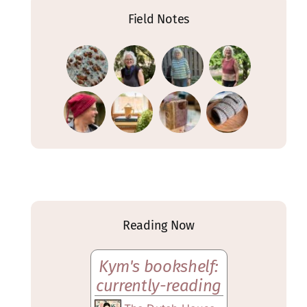
Field Notes
Reading Now
Kym's bookshelf:
currently-reading