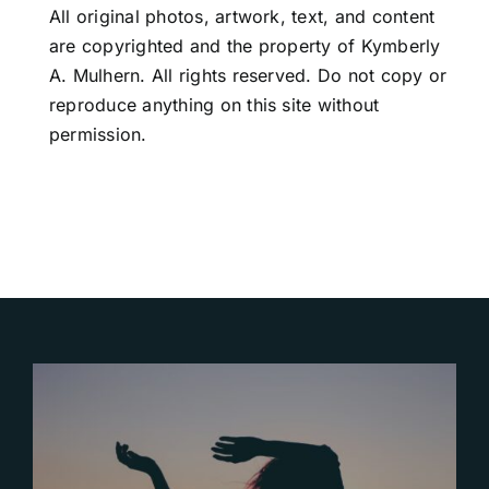
All original photos, artwork, text, and content
are copyrighted and the property of Kymberly
A. Mulhern. All rights reserved. Do not copy or
reproduce anything on this site without
permission.