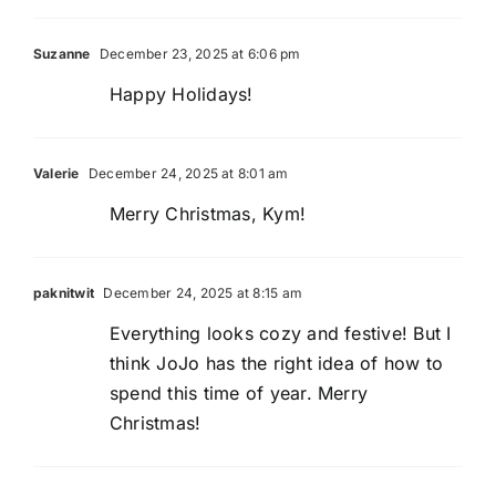
Suzanne
December 23, 2025 at 6:06 pm
Happy Holidays!
Valerie
December 24, 2025 at 8:01 am
Merry Christmas, Kym!
paknitwit
December 24, 2025 at 8:15 am
Everything looks cozy and festive! But I
think JoJo has the right idea of how to
spend this time of year. Merry
Christmas!