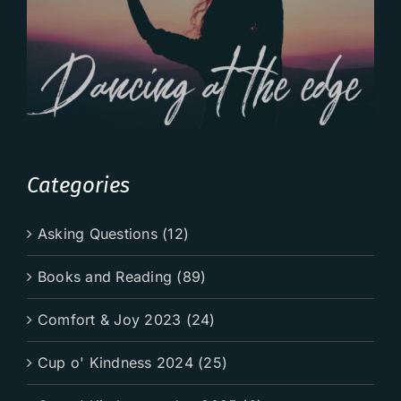
Categories
Asking Questions (12)
Books and Reading (89)
Comfort & Joy 2023 (24)
Cup o' Kindness 2024 (25)