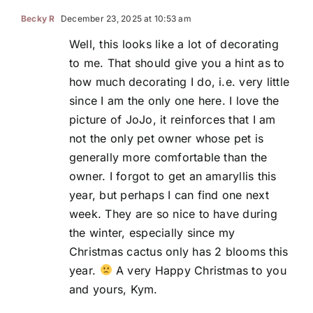
Becky R
December 23, 2025 at 10:53 am
Well, this looks like a lot of decorating
to me. That should give you a hint as to
how much decorating I do, i.e. very little
since I am the only one here. I love the
picture of JoJo, it reinforces that I am
not the only pet owner whose pet is
generally more comfortable than the
owner. I forgot to get an amaryllis this
year, but perhaps I can find one next
week. They are so nice to have during
the winter, especially since my
Christmas cactus only has 2 blooms this
year.
A very Happy Christmas to you
and yours, Kym.