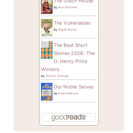
The Dutch House
by
Ann Patchett
The Vulnerables
by
Sigrid Nunez
The Best Short
Stories 2026: The
O. Henry Prize
Winners
by
Tommy Orange
Our Noble Selves
by
Kate Atkinson