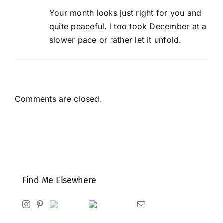
Your month looks just right for you and
quite peaceful. I too took December at a
slower pace or rather let it unfold.
Comments are closed.
Find Me Elsewhere
Instagram
Pinterest
Ravelry
Goodreads
Email