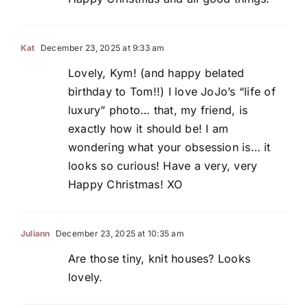
Kat
December 23, 2025 at 9:33 am
Lovely, Kym! (and happy belated
birthday to Tom!!) I love JoJo’s “life of
luxury” photo… that, my friend, is
exactly how it should be! I am
wondering what your obsession is… it
looks so curious! Have a very, very
Happy Christmas! XO
Juliann
December 23, 2025 at 10:35 am
Are those tiny, knit houses? Looks
lovely.