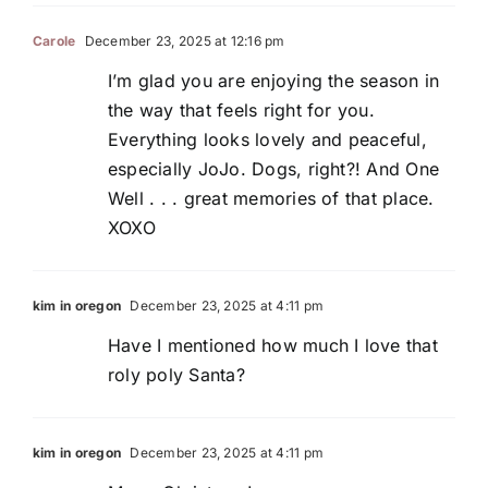
Carole
December 23, 2025 at 12:16 pm
I’m glad you are enjoying the season in
the way that feels right for you.
Everything looks lovely and peaceful,
especially JoJo. Dogs, right?! And One
Well . . . great memories of that place.
XOXO
kim in oregon
December 23, 2025 at 4:11 pm
Have I mentioned how much I love that
roly poly Santa?
kim in oregon
December 23, 2025 at 4:11 pm