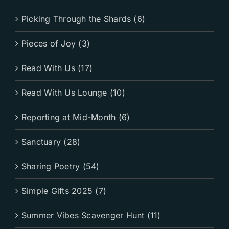
Picking Through the Shards (6)
Pieces of Joy (3)
Read With Us (17)
Read With Us Lounge (10)
Reporting at Mid-Month (6)
Sanctuary (28)
Sharing Poetry (54)
Simple Gifts 2025 (7)
Summer Vibes Scavenger Hunt (11)