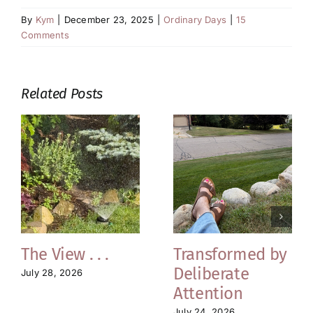
By
Kym
|
December 23, 2025
|
Ordinary Days
|
15
Comments
Related Posts
The View . . .
Transformed by
Deliberate
July 28, 2026
Attention
July 24, 2026