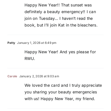
Happy New Year!! That sunset was
definitely a beauty emergency!! I can
join on Tuesday… I haven’t read the
book, but I’ll join Kat in the bleachers.
Patty
January 1, 2026 at 6:49 pm
Happy New Year! And yes please for
RWU.
Carole
January 2, 2026 at 9:03 am
We loved the card and I truly appreciate
you sharing your beauty emergencies
with us! Happy New Year, my friend.