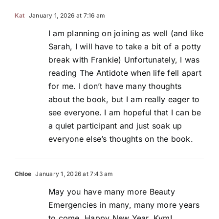
Kat
January 1, 2026 at 7:16 am
I am planning on joining as well (and like
Sarah, I will have to take a bit of a potty
break with Frankie) Unfortunately, I was
reading The Antidote when life fell apart
for me. I don’t have many thoughts
about the book, but I am really eager to
see everyone. I am hopeful that I can be
a quiet participant and just soak up
everyone else’s thoughts on the book.
Chloe
January 1, 2026 at 7:43 am
May you have many more Beauty
Emergencies in many, many more years
to come. Happy New Year, Kym!