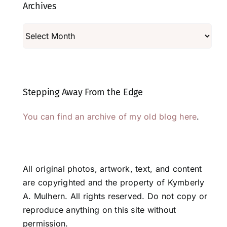
Archives
Archives
Stepping Away From the Edge
You can find an archive of my old blog here
.
All original photos, artwork, text, and content
are copyrighted and the property of Kymberly
A. Mulhern. All rights reserved. Do not copy or
reproduce anything on this site without
permission.