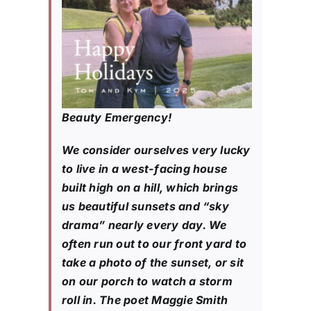
Beauty Emergency!
We consider ourselves very lucky
to live in a west-facing house
built high on a hill, which brings
us beautiful sunsets and “sky
drama” nearly every day. We
often run out to our front yard to
take a photo of the sunset, or sit
on our porch to watch a storm
roll in. The poet Maggie Smith