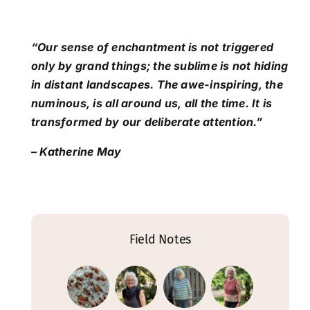
“Our sense of enchantment is not triggered
only by grand things; the sublime is not hiding
in distant landscapes. The awe-inspiring, the
numinous, is all around us, all the time. It is
transformed by our deliberate attention.”
– Katherine May
Field Notes