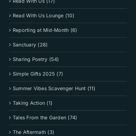
Read With Us (17)
Read With Us Lounge (10)
Reporting at Mid-Month (6)
Sanctuary (28)
Sharing Poetry (54)
Simple Gifts 2025 (7)
Summer Vibes Scavenger Hunt (11)
Taking Action (1)
Tales From the Garden (74)
The Aftermath (3)