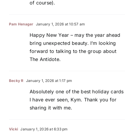
of course).
Pam Henager
January 1, 2026 at 10:57 am
Happy New Year – may the year ahead
bring unexpected beauty. I’m looking
forward to talking to the group about
The Antidote.
Becky R
January 1, 2026 at 1:17 pm
Absolutely one of the best holiday cards
I have ever seen, Kym. Thank you for
sharing it with me.
Vicki
January 1, 2026 at 6:33 pm