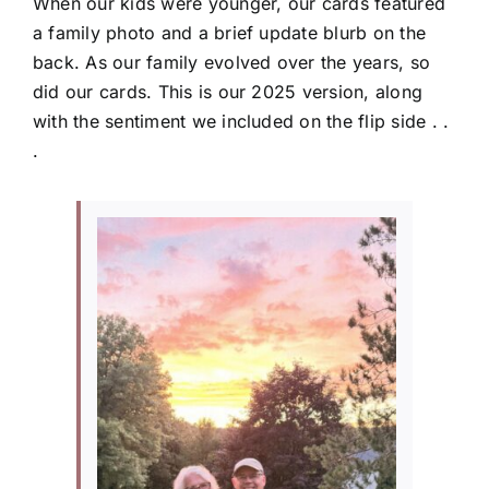
When our kids were younger, our cards featured
a family photo and a brief update blurb on the
back. As our family evolved over the years, so
did our cards. This is our 2025 version, along
with the sentiment we included on the flip side . .
.