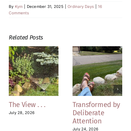
By
Kym
|
December 31, 2025
|
Ordinary Days
|
16
Comments
Related Posts
The View . . .
Transformed by
Deliberate
July 28, 2026
Attention
July 24, 2026