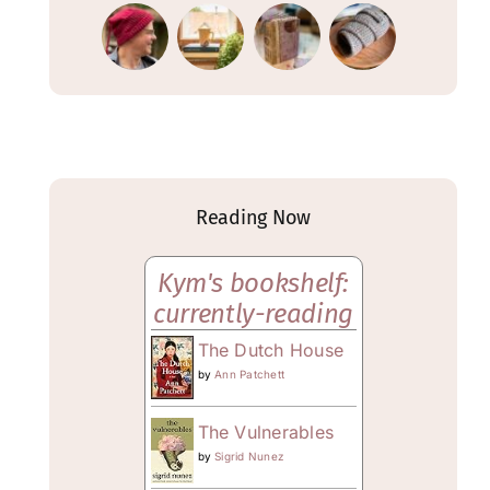
Reading Now
Kym's bookshelf:
currently-reading
The Dutch House
by
Ann Patchett
The Vulnerables
by
Sigrid Nunez