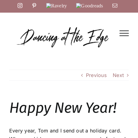
Skip
Instagram
Pinterest
Ravelry
Goodreads
Email
to
content
Previous
Next
Happy New Year!
Every year, Tom and I send out a holiday card.