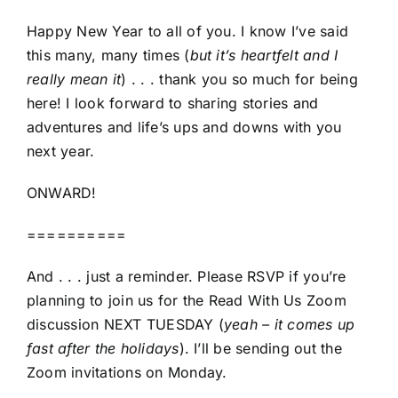
Happy New Year to all of you. I know I’ve said
this many, many times (
but it’s heartfelt and I
really mean it
) . . . thank you so much for being
here! I look forward to sharing stories and
adventures and life’s ups and downs with you
next year.
ONWARD!
==========
And . . . just a reminder. Please RSVP if you’re
planning to join us for the Read With Us Zoom
discussion NEXT TUESDAY (
yeah – it comes up
fast after the holidays
). I’ll be sending out the
Zoom invitations on Monday.