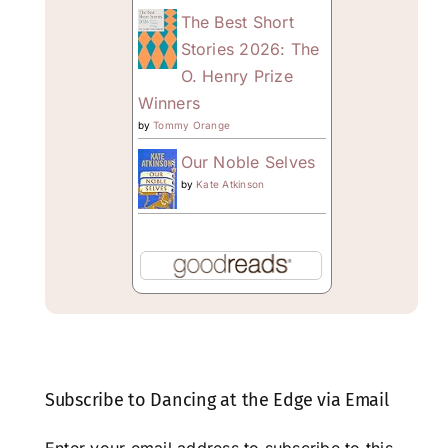
The Best Short
Stories 2026: The
O. Henry Prize
Winners
by
Tommy Orange
Our Noble Selves
by
Kate Atkinson
Subscribe to Dancing at the Edge via Email
Enter your email address to subscribe to this