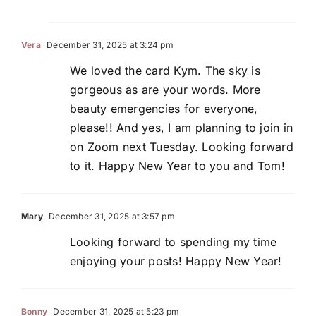
Vera
December 31, 2025 at 3:24 pm
We loved the card Kym. The sky is
gorgeous as are your words. More
beauty emergencies for everyone,
please!! And yes, I am planning to join in
on Zoom next Tuesday. Looking forward
to it. Happy New Year to you and Tom!
Mary
December 31, 2025 at 3:57 pm
Looking forward to spending my time
enjoying your posts! Happy New Year!
Bonny
December 31, 2025 at 5:23 pm