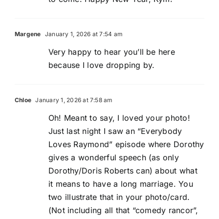
Margene
January 1, 2026 at 7:54 am
Very happy to hear you’ll be here
because I love dropping by.
Chloe
January 1, 2026 at 7:58 am
Oh! Meant to say, I loved your photo!
Just last night I saw an “Everybody
Loves Raymond” episode where Dorothy
gives a wonderful speech (as only
Dorothy/Doris Roberts can) about what
it means to have a long marriage. You
two illustrate that in your photo/card.
(Not including all that “comedy rancor”,