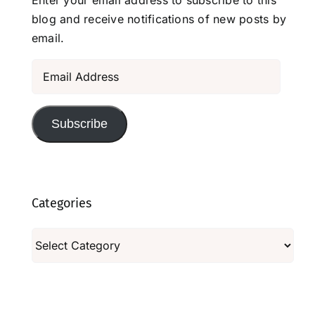
blog and receive notifications of new posts by
email.
Email
Address
Subscribe
Categories
Categories