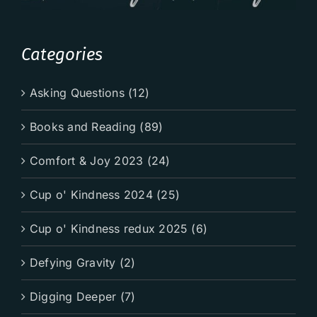
Categories
Asking Questions (12)
Books and Reading (89)
Comfort & Joy 2023 (24)
Cup o' Kindness 2024 (25)
Cup o' Kindness redux 2025 (6)
Defying Gravity (2)
Digging Deeper (7)