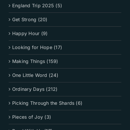
England Trip 2025 (5)
Get Strong (20)
Happy Hour (9)
Looking for Hope (17)
Making Things (159)
One Little Word (24)
Ordinary Days (212)
Picking Through the Shards (6)
Pieces of Joy (3)