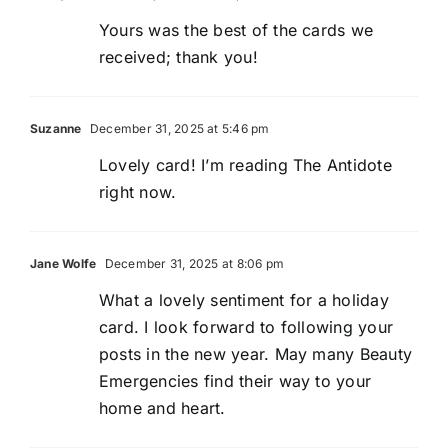
Yours was the best of the cards we
received; thank you!
Suzanne
December 31, 2025 at 5:46 pm
Lovely card! I’m reading The Antidote
right now.
Jane Wolfe
December 31, 2025 at 8:06 pm
What a lovely sentiment for a holiday
card. I look forward to following your
posts in the new year. May many Beauty
Emergencies find their way to your
home and heart.