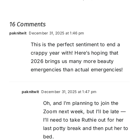
16 Comments
paknitwit
December 31, 2025 at 1:46 pm
This is the perfect sentiment to end a
crappy year with! Here’s hoping that
2026 brings us many more beauty
emergencies than actual emergencies!
paknitwit
December 31, 2025 at 1:47 pm
Oh, and I’m planning to join the
Zoom next week, but I’ll be late —
I’ll need to take Ruthie out for her
last potty break and then put her to
bed.