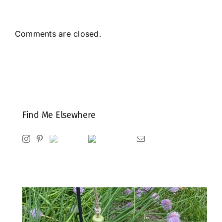
Comments are closed.
Find Me Elsewhere
Instagram
Pinterest
Ravelry
Goodreads
Email