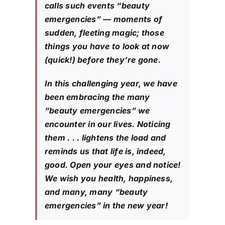
calls such events “beauty
emergencies” — moments of
sudden, fleeting magic; those
things you have to look at now
(quick!) before they’re gone.
In this challenging year, we have
been embracing the many
“beauty emergencies” we
encounter in our lives. Noticing
them . . . lightens the load and
reminds us that life is, indeed,
good. Open your eyes and notice!
We wish you health, happiness,
and many, many “beauty
emergencies” in the new year!