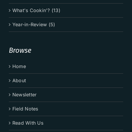
What's Cookin'? (13)
Year-in-Review (5)
Browse
Home
About
Newsletter
Field Notes
Read With Us