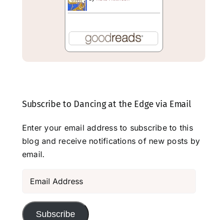
Subscribe to Dancing at the Edge via Email
Enter your email address to subscribe to this
blog and receive notifications of new posts by
email.
Email
Address
Subscribe