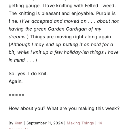
getting gauge. I love knitting with Felted Tweed.
The knitting is pleasant and enjoyable. Purple is
fine. (
I’ve accepted and moved on . . . about not
having the green Garden Cardigan of my
dreams
.) Things are moving right along again.
(
Although I may end up putting it on hold for a
bit, while I knit up a few holiday-ish things I have
in mind
. . . )
So, yes. I do knit.
Again.
=====
How about you? What are you making this week?
By
Kym
|
September 11, 2024
|
Making Things
|
14