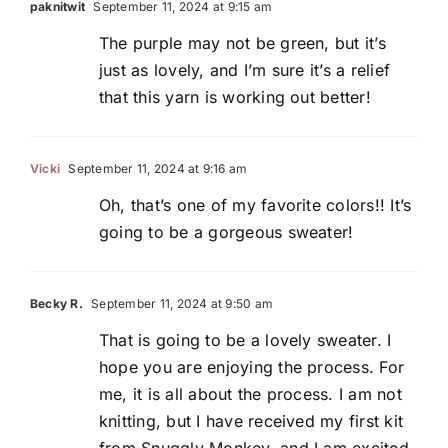
paknitwit
September 11, 2024 at 9:15 am
The purple may not be green, but it’s
just as lovely, and I’m sure it’s a relief
that this yarn is working out better!
Vicki
September 11, 2024 at 9:16 am
Oh, that’s one of my favorite colors!! It’s
going to be a gorgeous sweater!
Becky R.
September 11, 2024 at 9:50 am
That is going to be a lovely sweater. I
hope you are enjoying the process. For
me, it is all about the process. I am not
knitting, but I have received my first kit
from Snuggly Monkey, and I am excited