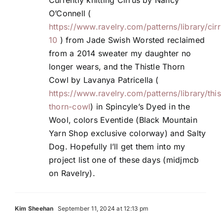
O’Connell (
https://www.ravelry.com/patterns/library/cir
10
) from Jade Swish Worsted reclaimed
from a 2014 sweater my daughter no
longer wears, and the Thistle Thorn
Cowl by Lavanya Patricella (
https://www.ravelry.com/patterns/library/this
thorn-cowl
) in Spincyle’s Dyed in the
Wool, colors Eventide (Black Mountain
Yarn Shop exclusive colorway) and Salty
Dog. Hopefully I’ll get them into my
project list one of these days (midjmcb
on Ravelry).
Kim Sheehan
September 11, 2024 at 12:13 pm