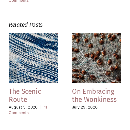
Comments
Related Posts
The Scenic
On Embracing
Route
the Wonkiness
August 5, 2026
|
11
July 29, 2026
Comments