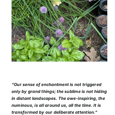
“Our sense of enchantment is not triggered
only by grand things; the sublime is not hiding
in distant landscapes. The awe-inspiring, the
numinous, is all around us, all the time. It is
transformed by our deliberate attention.”