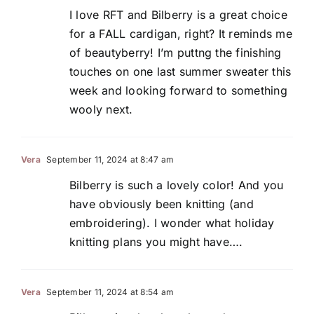
I love RFT and Bilberry is a great choice
for a FALL cardigan, right? It reminds me
of beautyberry! I’m puttng the finishing
touches on one last summer sweater this
week and looking forward to something
wooly next.
Vera
September 11, 2024 at 8:47 am
Bilberry is such a lovely color! And you
have obviously been knitting (and
embroidering). I wonder what holiday
knitting plans you might have….
Vera
September 11, 2024 at 8:54 am