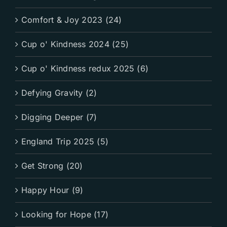
Comfort & Joy 2023 (24)
Cup o' Kindness 2024 (25)
Cup o' Kindness redux 2025 (6)
Defying Gravity (2)
Digging Deeper (7)
England Trip 2025 (5)
Get Strong (20)
Happy Hour (9)
Looking for Hope (17)