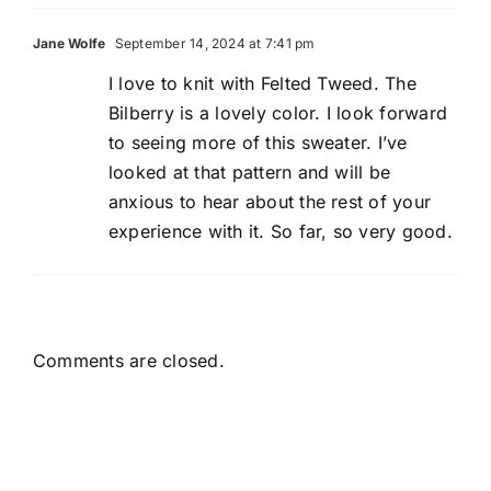
Jane Wolfe
September 14, 2024 at 7:41 pm
I love to knit with Felted Tweed. The
Bilberry is a lovely color. I look forward
to seeing more of this sweater. I’ve
looked at that pattern and will be
anxious to hear about the rest of your
experience with it. So far, so very good.
Comments are closed.