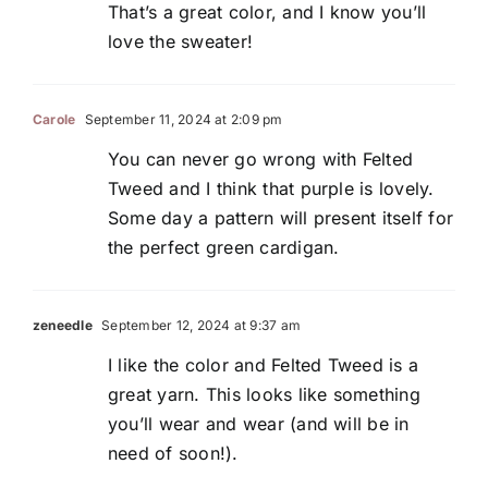
That’s a great color, and I know you’ll
love the sweater!
Carole
September 11, 2024 at 2:09 pm
You can never go wrong with Felted
Tweed and I think that purple is lovely.
Some day a pattern will present itself for
the perfect green cardigan.
zeneedle
September 12, 2024 at 9:37 am
I like the color and Felted Tweed is a
great yarn. This looks like something
you’ll wear and wear (and will be in
need of soon!).