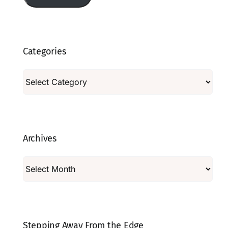
Categories
Categories
Archives
Archives
Stepping Away From the Edge