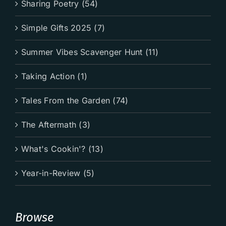
Sharing Poetry (54)
Simple Gifts 2025 (7)
Summer Vibes Scavenger Hunt (11)
Taking Action (1)
Tales From the Garden (74)
The Aftermath (3)
What's Cookin'? (13)
Year-in-Review (5)
Browse