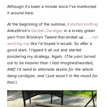
Although it’s been a minute since I’ve mentioned
it around here.
At the beginning of the summer, I
started knitting
AnkeStrick’s
Garden Cardigan
in a lovely green
yarn from Brooklyn Tweed that ended up . . .
not
working out
like I’d hoped it would. So after a
good start, I ripped it all out and started
pondering my strategy. Again. (
The yarn turned
out to be heavier than I had imagined/wanted,
AND I’d need to alternate skeins for the whole
dang cardigan, and I just wasn’t in the mood for
that
.)