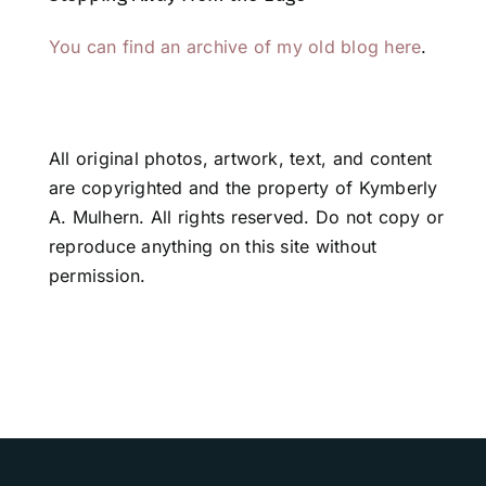
You can find an archive of my old blog here
.
All original photos, artwork, text, and content
are copyrighted and the property of Kymberly
A. Mulhern. All rights reserved. Do not copy or
reproduce anything on this site without
permission.