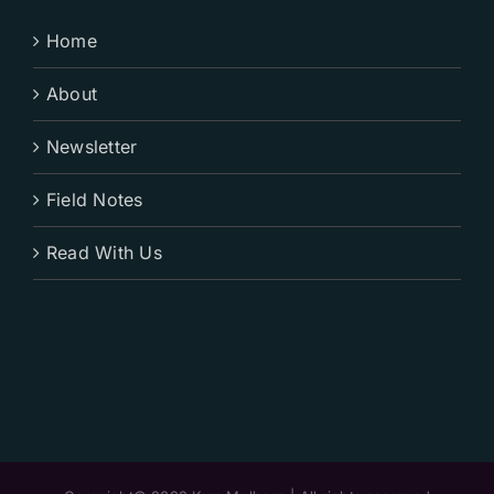
Home
About
Newsletter
Field Notes
Read With Us