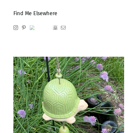
Find Me Elsewhere
Instagram
Pinterest
Ravelry
Goodreads
Email