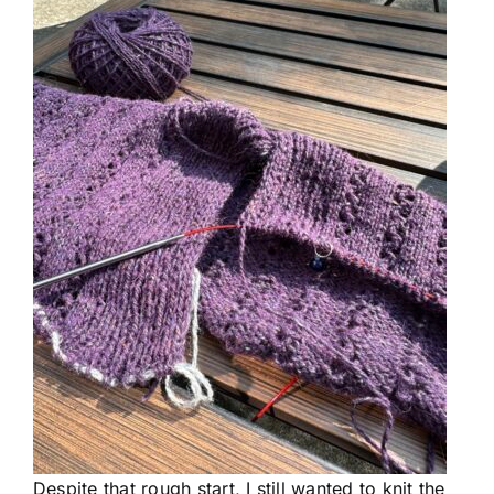
Despite that rough start, I still wanted to knit the