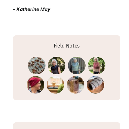
– Katherine May
Field Notes