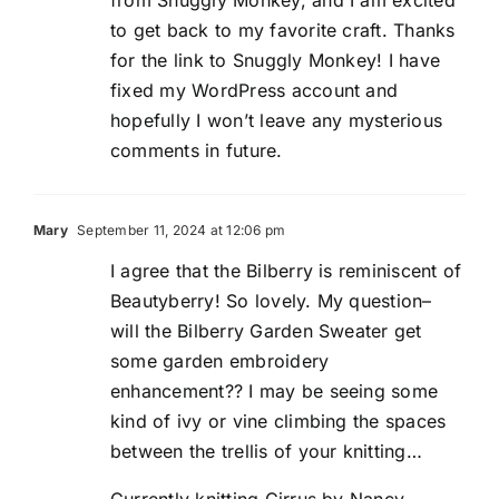
to get back to my favorite craft. Thanks
for the link to Snuggly Monkey! I have
fixed my WordPress account and
hopefully I won’t leave any mysterious
comments in future.
Mary
September 11, 2024 at 12:06 pm
I agree that the Bilberry is reminiscent of
Beautyberry! So lovely. My question–
will the Bilberry Garden Sweater get
some garden embroidery
enhancement?? I may be seeing some
kind of ivy or vine climbing the spaces
between the trellis of your knitting…
Currently knitting Cirrus by Nancy