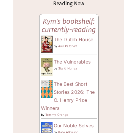
Reading Now
Kym's bookshelf:
currently-reading
The Dutch House
by
Ann Patchett
The Vulnerables
by
Sigrid Nunez
The Best Short
Stories 2026: The
O. Henry Prize
Winners
by
Tommy Orange
Our Noble Selves
by
Kate Atkinson