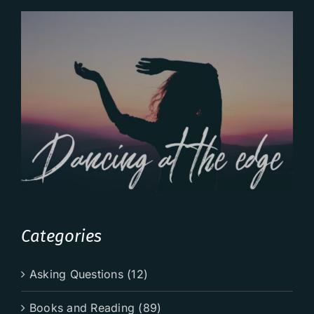
Categories
Asking Questions (12)
Books and Reading (89)