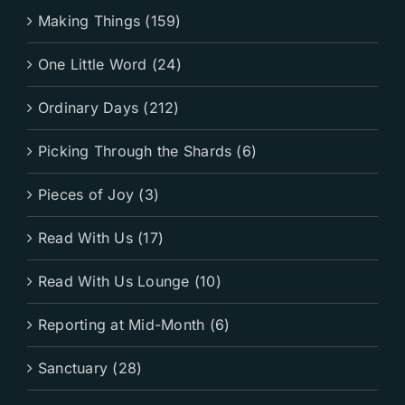
Making Things (159)
One Little Word (24)
Ordinary Days (212)
Picking Through the Shards (6)
Pieces of Joy (3)
Read With Us (17)
Read With Us Lounge (10)
Reporting at Mid-Month (6)
Sanctuary (28)