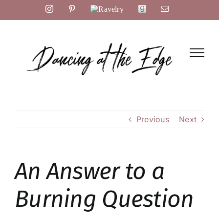
Skip
Instagram
Pinterest
Ravelry
Goodreads
Email
to
content
Previous
Next
An Answer to a
Burning Question