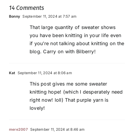
14 Comments
Bonny
September 11, 2024 at 7:57 am
That large quantity of sweater shows
you have been knitting in your life even
if you’re not talking about knitting on the
blog. Carry on with Bilberry!
Kat
September 11, 2024 at 8:06 am
This post gives me some sweater
knitting hope! (which I desperately need
right now! loll) That purple yarn is
lovely!
mere2007
September 11, 2024 at 8:46 am