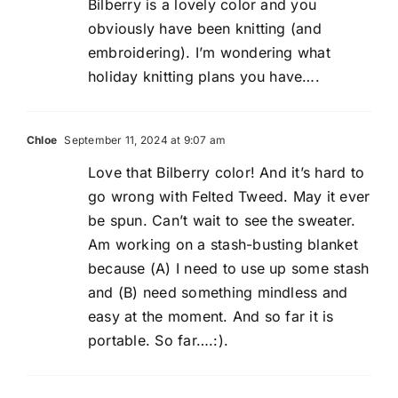
Bilberry is a lovely color and you
obviously have been knitting (and
embroidering). I’m wondering what
holiday knitting plans you have….
Chloe
September 11, 2024 at 9:07 am
Love that Bilberry color! And it’s hard to
go wrong with Felted Tweed. May it ever
be spun. Can’t wait to see the sweater.
Am working on a stash-busting blanket
because (A) I need to use up some stash
and (B) need something mindless and
easy at the moment. And so far it is
portable. So far….:).