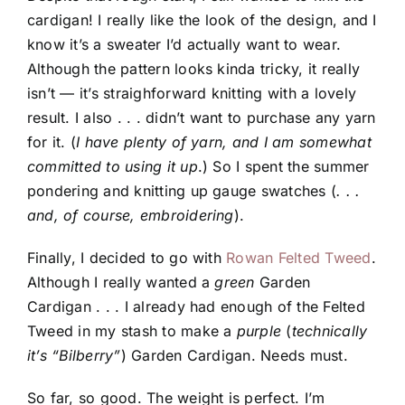
cardigan! I really like the look of the design, and I
know it’s a sweater I’d actually want to wear.
Although the pattern looks kinda tricky, it really
isn’t — it’s straighforward knitting with a lovely
result. I also . . . didn’t want to purchase any yarn
for it. (
I have plenty of yarn, and I am somewhat
committed to using it up
.) So I spent the summer
pondering and knitting up gauge swatches (
. . .
and, of course, embroidering
).
Finally, I decided to go with
Rowan Felted Tweed
.
Although I really wanted a
green
Garden
Cardigan . . . I already had enough of the Felted
Tweed in my stash to make a
purple
(
technically
it’s “Bilberry”
) Garden Cardigan. Needs must.
So far, so good. The weight is perfect. I’m