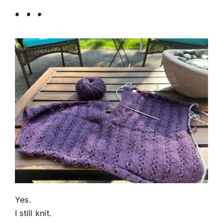
. . .
Yes.
I still knit.