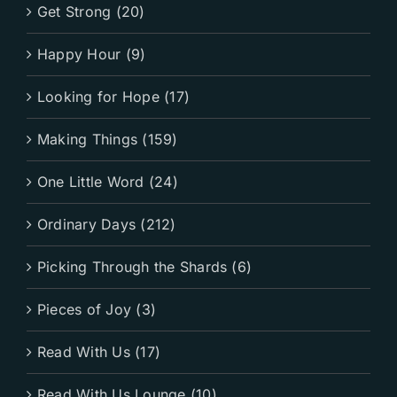
Get Strong (20)
Happy Hour (9)
Looking for Hope (17)
Making Things (159)
One Little Word (24)
Ordinary Days (212)
Picking Through the Shards (6)
Pieces of Joy (3)
Read With Us (17)
Read With Us Lounge (10)