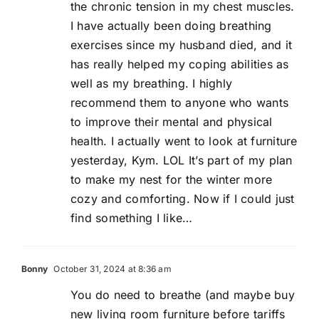
the chronic tension in my chest muscles.
I have actually been doing breathing
exercises since my husband died, and it
has really helped my coping abilities as
well as my breathing. I highly
recommend them to anyone who wants
to improve their mental and physical
health. I actually went to look at furniture
yesterday, Kym. LOL It’s part of my plan
to make my nest for the winter more
cozy and comforting. Now if I could just
find something I like…
Bonny
October 31, 2024 at 8:36 am
You do need to breathe (and maybe buy
new living room furniture before tariffs