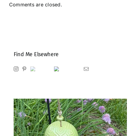
Comments are closed.
Find Me Elsewhere
Instagram
Pinterest
Ravelry
Goodreads
Email