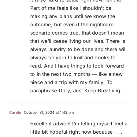
Part of me feels like I shouldn’t be
making any plans until we know the
outcome, but even if the nightmare
scenario comes true, that doesn’t mean
that we’ll cease living our lives. There is
always laundry to be done and there will
always be yarn to knit and books to
read. And I have things to look forward
to in the next two months — like a new
niece and a trip with my family! To
paraphrase Dory, Just Keep Breathing.
Carole
October 31, 2024 at 1:42 pm
Excellent advice! I’m letting myself feel a
little bit hopeful right now because . . .