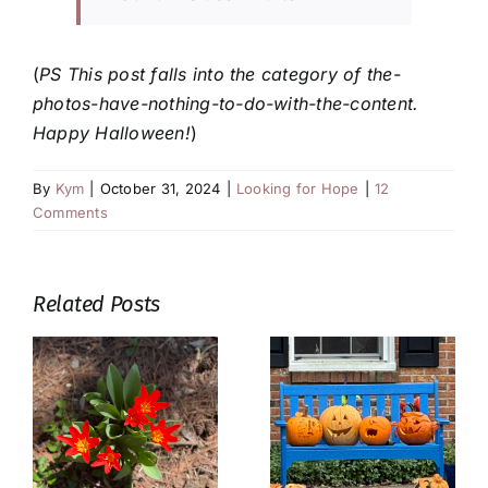
(
PS This post falls into the category of the-
photos-have-nothing-to-do-with-the-content.
Happy Halloween!
)
By
Kym
|
October 31, 2024
|
Looking for Hope
|
12
Comments
Related Posts