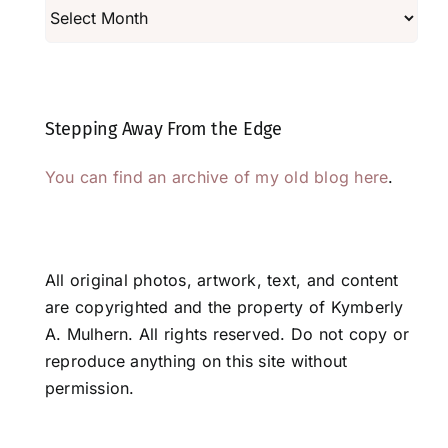
Archives
Stepping Away From the Edge
You can find an archive of my old blog here
.
All original photos, artwork, text, and content
are copyrighted and the property of Kymberly
A. Mulhern. All rights reserved. Do not copy or
reproduce anything on this site without
permission.