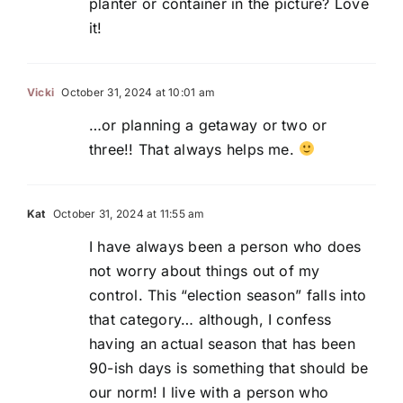
planter or container in the picture? Love
it!
Vicki
October 31, 2024 at 10:01 am
…or planning a getaway or two or
three!! That always helps me.
Kat
October 31, 2024 at 11:55 am
I have always been a person who does
not worry about things out of my
control. This “election season” falls into
that category… although, I confess
having an actual season that has been
90-ish days is something that should be
our norm! I live with a person who