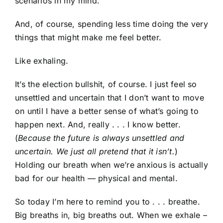
scenarios in my mind.
And, of course, spending less time doing the very
things that might make me feel better.
Like exhaling.
It’s the election bullshit, of course. I just feel so
unsettled and uncertain that I don’t want to move
on until I have a better sense of what’s going to
happen next. And, really . . . I know better.
(
Because the future is always unsettled and
uncertain. We just all pretend that it isn’t.
)
Holding our breath when we’re anxious is actually
bad for our health — physical and mental.
So today I’m here to remind you to . . . breathe.
Big breaths in, big breaths out. When we exhale –