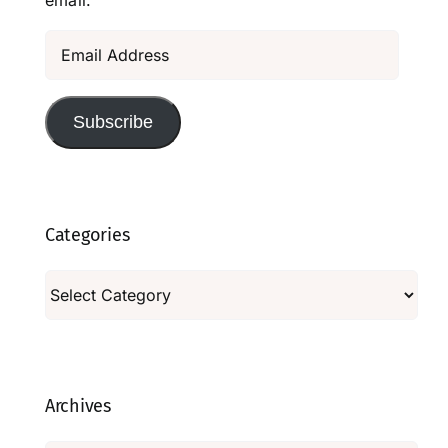
email.
Email
Address
Subscribe
Categories
Categories
Archives