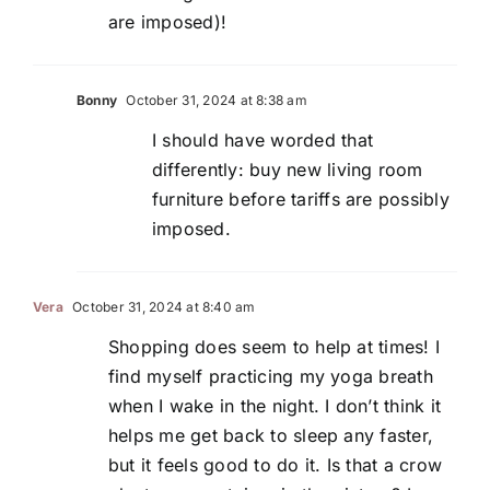
are imposed)!
Bonny
October 31, 2024 at 8:38 am
I should have worded that
differently: buy new living room
furniture before tariffs are possibly
imposed.
Vera
October 31, 2024 at 8:40 am
Shopping does seem to help at times! I
find myself practicing my yoga breath
when I wake in the night. I don’t think it
helps me get back to sleep any faster,
but it feels good to do it. Is that a crow