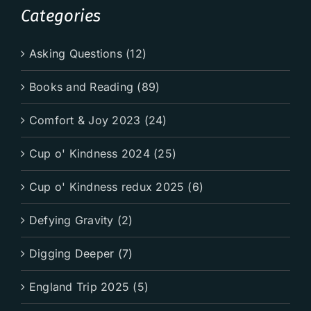
Categories
Asking Questions (12)
Books and Reading (89)
Comfort & Joy 2023 (24)
Cup o' Kindness 2024 (25)
Cup o' Kindness redux 2025 (6)
Defying Gravity (2)
Digging Deeper (7)
England Trip 2025 (5)