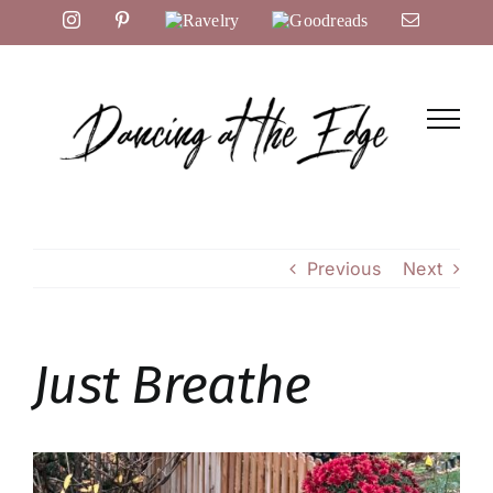
Skip
Instagram
Pinterest
Ravelry
Goodreads
Email
to
content
Previous
Next
Just Breathe