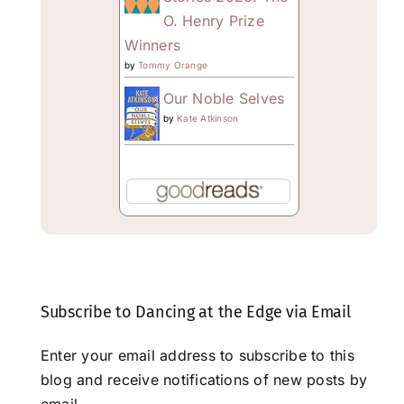
O. Henry Prize
Winners
by
Tommy Orange
Our Noble Selves
by
Kate Atkinson
Subscribe to Dancing at the Edge via Email
Enter your email address to subscribe to this
blog and receive notifications of new posts by