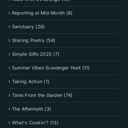
Reporting at Mid-Month (6)
Sanctuary (28)
Sharing Poetry (54)
Simple Gifts 2025 (7)
Summer Vibes Scavenger Hunt (11)
Taking Action (1)
Tales From the Garden (74)
The Aftermath (3)
What's Cookin'? (13)