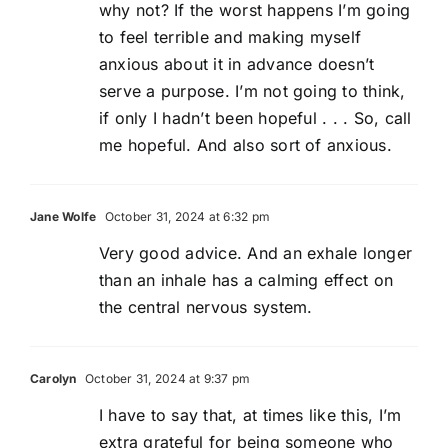
why not? If the worst happens I’m going
to feel terrible and making myself
anxious about it in advance doesn’t
serve a purpose. I’m not going to think,
if only I hadn’t been hopeful . . . So, call
me hopeful. And also sort of anxious.
Jane Wolfe
October 31, 2024 at 6:32 pm
Very good advice. And an exhale longer
than an inhale has a calming effect on
the central nervous system.
Carolyn
October 31, 2024 at 9:37 pm
I have to say that, at times like this, I’m
extra grateful for being someone who