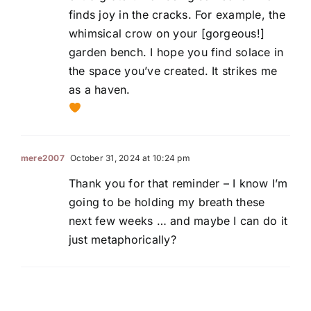
finds joy in the cracks. For example, the
whimsical crow on your [gorgeous!]
garden bench. I hope you find solace in
the space you’ve created. It strikes me
as a haven.
mere2007
October 31, 2024 at 10:24 pm
Thank you for that reminder – I know I’m
going to be holding my breath these
next few weeks … and maybe I can do it
just metaphorically?