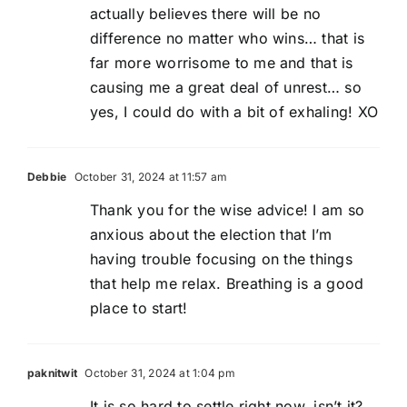
actually believes there will be no
difference no matter who wins… that is
far more worrisome to me and that is
causing me a great deal of unrest… so
yes, I could do with a bit of exhaling! XO
Debbie
October 31, 2024 at 11:57 am
Thank you for the wise advice! I am so
anxious about the election that I’m
having trouble focusing on the things
that help me relax. Breathing is a good
place to start!
paknitwit
October 31, 2024 at 1:04 pm
It is so hard to settle right now, isn’t it?