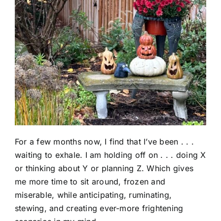
For a few months now, I find that I’ve been . . .
waiting to exhale. I am holding off on . . . doing X
or thinking about Y or planning Z. Which gives
me more time to sit around, frozen and
miserable, while anticipating, ruminating,
stewing, and creating ever-more frightening