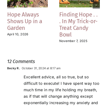
Hope Always
Finding Hope . .
Shows Up in a
. In My Trick-or-
Garden
Treat Candy
Bowl
April 10, 2026
November 7, 2025
12 Comments
Becky R.
October 31, 2024 at 8:17 am
Excellent advice, all so true, but so
difficult to execute! I have spent way too
much time in my life holding my breath,
as if that will change anything except
exponentially increasing my anxiety and