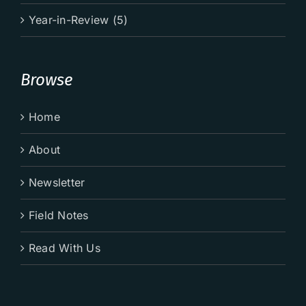
Year-in-Review (5)
Browse
Home
About
Newsletter
Field Notes
Read With Us