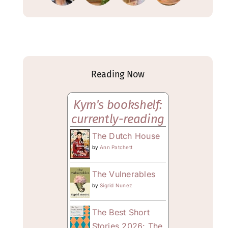
Reading Now
Kym's bookshelf:
currently-reading
The Dutch House
by
Ann Patchett
The Vulnerables
by
Sigrid Nunez
The Best Short
Stories 2026: The