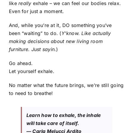
like
really
exhale – we can feel our bodies relax.
Even for just a moment.
And, while you’re at it, DO something you’ve
been “waiting” to do. (
Y’know. Like actually
making decisions about new living room
furniture. Just sayin.
)
Go ahead.
Let yourself exhale.
No matter what the future brings, we’re still going
to need to breathe!
Learn how to exhale, the inhale
will take care of itself.
— Carla Melucci Ardito