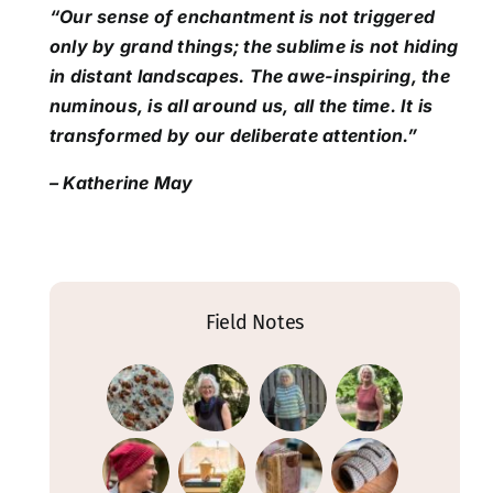
“Our sense of enchantment is not triggered
only by grand things; the sublime is not hiding
in distant landscapes. The awe-inspiring, the
numinous, is all around us, all the time. It is
transformed by our deliberate attention.”
– Katherine May
Field Notes