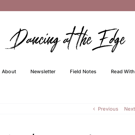
About
Newsletter
Field Notes
Read With
Previous
Next