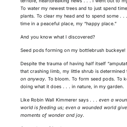
terrible, heartbreaking news . . . I went out to 
To water my newest trees and to just spend ti
plants. To clear my head and to spend some . . .
time in a peaceful place, my “happy place.”
And you know what I discovered?
Seed pods forming on my bottlebrush buckeye!
Despite the trauma of having half itself “amputa
that crashing limb, my little shrub is determined t
on anyway
. To bloom. To form seed pods. To 
doing what it does . . . in nature, in my garden.
Like Robin Wall Kimmerer says . . .
even a wou
world is feeding us; even a wounded world give
moments of wonder and joy
.