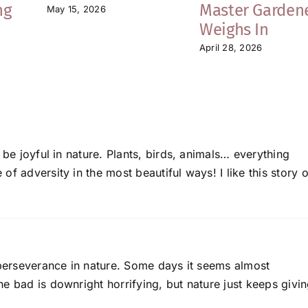
ng
Master Garden
May 15, 2026
Weighs In
April 28, 2026
 be joyful in nature. Plants, birds, animals… everything
f adversity in the most beautiful ways! I like this story o
 perseverance in nature. Some days it seems almost
e bad is downright horrifying, but nature just keeps givi