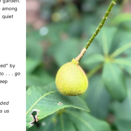
my garden.
me among
 quiet
ted” by
o . . .
go
keep
nded
s us