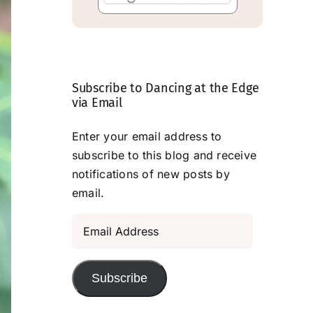
Subscribe to Dancing at the Edge
via Email
Enter your email address to
subscribe to this blog and receive
notifications of new posts by
email.
Email
Address
Subscribe