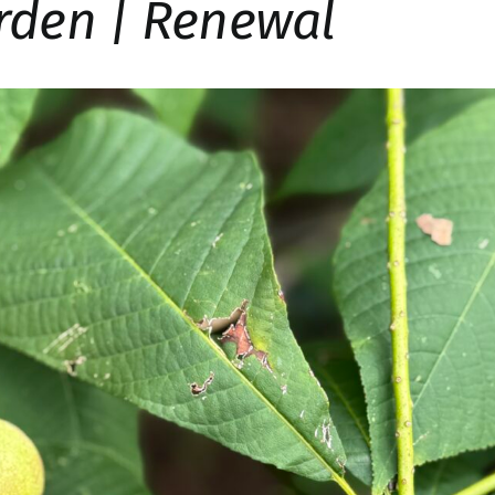
rden | Renewal