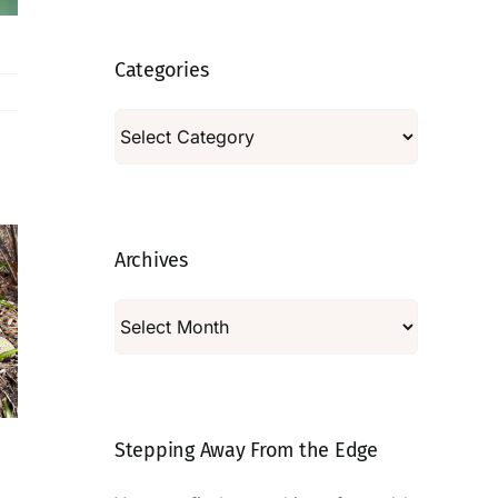
Categories
Categories
Archives
Archives
Tales From the
Tales From the
Stepping Away From the Edge
Garden | Tools
Garden | On