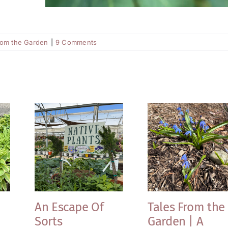
rom the Garden
|
9 Comments
An Escape Of
Tales From the
Sorts
Garden | A