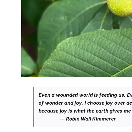
Even a wounded world is feeding us. E
of wonder and joy. I choose joy over d
because joy is what the earth gives me d
— Robin Wall Kimmerer