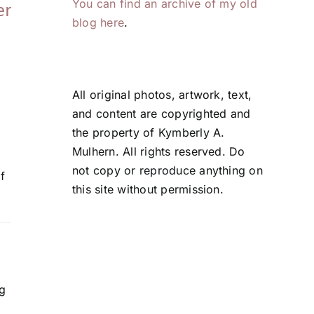
You can find an archive of my old
er
That (Still) Work
Problem Solvin
blog here
.
June 5, 2026
May 21, 2026
All original photos, artwork, text,
and content are copyrighted and
the property of Kymberly A.
Mulhern. All rights reserved. Do
not copy or reproduce anything on
f
this site without permission.
ng