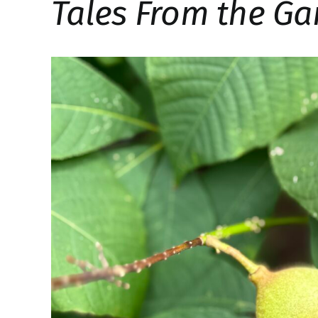
Tales From the Ga