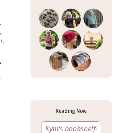
y
s
it
s
e
Reading Now
Kym's bookshelf: