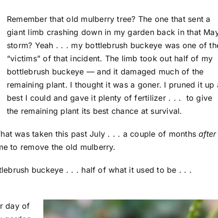
Remember that old mulberry tree? The one that sent a
giant limb crashing down in my garden back in that Ma
storm? Yeah . . . my bottlebrush buckeye was one of th
“victims” of that incident. The limb took out half of my
bottlebrush buckeye — and it damaged much of the
remaining plant. I thought it was a goner. I pruned it up
best I could and gave it plenty of fertilizer . . . to give
the remaining plant its best chance at survival.
hat was taken this past July . . . a couple of months
after
ame to remove the old mulberry.
lebrush buckeye . . . half of what it used to be . . .
er day of