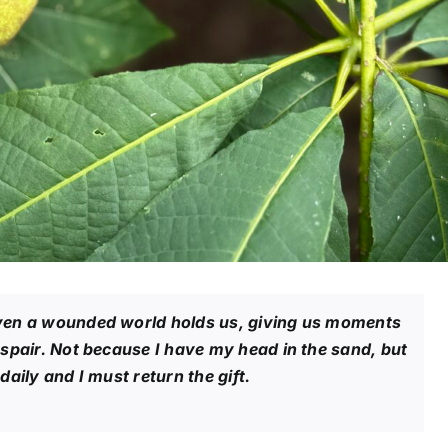
ven a wounded world holds us, giving us moments
espair. Not because I have my head in the sand, but
aily and I must return the gift.