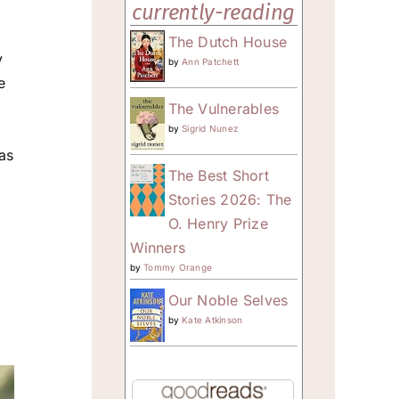
currently-reading
The Dutch House
y
by
Ann Patchett
e
The Vulnerables
by
Sigrid Nunez
 as
The Best Short
Stories 2026: The
O. Henry Prize
Winners
by
Tommy Orange
Our Noble Selves
by
Kate Atkinson