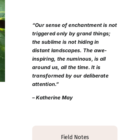
“Our sense of enchantment is not
triggered only by grand things;
the sublime is not hiding in
distant landscapes. The awe-
inspiring, the numinous, is all
around us, all the time. It is
transformed by our deliberate
attention.”
– Katherine May
Field Notes