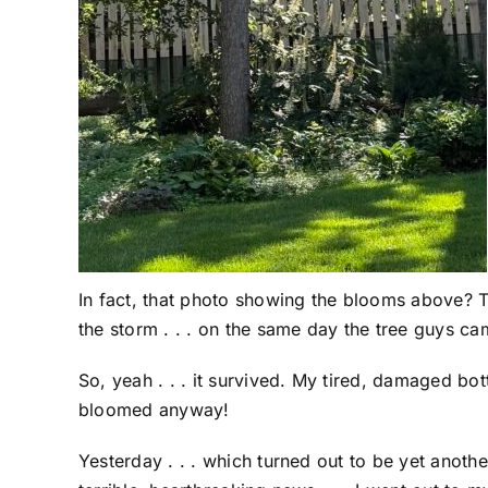
In fact, that photo showing the blooms above? T
the storm . . . on the same day the tree guys c
So, yeah . . . it survived. My tired, damaged bott
bloomed anyway!
Yesterday . . . which turned out to be yet anoth