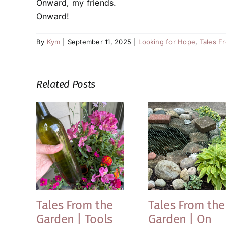
Onward, my friends.
Onward!
By
Kym
|
September 11, 2025
|
Looking for Hope
,
Tales F
Related Posts
Tales From the
Tales From the
Garden | Tools
Garden | On