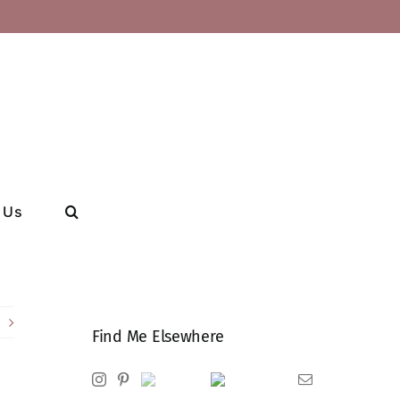
 Us
Find Me Elsewhere
Instagram
Pinterest
Ravelry
Goodreads
Email