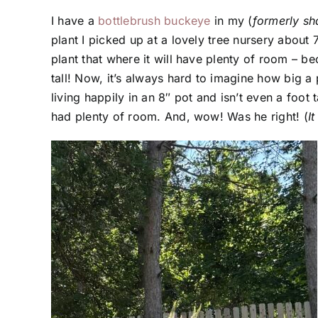
I have a
bottlebrush buckeye
in my (
formerly s
plant I picked up at a lovely tree nursery abou
plant that where it will have plenty of room – becau
tall! Now, it’s always hard to imagine how big a pl
living happily in an 8″ pot and isn’t even a foot
had plenty of room. And, wow! Was he right! (
I