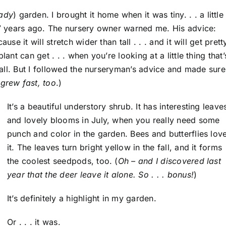
hady
) garden. I brought it home when it was tiny. . . a little
t 7 years ago. The nursery owner warned me. His advice:
se it will stretch wider than tall . . . and it will get prett
ant can get . . . when you’re looking at a little thing that’
 tall. But I followed the nurseryman’s advice and made sure 
t grew fast, too
.)
It’s a beautiful understory shrub. It has interesting leave
and lovely blooms in July, when you really need some
punch and color in the garden. Bees and butterflies lov
it. The leaves turn bright yellow in the fall, and it forms
the coolest seedpods, too. (
Oh – and I discovered last
year that the deer leave it alone. So . . . bonus!
)
It’s definitely a highlight in my garden.
Or . . . it was.