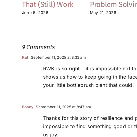
That (Still) Work
Problem Solvi
June 5, 2026
May 21, 2026
9 Comments
Kat
September 11, 2025 at 8:33 am
RWK is so right… it is impossible not to
shows us how to keep going in the face o
your little bottlebrush plant that could!
Bonny
September 11, 2025 at 8:47 am
Thanks for this story of resilience and
impossible to find something good or th
us joy.