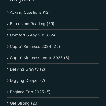
Asking Questions (12)
Books and Reading (89)
Comfort & Joy 2023 (24)
Cup o' Kindness 2024 (25)
Cup o' Kindness redux 2025 (6)
Defying Gravity (2)
Digging Deeper (7)
England Trip 2025 (5)
Get Strong (20)