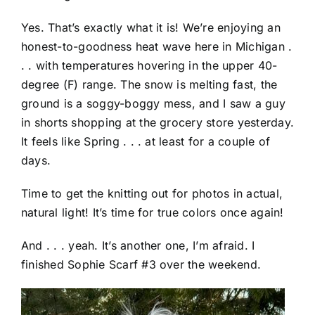
Yes. That’s exactly what it is! We’re enjoying an
honest-to-goodness heat wave here in Michigan .
. . with temperatures hovering in the upper 40-
degree (F) range. The snow is melting fast, the
ground is a soggy-boggy mess, and I saw a guy
in shorts shopping at the grocery store yesterday.
It feels like Spring . . . at least for a couple of
days.
Time to get the knitting out for photos in actual,
natural light! It’s time for true colors once again!
And . . . yeah. It’s another one, I’m afraid. I
finished Sophie Scarf #3 over the weekend.