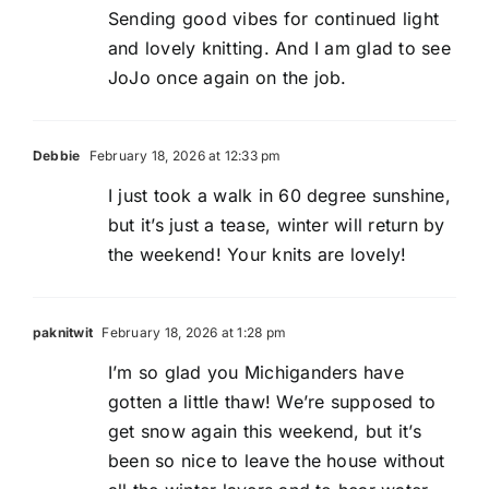
Sending good vibes for continued light
and lovely knitting. And I am glad to see
JoJo once again on the job.
Debbie
February 18, 2026 at 12:33 pm
I just took a walk in 60 degree sunshine,
but it’s just a tease, winter will return by
the weekend! Your knits are lovely!
paknitwit
February 18, 2026 at 1:28 pm
I’m so glad you Michiganders have
gotten a little thaw! We’re supposed to
get snow again this weekend, but it’s
been so nice to leave the house without