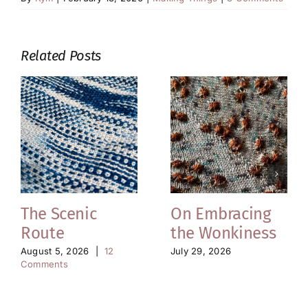
Related Posts
The Scenic
On Embracing
Route
the Wonkiness
August 5, 2026
|
12
July 29, 2026
Comments