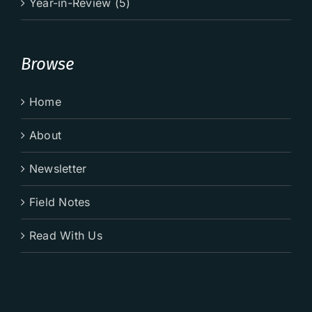
Year-in-Review (5)
Browse
Home
About
Newsletter
Field Notes
Read With Us