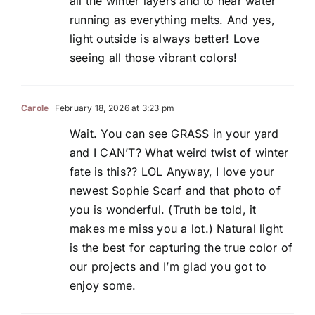
all the winter layers and to hear water
running as everything melts. And yes,
light outside is always better! Love
seeing all those vibrant colors!
Carole
February 18, 2026 at 3:23 pm
Wait. You can see GRASS in your yard
and I CAN’T? What weird twist of winter
fate is this?? LOL Anyway, I love your
newest Sophie Scarf and that photo of
you is wonderful. (Truth be told, it
makes me miss you a lot.) Natural light
is the best for capturing the true color of
our projects and I’m glad you got to
enjoy some.