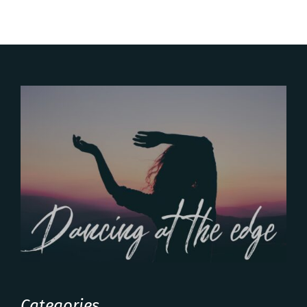
Categories