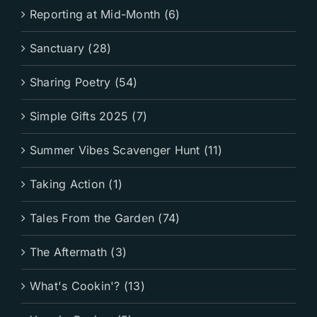
Reporting at Mid-Month (6)
Sanctuary (28)
Sharing Poetry (54)
Simple Gifts 2025 (7)
Summer Vibes Scavenger Hunt (11)
Taking Action (1)
Tales From the Garden (74)
The Aftermath (3)
What's Cookin'? (13)