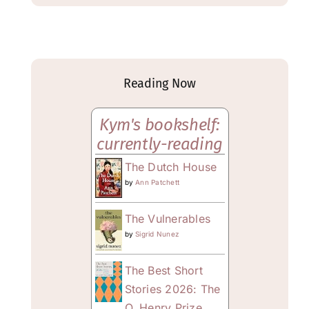
Reading Now
Kym's bookshelf:
currently-reading
The Dutch House
by
Ann Patchett
The Vulnerables
by
Sigrid Nunez
The Best Short
Stories 2026: The
O. Henry Prize