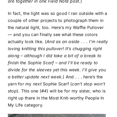
are together in one Field Note post
.)
In fact, the light was so good I ran outside with a
couple of other projects to photograph them in
the natural light, too. Here’s my Waffle Pullover
— and you can finally see what these colors
actually look like. (
And as an aside . . . I’m really
loving knitting this pullover! It’s chugging right
along – although I did take a bit of a break to
finish the Sophie Scarf – and I’ll be ready to
divide for the sleeves yet this week. I’ll give you
a better update next week.
) And . . . here’s the
yarn for my
next
Sophie Scarf (
can’t stop won’t
stop
). This one (
#4
) will be for my sister, who is
right up there in the Most Knit-worthy People In
My Life category.