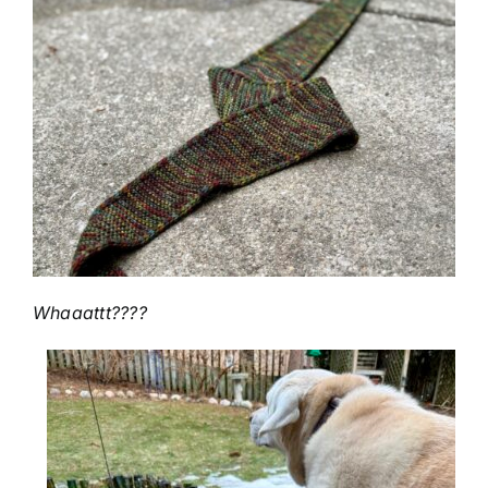
Whaaattt????