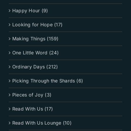
Happy Hour (9)
Looking for Hope (17)
Making Things (159)
One Little Word (24)
Ordinary Days (212)
Picking Through the Shards (6)
Pieces of Joy (3)
Read With Us (17)
Read With Us Lounge (10)