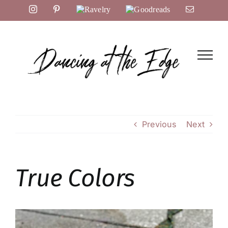
Skip
Instagram
Pinterest
Ravelry
Goodreads
Email
to
content
Previous
Next
True Colors