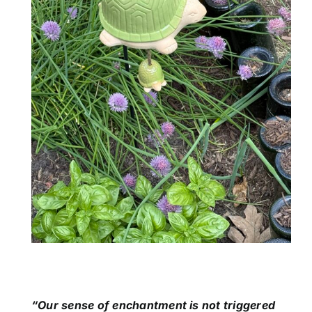
“Our sense of enchantment is not triggered