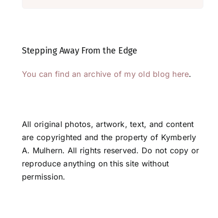
Stepping Away From the Edge
You can find an archive of my old blog here
.
All original photos, artwork, text, and content
are copyrighted and the property of Kymberly
A. Mulhern. All rights reserved. Do not copy or
reproduce anything on this site without
permission.