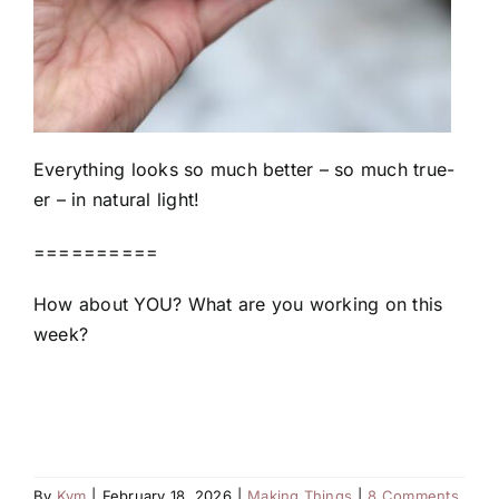
Everything looks so much better – so much true-
er – in natural light!
==========
How about YOU? What are you working on this
week?
By
Kym
|
February 18, 2026
|
Making Things
|
8 Comments