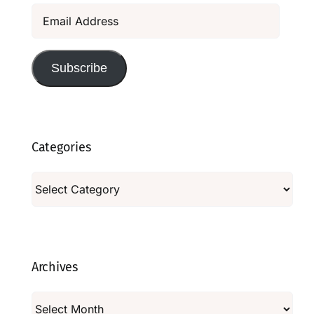
Email
Address
Subscribe
Categories
Categories
Archives
Archives