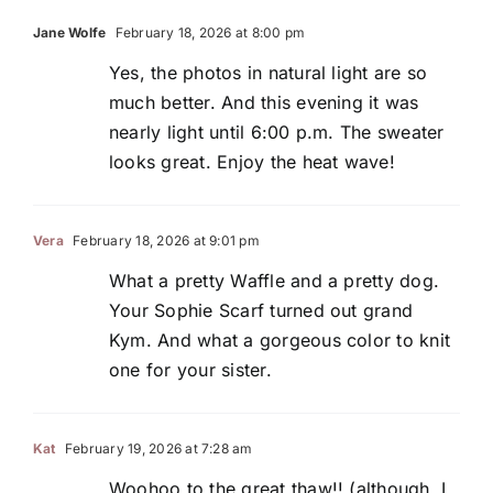
Jane Wolfe
February 18, 2026 at 8:00 pm
Yes, the photos in natural light are so
much better. And this evening it was
nearly light until 6:00 p.m. The sweater
looks great. Enjoy the heat wave!
Vera
February 18, 2026 at 9:01 pm
What a pretty Waffle and a pretty dog.
Your Sophie Scarf turned out grand
Kym. And what a gorgeous color to knit
one for your sister.
Kat
February 19, 2026 at 7:28 am
Woohoo to the great thaw!! (although, I