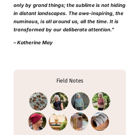
only by grand things; the sublime is not hiding
in distant landscapes. The awe-inspiring, the
numinous, is all around us, all the time. It is
transformed by our deliberate attention.”
– Katherine May
Field Notes