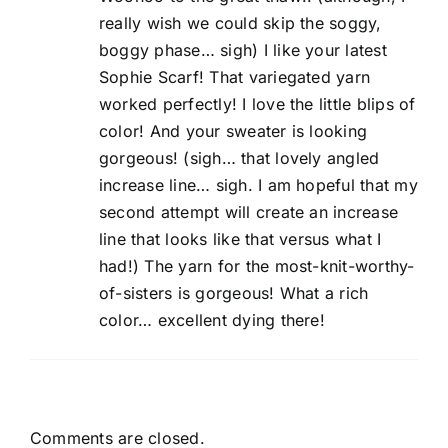
really wish we could skip the soggy,
boggy phase… sigh) I like your latest
Sophie Scarf! That variegated yarn
worked perfectly! I love the little blips of
color! And your sweater is looking
gorgeous! (sigh… that lovely angled
increase line… sigh. I am hopeful that my
second attempt will create an increase
line that looks like that versus what I
had!) The yarn for the most-knit-worthy-
of-sisters is gorgeous! What a rich
color… excellent dying there!
Comments are closed.