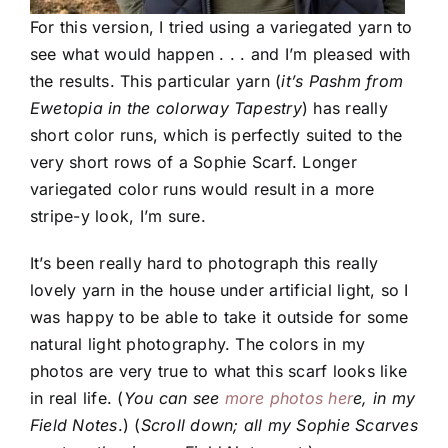
For this version, I tried using a variegated yarn to
see what would happen . . . and I’m pleased with
the results. This particular yarn (
it’s Pashm from
Ewetopia in the colorway Tapestry
) has really
short color runs, which is perfectly suited to the
very short rows of a Sophie Scarf. Longer
variegated color runs would result in a more
stripe-y look, I’m sure.
It’s been really hard to photograph this really
lovely yarn in the house under artificial light, so I
was happy to be able to take it outside for some
natural light photography. The colors in my
photos are very true to what this scarf looks like
in real life. (
You can see
more photos her
e, in my
Field Notes
.) (
Scroll down; all my Sophie Scarves