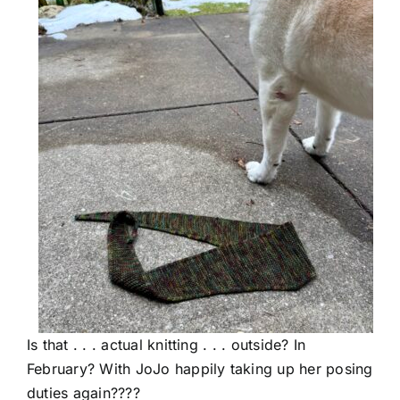
Is that . . . actual knitting . . . outside? In
February? With JoJo happily taking up her posing
duties again????