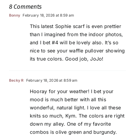
8 Comments
Bonny
February 18, 2026 at 8:59 am
This latest Sophie scarf is even prettier
than I imagined from the indoor photos,
and I bet #4 will be lovely also. It’s so
nice to see your waffle pullover showing
its true colors. Good job, JoJo!
Becky R
February 18, 2026 at 8:59 am
Hooray for your weather! I bet your
mood is much better with all this
wonderful, natural light. I love all these
knits so much, Kym. The colors are right
down my alley. One of my favorite
combos is olive green and burgundy.