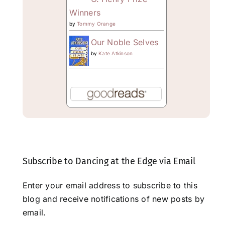
Winners
by
Tommy Orange
Our Noble Selves
by
Kate Atkinson
Subscribe to Dancing at the Edge via Email
Enter your email address to subscribe to this
blog and receive notifications of new posts by
email.