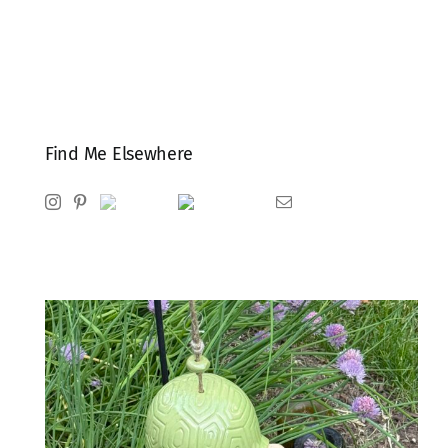
Find Me Elsewhere
Instagram
Pinterest
Ravelry
Goodreads
Email