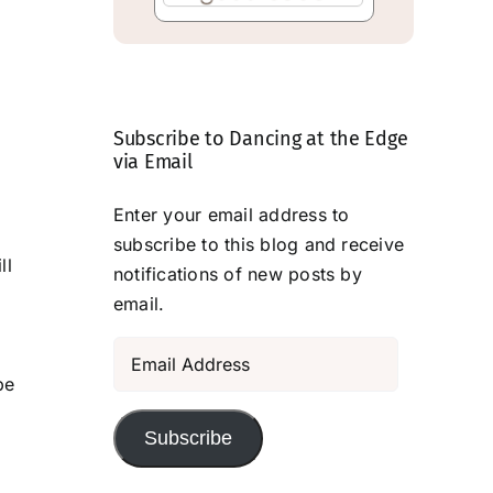
Subscribe to Dancing at the Edge
via Email
Enter your email address to
subscribe to this blog and receive
ll
notifications of new posts by
email.
Email
Address
be
Subscribe