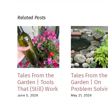
Related Posts
Tales From the
Tales From the
Garden | Tools
Garden | On
That (Still) Work
Problem Solvi
June 5, 2026
May 21, 2026