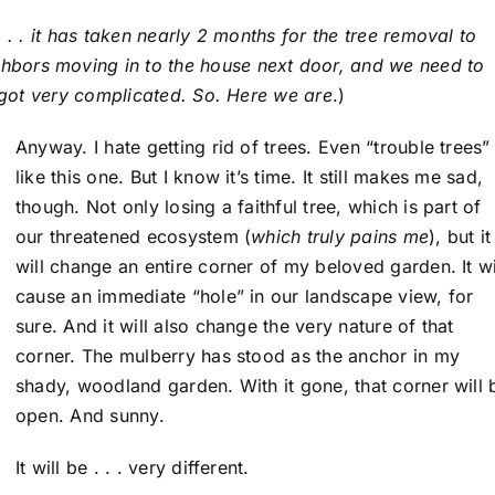
 . . it has taken nearly 2 months for the tree removal to
bors moving in to the house next door, and we need to
l got very complicated. So. Here we are
.)
Anyway. I hate getting rid of trees. Even “trouble trees”
like this one. But I know it’s time. It still makes me sad,
though. Not only losing a faithful tree, which is part of
our threatened ecosystem (
which truly pains me
), but it
will change an entire corner of my beloved garden. It wi
cause an immediate “hole” in our landscape view, for
sure. And it will also change the very nature of that
corner. The mulberry has stood as the anchor in my
shady, woodland garden. With it gone, that corner will 
open. And sunny.
It will be . . . very different.