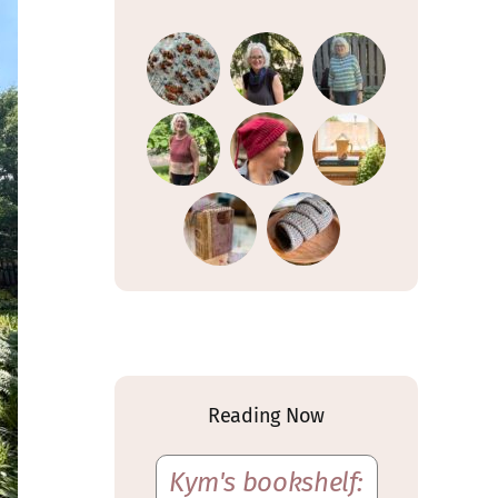
Reading Now
Kym's bookshelf: