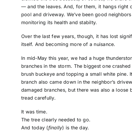
— and the leaves. And, for them, it hangs right o
pool and driveway. We’ve been good neighbors ab
monitoring its health and stabilty.
Over the last few years, though, it has lost signi
itself. And becoming more of a nuisance.
In mid-May this year, we had a huge thundersto
branches in the storm. The biggest one crashed 
brush buckeye and topping a small white pine. It
branch also came down in the neighbor’s drivew
damaged branches, but there was also a loose bra
tread carefully.
It was time.
The tree clearly needed to go.
And today (
finally
) is the day.