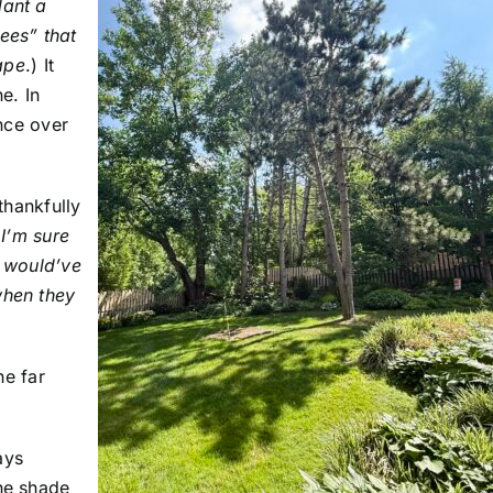
lant a
ees” that
cape
.) It
e. In
ence over
thankfully
(
I’m sure
e would’ve
when they
he far
ays
the shade