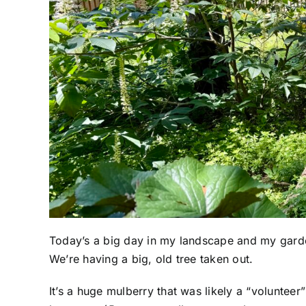
Today’s a big day in my landscape and my gard
We’re having a big, old tree taken out.
It’s a huge mulberry that was likely a “volunteer”