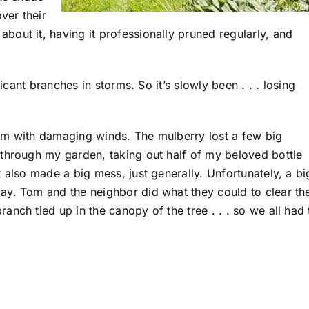
ver their
out it, having it professionally pruned regularly, and
ficant branches in storms. So it’s slowly been . . . losing
rm with damaging winds. The mulberry lost a few big
through my garden, taking out half of my beloved bottle
 also made a big mess, just generally. Unfortunately, a bi
ay. Tom and the neighbor did what they could to clear th
nch tied up in the canopy of the tree . . . so we all had 