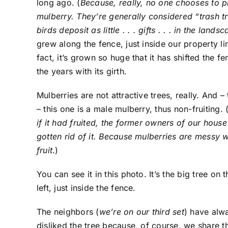
long ago. (
Because, really, no one chooses to p
mulberry. They’re generally considered “trash tr
birds deposit as little . . . gifts . . . in the lands
grew along the fence, just inside our property lin
fact, it’s grown so huge that it has shifted the f
the years with its girth.
Mulberries are not attractive trees, really. And – 
– this one is a male mulberry, thus non-fruiting. 
if it had fruited, the former owners of our hous
gotten rid of it. Because mulberries are messy 
fruit
.)
You can see it in this photo. It’s the big tree on t
left, just inside the fence.
The neighbors (
we’re on our third set
) have alw
disliked the tree because, of course, we share 