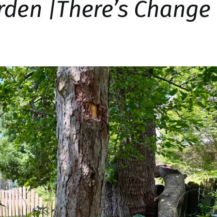
rden |There’s Change