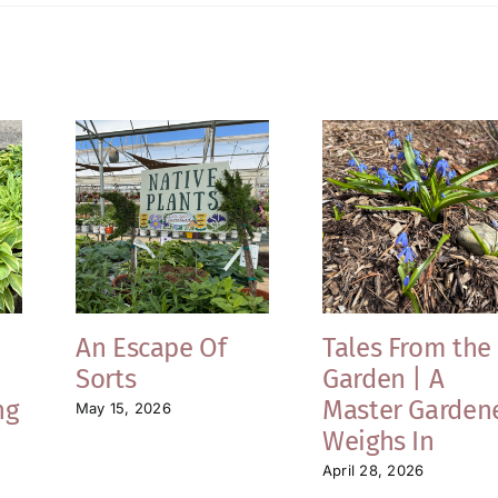
An Escape Of
Tales From the
Sorts
Garden | A
ng
Master Garden
May 15, 2026
Weighs In
April 28, 2026