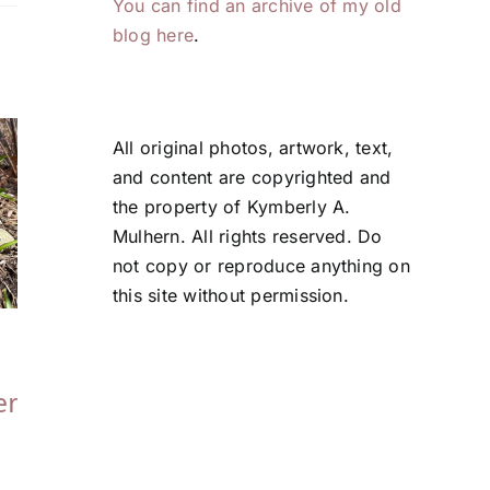
You can find an archive of my old
blog here
.
All original photos, artwork, text,
and content are copyrighted and
the property of Kymberly A.
Mulhern. All rights reserved. Do
not copy or reproduce anything on
this site without permission.
Tales From the
Tales From the
Garden | Tools
Garden | On
er
That (Still) Work
Problem Solvin
June 5, 2026
May 21, 2026