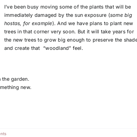
I’ve been busy moving some of the plants that will be
immediately damaged by the sun exposure (
some big
hostas, for example
). And we have plans to plant new
trees in that corner very soon. But it will take years for
the new trees to grow big enough to preserve the shad
and create that “woodland” feel.
n the garden.
something new.
nts