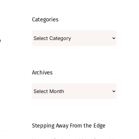
Categories
Categories
e
Archives
Archives
Stepping Away From the Edge