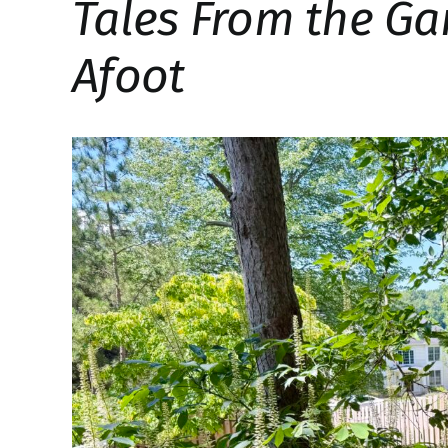
Tales From the Ga
Afoot