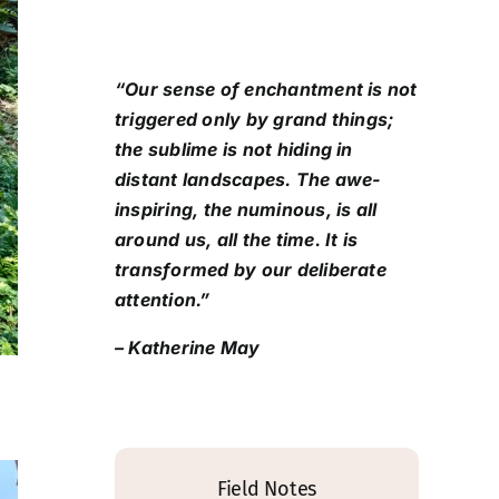
“Our sense of enchantment is not
triggered only by grand things;
the sublime is not hiding in
distant landscapes. The awe-
inspiring, the numinous, is all
around us, all the time. It is
transformed by our deliberate
attention.”
– Katherine May
Field Notes