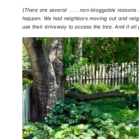
(
There are several . . . non-bloggable reasons .
happen. We had neighbors moving out and neigh
use their driveway to access the tree. And it al