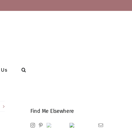
 Us
Find Me Elsewhere
Instagram
Pinterest
Ravelry
Goodreads
Email