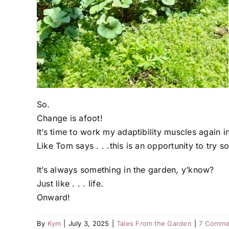
So.
Change is afoot!
It’s time to work my adaptibility muscles again i
Like Tom says . . .this is an opportunity to try 
It’s always something in the garden, y’know?
Just like . . . life.
Onward!
By
Kym
|
July 3, 2025
|
Tales From the Garden
|
7 Comme