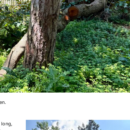
en.
 long,