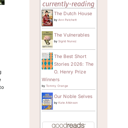
currently-reading
The Dutch House
by
Ann Patchett
The Vulnerables
by
Sigrid Nunez
The Best Short
Stories 2026: The
O. Henry Prize
g
Winners
e
by
Tommy Orange
to
Our Noble Selves
by
Kate Atkinson