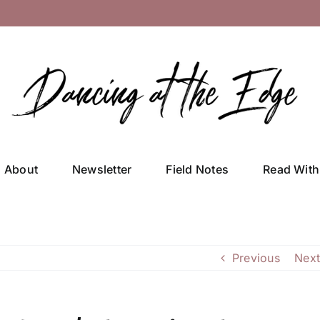
About
Newsletter
Field Notes
Read With
Previous
Next