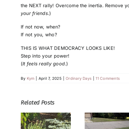
the NEXT rally! Overcome the inertia. Remove yo
your friends
.)
If not now, when?
If not you, who?
THIS IS WHAT DEMOCRACY LOOKS LIKE!
Step into your power!
(
It feels really good
.)
By
Kym
|
April 7, 2025
|
Ordinary Days
|
11 Comments
Related Posts