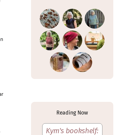
e
gn
ar
Reading Now
Kym's bookshelf:
r