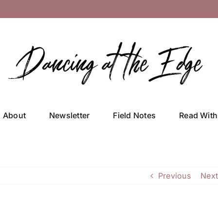
About
Newsletter
Field Notes
Read With
Previous
Next