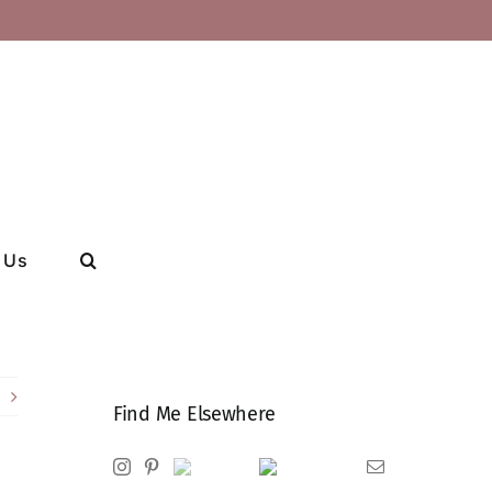
 Us
Find Me Elsewhere
Instagram
Pinterest
Ravelry
Goodreads
Email