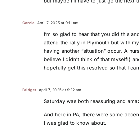
but maybe I’ll have to just go the next 
Carole
April 7, 2025 at 9:11 am
I’m so glad to hear that you did this an
attend the rally in Plymouth but with m
having another “situation” occur. A nur
believe I didn’t think of that myself!) 
hopefully get this resolved so that I ca
Bridget
April 7, 2025 at 9:22 am
Saturday was both reassuring and ama
And here in PA, there were some decent
I was glad to know about.