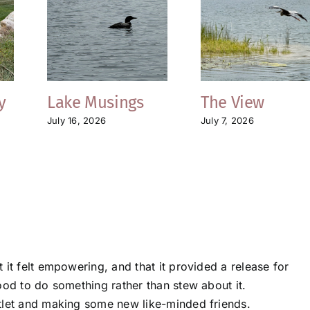
y
Lake Musings
The View
July 16, 2026
July 7, 2026
 it felt empowering, and that it provided a release for
ood to do something rather than stew about it.
tlet and making some new like-minded friends.