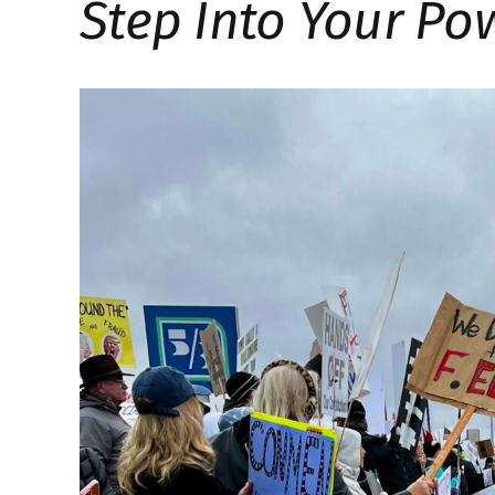
Step Into Your Po