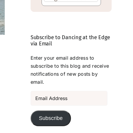
Subscribe to Dancing at the Edge
The View . . .
Transformed b
via Email
Deliberate
July 28, 2026
Enter your email address to
Attention
subscribe to this blog and receive
July 24, 2026
notifications of new posts by
email.
Email
Address
Subscribe