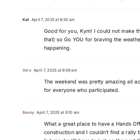
Kat
April 7, 2025 at 8:50 am
Good for you, Kym! I could not make the
that) so Go YOU for braving the weathe
happening.
Vera
April 7, 2025 at 9:09 am
The weekend was pretty amazing all acr
for everyone who participated.
Bonny
April 7, 2025 at 9:10 am
What a great place to have a Hands Off Ra
construction and I couldn’t find a rally