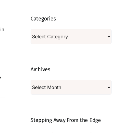
Categories
in
Categories
s
Archives
y
Archives
Stepping Away From the Edge