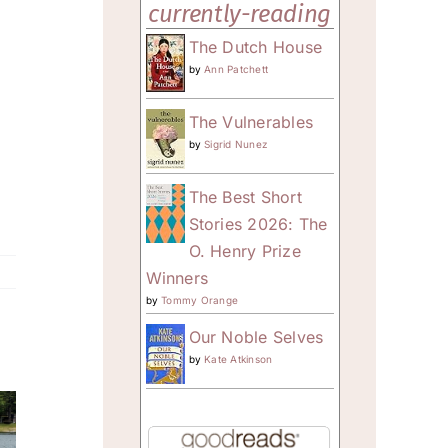
currently-reading
The Dutch House
by
Ann Patchett
The Vulnerables
by
Sigrid Nunez
The Best Short
Stories 2026: The
O. Henry Prize
Winners
by
Tommy Orange
Our Noble Selves
by
Kate Atkinson