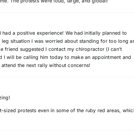
time. The protests were loud, large, and global!
d had a positive experience! We had initially planned to
y leg situation I was worried about standing for too long a
se friend suggested I contact my chiropractor (I can’t
and I will be calling him today to make an appointment and
n attend the next rally without concerns!
zing!
-sized protests even in some of the ruby red areas, whic