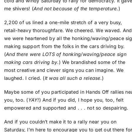
cold and windy Saturday to rally for democracy. It gav
me shivers! (
And not because of the temperature
.)
2,200 of us lined a one-mile stretch of a very busy,
retail-heavy thoroughfare. We cheered. We waved. And
we were heartened by all the honking/waving/peace si
making support from the folks in the cars driving by.
(
And there were LOTS of honking/waving/peace sign
making cars driving by
.) We brandished some of the
most creative and clever signs you can imagine. We
laughed. I cried. (
It was all such a release.
)
Maybe some of you participated in Hands Off rallies ne
you, too. (
YAY!
) And if you did, I hope you, too, felt
empowered and supported and . . . not so despairing.
And if you couldn’t make it to a rally near you on
Saturday, I’m here to encourage you to get out there fo