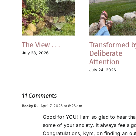
The View . . .
Transformed b
Deliberate
July 28, 2026
Attention
July 24, 2026
11 Comments
Becky R.
April 7, 2025 at 8:26 am
Good for YOU! I am so glad to hear that
some of your anxiety. It always feels g
Congratulations, Kym, on finding an ou