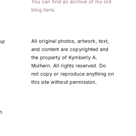
You can find an archive of my old
blog here
.
All original photos, artwork, text,
nd
and content are copyrighted and
the property of Kymberly A.
Mulhern. All rights reserved. Do
not copy or reproduce anything on
this site without permission.
h