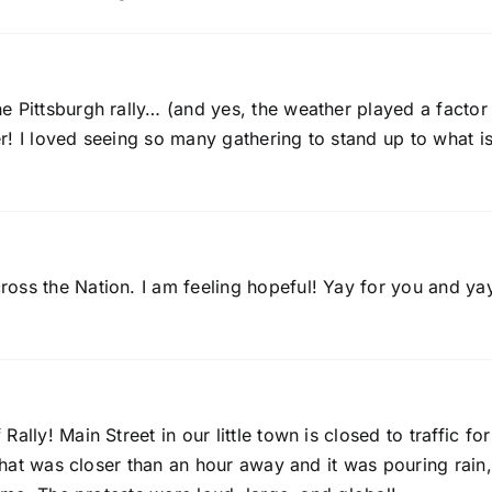
 Pittsburgh rally… (and yes, the weather played a factor 
r! I loved seeing so many gathering to stand up to what i
oss the Nation. I am feeling hopeful! Yay for you and ya
lly! Main Street in our little town is closed to traffic for
 that was closer than an hour away and it was pouring rain,