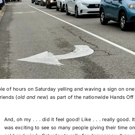
ple of hours on Saturday yelling and waving a sign on one
riends (
old and new
) as part of the nationwide Hands Off
And, oh my . . . did it feel good! Like . . . really good. It
was exciting to see so many people giving their time on