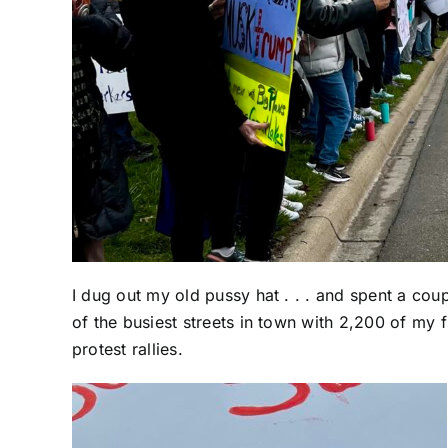
I dug out my old pussy hat . . . and spent a cou
of the busiest streets in town with 2,200 of my f
protest rallies.