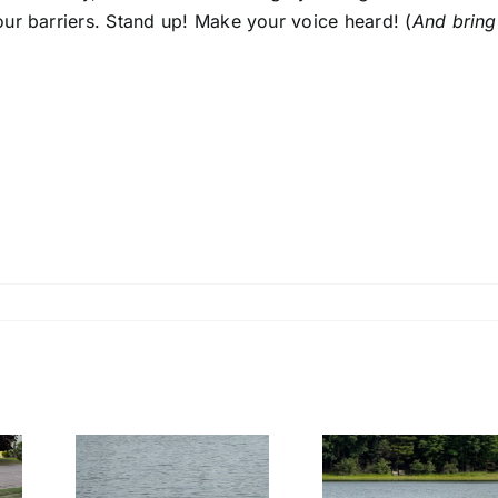
ur barriers. Stand up! Make your voice heard! (
And bring