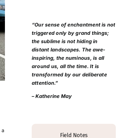
“Our sense of enchantment is not
triggered only by grand things;
the sublime is not hiding in
distant landscapes. The awe-
inspiring, the numinous, is all
around us, all the time. It is
transformed by our deliberate
attention.”
– Katherine May
 a
Field Notes