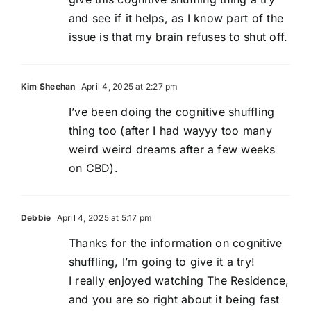
and see if it helps, as I know part of the
issue is that my brain refuses to shut off.
Kim Sheehan
April 4, 2025 at 2:27 pm
I’ve been doing the cognitive shuffling
thing too (after I had wayyy too many
weird weird dreams after a few weeks
on CBD).
Debbie
April 4, 2025 at 5:17 pm
Thanks for the information on cognitive
shuffling, I’m going to give it a try!
I really enjoyed watching The Residence,
and you are so right about it being fast