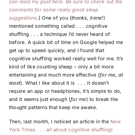
can read my post here. Be sure to check out the
comments for some really great sleep
suggestions
.) One of you (
thanks, Irene!
)
mentioned something called . . . cognitive
shuffling . . . a technique I’d never heard of
before. A quick bit of time on Google helped me
get up to speed quickly, and I found that
cognitive shuffling worked really well for me. It’s
kind of like counting sheep – only a bit more
entertaining and much more effective (
for me, at
least
). What I like about it is . . . it doesn’t
require an app or headphones, it’s simple to do,
and it seems just enough (
for me
) to break the
thought patterns that keep me awake.
Then, last month, I noticed an article in the
New
York Times . . . all about cognitive shuffling!