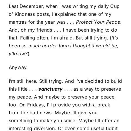
Last December, when I was writing my daily Cup
o’ Kindness posts, I explained that one of my
mantras for the year was . . .
Protect Your Peace
.
And, oh my friends . . . I have been trying to do
that. Failing often, I’m afraid. But still trying. (
It’s
been so much harder than I thought it would be,
y’know?
)
Anyway.
I’m still here. Still trying. And I’ve decided to build
this little . . .
sanctuary
. . . as a way to preserve
my peace. And maybe to preserve your peace,
too. On Fridays, I’ll provide you with a break
from the bad news. Maybe I’ll give you
something to make you smile. Maybe I’ll offer an
interesting diversion. Or even some useful tidbit