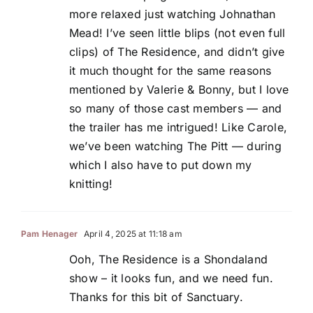
more relaxed just watching Johnathan
Mead! I’ve seen little blips (not even full
clips) of The Residence, and didn’t give
it much thought for the same reasons
mentioned by Valerie & Bonny, but I love
so many of those cast members — and
the trailer has me intrigued! Like Carole,
we’ve been watching The Pitt — during
which I also have to put down my
knitting!
Pam Henager
April 4, 2025 at 11:18 am
Ooh, The Residence is a Shondaland
show – it looks fun, and we need fun.
Thanks for this bit of Sanctuary.