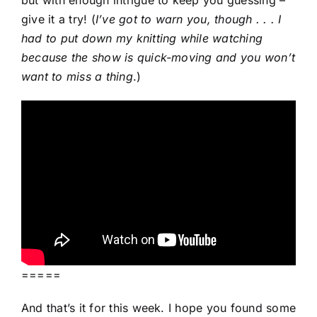
give it a try! (
I’ve got to warn you, though . . . I
had to put down my knitting while watching
because the show is quick-moving and you won’t
want to miss a thing
.)
=====
And that’s it for this week. I hope you found some