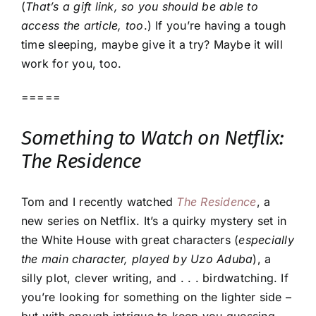
(
That’s a gift link, so you should be able to
access the article, too
.) If you’re having a tough
time sleeping, maybe give it a try? Maybe it will
work for you, too.
=====
Something to Watch on Netflix:
The Residence
Tom and I recently watched
The Residence
, a
new series on Netflix. It’s a quirky mystery set in
the White House with great characters (
especially
the main character, played by Uzo Aduba
), a
silly plot, clever writing, and . . . birdwatching. If
you’re looking for something on the lighter side –
but with enough intrigue to keep you guessing –