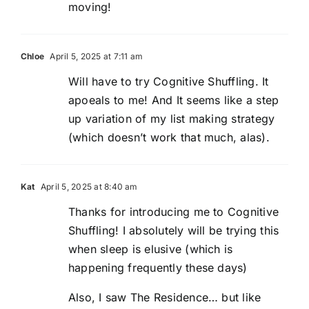
moving!
Chloe
April 5, 2025 at 7:11 am
Will have to try Cognitive Shuffling. It
apoeals to me! And It seems like a step
up variation of my list making strategy
(which doesn’t work that much, alas).
Kat
April 5, 2025 at 8:40 am
Thanks for introducing me to Cognitive
Shuffling! I absolutely will be trying this
when sleep is elusive (which is
happening frequently these days)
Also, I saw The Residence… but like