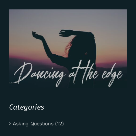
Categories
Asking Questions (12)