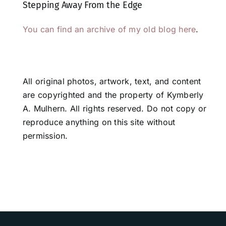
Stepping Away From the Edge
You can find an archive of my old blog here
.
All original photos, artwork, text, and content
are copyrighted and the property of Kymberly
A. Mulhern. All rights reserved. Do not copy or
reproduce anything on this site without
permission.