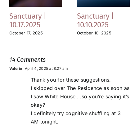
Sanctuary |
Sanctuary |
10.17.2025
10.10.2025
October 17, 2025
October 10, 2025
14 Comments
Valerie
April 4, 2025 at 8:27 am
Thank you for these suggestions.
I skipped over The Residence as soon as
I saw White House….so you’re saying it’s
okay?
I definitely try cognitive shuffling at 3
AM tonight.