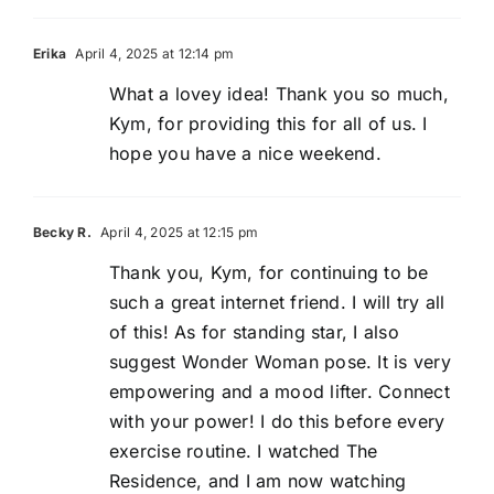
Erika
April 4, 2025 at 12:14 pm
What a lovey idea! Thank you so much,
Kym, for providing this for all of us. I
hope you have a nice weekend.
Becky R.
April 4, 2025 at 12:15 pm
Thank you, Kym, for continuing to be
such a great internet friend. I will try all
of this! As for standing star, I also
suggest Wonder Woman pose. It is very
empowering and a mood lifter. Connect
with your power! I do this before every
exercise routine. I watched The
Residence, and I am now watching