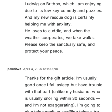
Ludwig on Britbox, which I am enjoying
due to its low key comedy and puzzles.
And my new rescue dog is certainly
helping me with anxiety.
He loves to cuddle, and when the
weather cooperates, we take walks.
Please keep the sanctuary safe, and
protect your peace.
paknitwit
April 4, 2025 at 1:09 pm
Thanks for the gift article! I’m usually
good once I fall asleep but have trouble
with that part (unlike my husband, who
is usually snoring within 30 seconds —
and I’m not exaggerating). I’m going to
give this cognitive shuffling thing a try