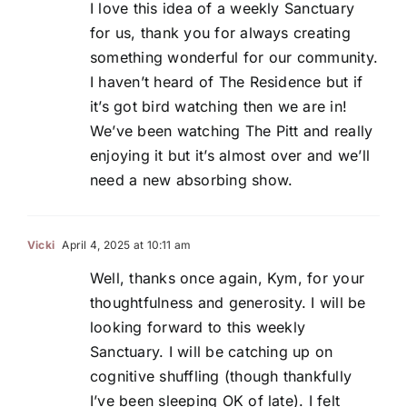
I love this idea of a weekly Sanctuary
for us, thank you for always creating
something wonderful for our community.
I haven’t heard of The Residence but if
it’s got bird watching then we are in!
We’ve been watching The Pitt and really
enjoying it but it’s almost over and we’ll
need a new absorbing show.
Vicki
April 4, 2025 at 10:11 am
Well, thanks once again, Kym, for your
thoughtfulness and generosity. I will be
looking forward to this weekly
Sanctuary. I will be catching up on
cognitive shuffling (though thankfully
I’ve been sleeping OK of late). I felt