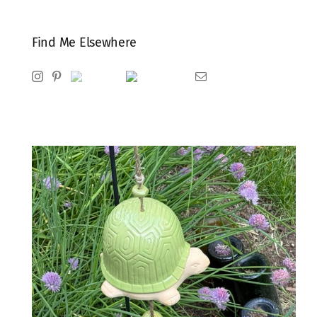
Find Me Elsewhere
Instagram
Pinterest
Ravelry
Goodreads
Email