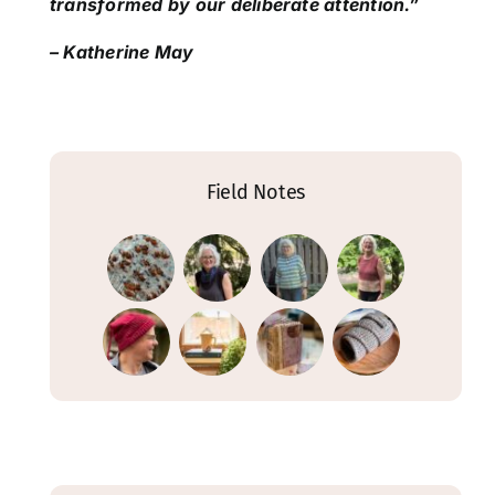
transformed by our deliberate attention.”
– Katherine May
Field Notes