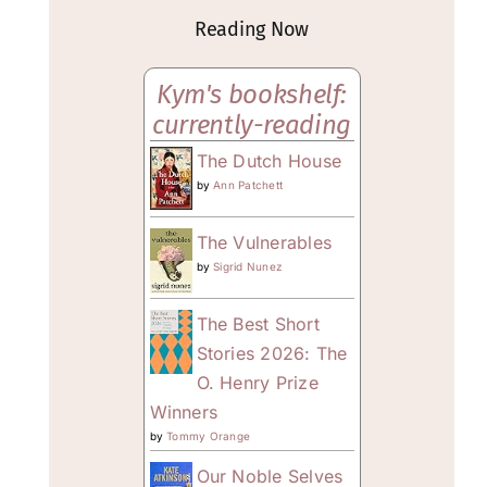
Reading Now
Kym's bookshelf:
currently-reading
The Dutch House
by
Ann Patchett
The Vulnerables
by
Sigrid Nunez
The Best Short
Stories 2026: The
O. Henry Prize
Winners
by
Tommy Orange
Our Noble Selves