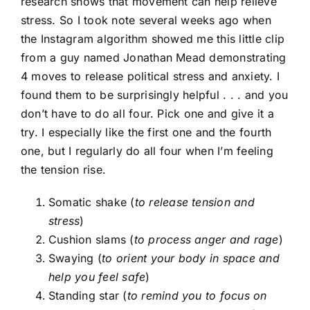
research shows that movement can help relieve
stress. So I took note several weeks ago when
the Instagram algorithm showed me this little clip
from a guy named Jonathan Mead demonstrating
4 moves to release political stress and anxiety. I
found them to be surprisingly helpful . . . and you
don’t have to do all four. Pick one and give it a
try. I especially like the first one and the fourth
one, but I regularly do all four when I’m feeling
the tension rise.
Somatic shake (
to release tension and
stress
)
Cushion slams (
to process anger and rage
)
Swaying (
to orient your body in space and
help you feel safe
)
Standing star (
to remind you to focus on