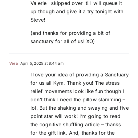
Valerie I skipped over it! I will queue it
up though and give it a try tonight with
Steve!
(and thanks for providing a bit of
sanctuary for all of us! XO)
Vera
April 5, 2025 at 8:44 am
I love your idea of providing a Sanctuary
for us all Kym. Thank you! The stress
relief movements look like fun though I
don’t think I need the pillow slamming –
lol. But the shaking and swaying and five
point star will work! I’m going to read
the cognitive shuffling article – thanks
for the gift link. And, thanks for the