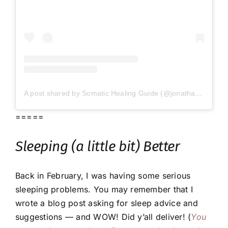
A post shared by Somatic Healing Guide (@jonathanmead)
=====
Sleeping (
a little bit
) Better
Back in February, I was having some serious
sleeping problems. You may remember that I
wrote a blog post asking for sleep advice and
suggestions — and WOW! Did y’all deliver! (
You