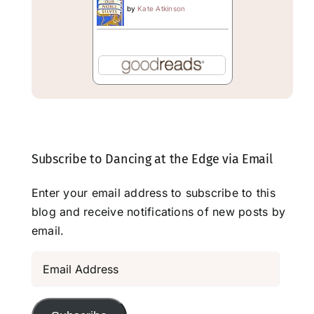
by
Kate Atkinson
Subscribe to Dancing at the Edge via Email
Enter your email address to subscribe to this
blog and receive notifications of new posts by
email.
Email
Address