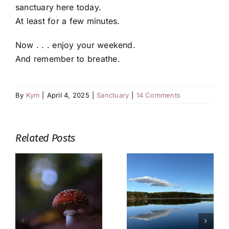
sanctuary here today.
At least for a few minutes.
Now . . . enjoy your weekend.
And remember to breathe.
By
Kym
|
April 4, 2025
|
Sanctuary
|
14 Comments
Related Posts