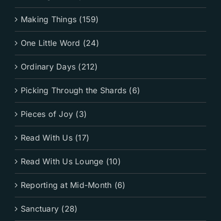
Making Things (159)
One Little Word (24)
Ordinary Days (212)
Picking Through the Shards (6)
Pieces of Joy (3)
Read With Us (17)
Read With Us Lounge (10)
Reporting at Mid-Month (6)
Sanctuary (28)