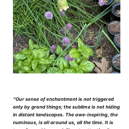
“Our sense of enchantment is not triggered
only by grand things; the sublime is not hiding
in distant landscapes. The awe-inspiring, the
numinous, is all around us, all the time. It is