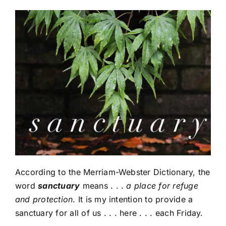
According to the Merriam-Webster Dictionary, the
word
sanctuary
means . . .
a place for refuge
and protection
. It is my intention to provide a
sanctuary for all of us . . . here . . . each Friday.