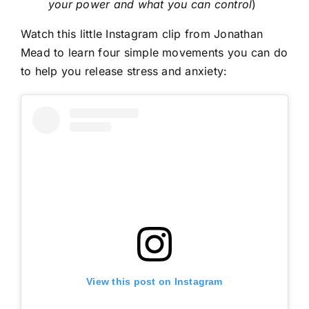
your power and what you can control
)
Watch this little Instagram clip from Jonathan
Mead to learn four simple movements you can do
to help you release stress and anxiety:
View this post on Instagram