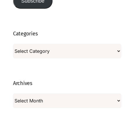
Subscribe
Categories
Categories
Archives
Archives