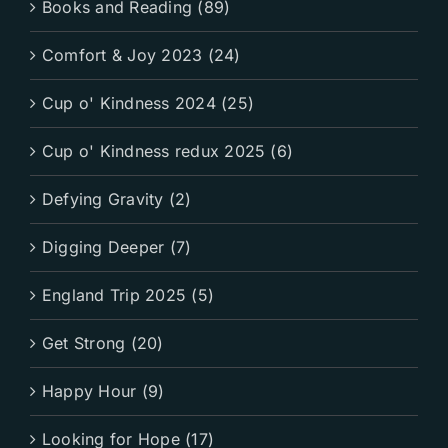
Books and Reading (89)
Comfort & Joy 2023 (24)
Cup o' Kindness 2024 (25)
Cup o' Kindness redux 2025 (6)
Defying Gravity (2)
Digging Deeper (7)
England Trip 2025 (5)
Get Strong (20)
Happy Hour (9)
Looking for Hope (17)