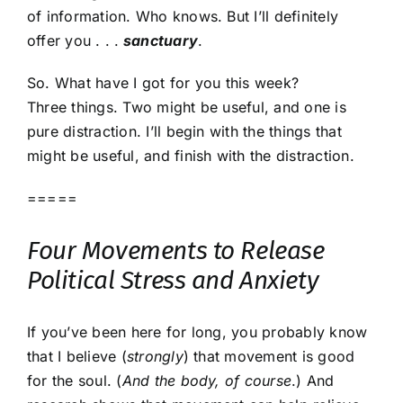
of information. Who knows. But I’ll definitely
offer you . . .
sanctuary
.
So. What have I got for you this week?
Three things. Two might be useful, and one is
pure distraction. I’ll begin with the things that
might be useful, and finish with the distraction.
=====
Four Movements to Release
Political Stress and Anxiety
If you’ve been here for long, you probably know
that I believe (
strongly
) that movement is good
for the soul. (
And the body, of course
.) And