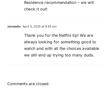
Residence recommendation – we will
check it out!
zeneedle
April 5, 2025 at 9:45 am
Thank you for the Netflix tip! We are
always looking for something good to
watch and with all the choices available
we still end up trying too many duds.
Comments are closed.