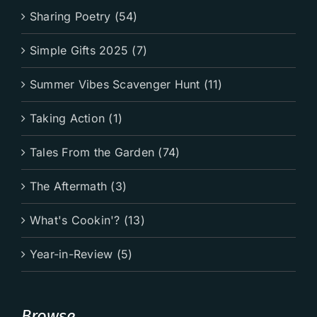
Sharing Poetry (54)
Simple Gifts 2025 (7)
Summer Vibes Scavenger Hunt (11)
Taking Action (1)
Tales From the Garden (74)
The Aftermath (3)
What's Cookin'? (13)
Year-in-Review (5)
Browse