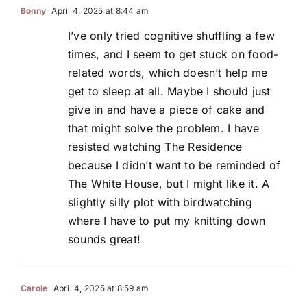
Bonny
April 4, 2025 at 8:44 am
I’ve only tried cognitive shuffling a few
times, and I seem to get stuck on food-
related words, which doesn’t help me
get to sleep at all. Maybe I should just
give in and have a piece of cake and
that might solve the problem. I have
resisted watching The Residence
because I didn’t want to be reminded of
The White House, but I might like it. A
slightly silly plot with birdwatching
where I have to put my knitting down
sounds great!
Carole
April 4, 2025 at 8:59 am