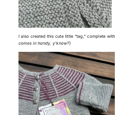
I also created this cute little “tag,” complete wi
comes in handy, y’know?
)