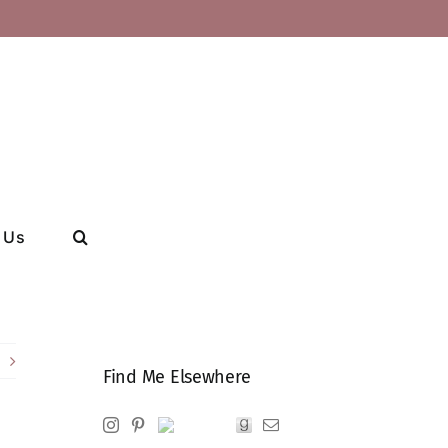
 Us
Find Me Elsewhere
Instagram
Pinterest
Ravelry
Goodreads
Email