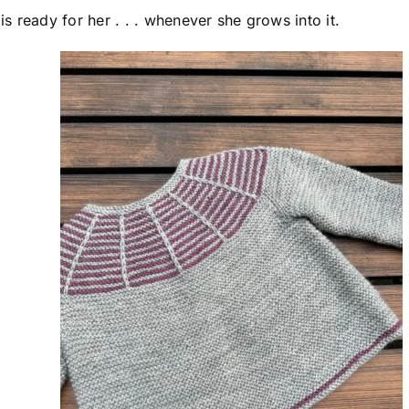
 ready for her . . . whenever she grows into it.