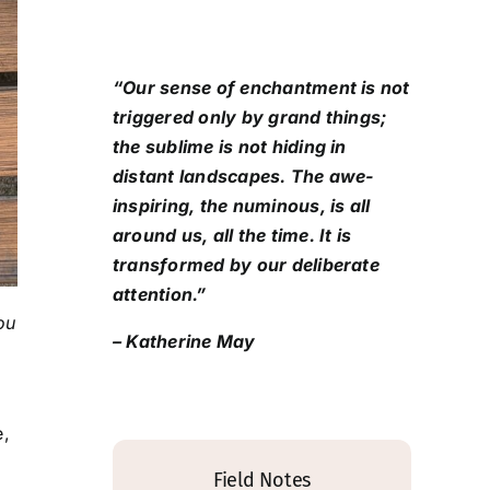
“Our sense of enchantment is not
triggered only by grand things;
the sublime is not hiding in
distant landscapes. The awe-
inspiring, the numinous, is all
around us, all the time. It is
transformed by our deliberate
attention.”
ou
– Katherine May
e,
Field Notes