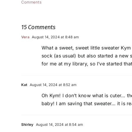
Comments
15 Comments
Vera
August 14, 2024 at 8:48 am
What a sweet, sweet little sweater Kym (
sock (as usual) but also started a new 
for me at my library, so I’ve started that
Kat
August 14, 2024 at 8:52 am
Oh Kym! I don’t know what is cuter… the
baby! I am saving that sweater… it is re
Shirley
August 14, 2024 at 8:54 am