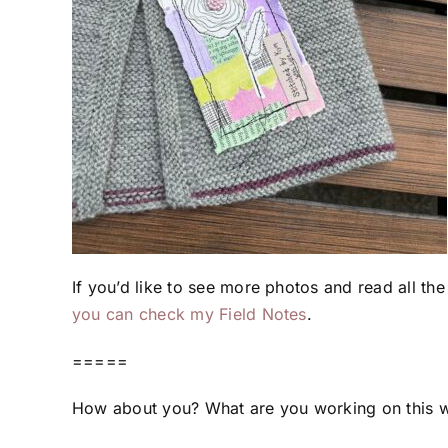
If you’d like to see more photos and read all the
you can check my Field Notes
.
=====
How about you? What are you working on this 