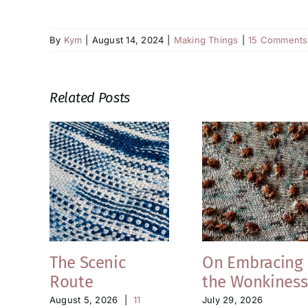
By
Kym
|
August 14, 2024
|
Making Things
|
15 Comments
Related Posts
The Scenic
On Embracing
Route
the Wonkiness
August 5, 2026
|
11
July 29, 2026