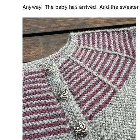
Anyway. The baby has arrived. And the sweater is