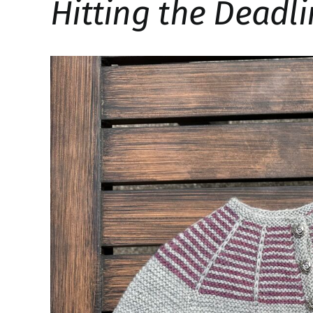
Hitting the Deadl