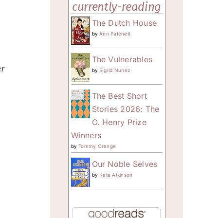
currently-reading
The Dutch House
by
Ann Patchett
The Vulnerables
er
by
Sigrid Nunez
The Best Short
Stories 2026: The
O. Henry Prize
Winners
by
Tommy Orange
Our Noble Selves
by
Kate Atkinson