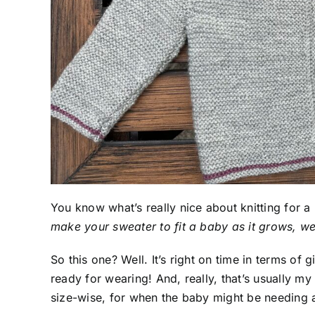
You know what’s really nice about knitting for a
make your sweater to fit a baby as it grows, we
So this one? Well. It’s right on time in terms of g
ready for wearing! And, really, that’s usually my 
size-wise, for when the baby might be needing a