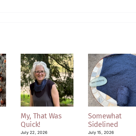
My, That Was
Somewhat
Quick!
Sidelined
July 22, 2026
July 15, 2026