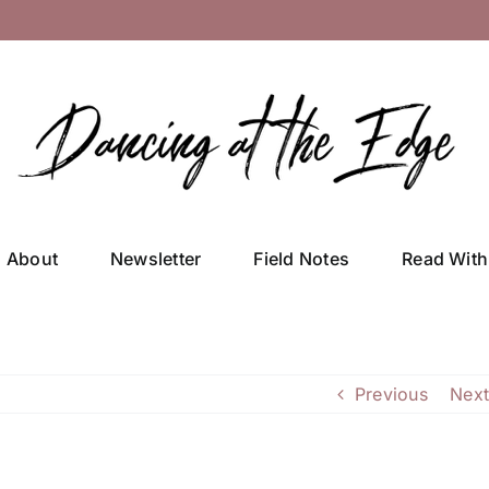
About
Newsletter
Field Notes
Read With
Previous
Next