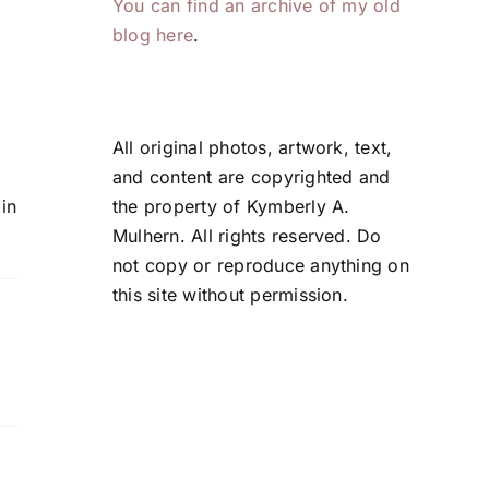
You can find an archive of my old
Comments
blog here
.
All original photos, artwork, text,
and content are copyrighted and
the property of Kymberly A.
in
Mulhern. All rights reserved. Do
not copy or reproduce anything on
this site without permission.