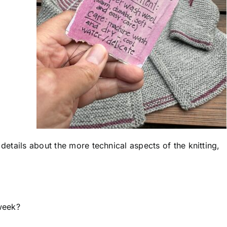
 details about the more technical aspects of the knitting,
week?