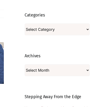
Categories
Categories
Archives
Archives
The Scenic
On Embracing
Stepping Away From the Edge
Route
the Wonkiness
August 5, 2026
|
11
July 29, 2026