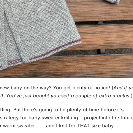
 new baby on the way? You get plenty of notice! (
And if y
ll. You’ve just bought yourself a couple of extra months.
)
ifting. But there’s going to be plenty of time before it’s
strategy for baby sweater knitting. I project into the futur
 warm sweater . . . and I knit for THAT size baby.