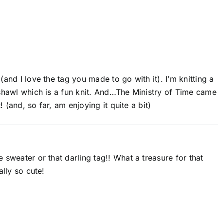
and I love the tag you made to go with it). I’m knitting a
shawl which is a fun knit. And…The Ministry of Time came 
! (and, so far, am enjoying it quite a bit)
 sweater or that darling tag!! What a treasure for that
ally so cute!