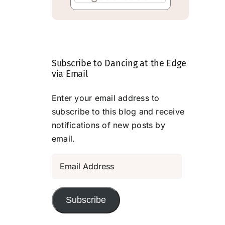
Subscribe to Dancing at the Edge
via Email
Enter your email address to
subscribe to this blog and receive
notifications of new posts by
email.
Email
Address
Subscribe