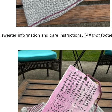
th sweater information and care instructions. (
All that fodd