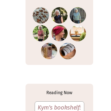
Reading Now
Kym's bookshelf: