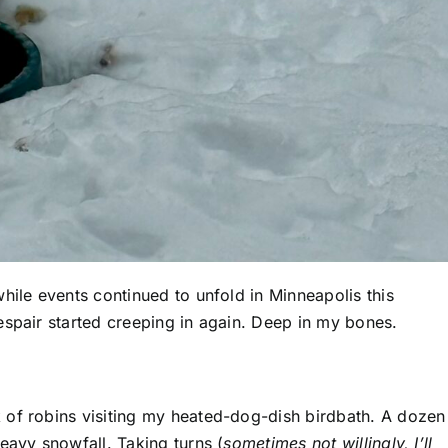
hile events continued to unfold in Minneapolis this
espair started creeping in again. Deep in my bones.
 of robins visiting my heated-dog-dish birdbath. A dozen
eavy snowfall. Taking turns (
sometimes not willingly, I’ll