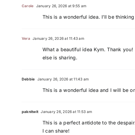
Carole
January 26, 2026 at 9:55 am
This is a wonderful idea. I’ll be thinki
Vera
January 26, 2026 at 11:43 am
What a beautiful idea Kym. Thank you!
else is sharing.
Debbie
January 26, 2026 at 11:43 am
This is a wonderful idea and I will be 
paknitwit
January 26, 2026 at 11:53 am
This is a perfect antidote to the despai
I can share!