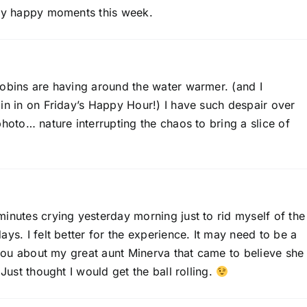
 my happy moments this week.
robins are having around the water warmer. (and I
in in on Friday’s Happy Hour!) I have such despair over
photo… nature interrupting the chaos to bring a slice of
inutes crying yesterday morning just to rid myself of the
ys. I felt better for the experience. It may need to be a
l you about my great aunt Minerva that came to believe she
 Just thought I would get the ball rolling.