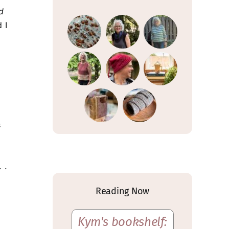
d
 I
s
 .
Reading Now
Kym's bookshelf: