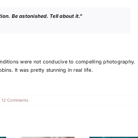
ntion. Be astonished. Tell about it.”
onditions were not conducive to compelling photography.
ins. It was pretty stunning in real life.
|
12 Comments