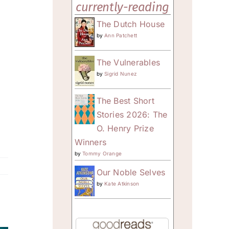
currently-reading
The Dutch House
by
Ann Patchett
The Vulnerables
by
Sigrid Nunez
The Best Short
Stories 2026: The
O. Henry Prize
Winners
by
Tommy Orange
Our Noble Selves
by
Kate Atkinson