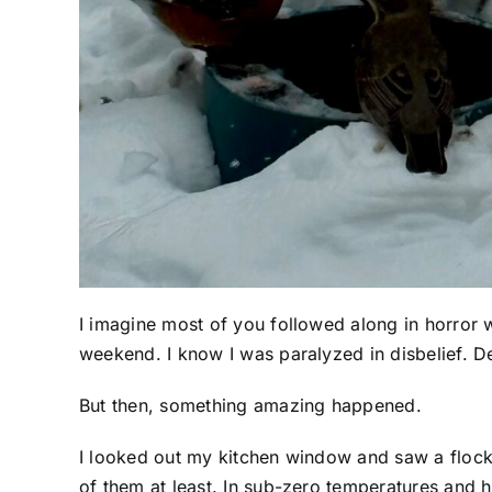
I imagine most of you followed along in horror w
weekend. I know I was paralyzed in disbelief. D
But then, something amazing happened.
I looked out my kitchen window and saw a flock
of them at least. In sub-zero temperatures and h