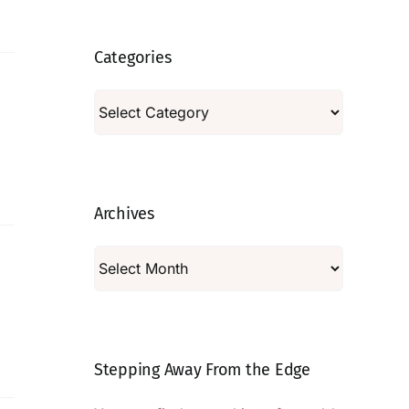
Categories
Categories
Archives
Archives
Stepping Away From the Edge