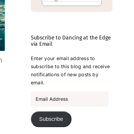
Subscribe to Dancing at the Edge
via Email
Enter your email address to
h
An Escape Of
Lessons From a
subscribe to this blog and receive
Sorts
Dog
notifications of new posts by
May 15, 2026
March 3, 2026
email.
Email
Address
Subscribe