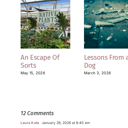
An Escape Of
Lessons From 
Sorts
Dog
May 15, 2026
March 3, 2026
12 Comments
Laura Kate
January 26, 2026 at 8:40 am