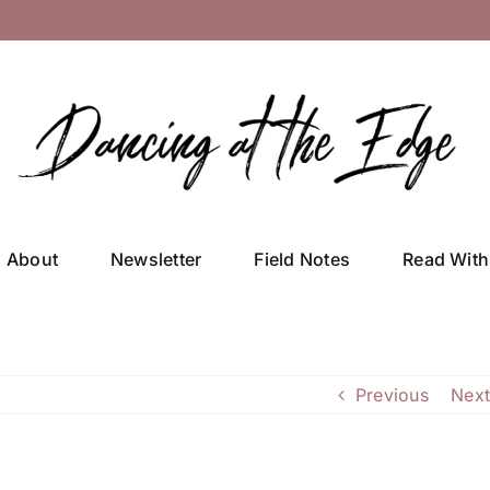
About
Newsletter
Field Notes
Read With
Previous
Next