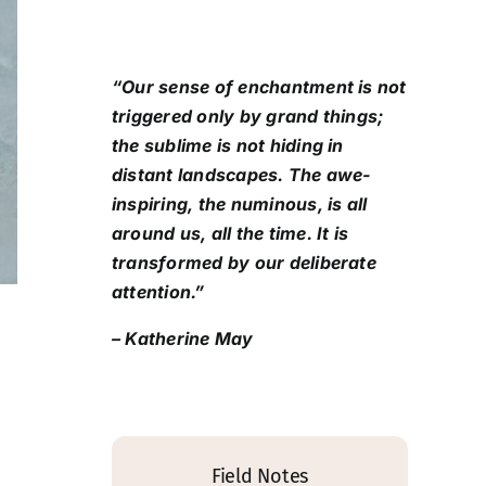
“Our sense of enchantment is not
triggered only by grand things;
the sublime is not hiding in
distant landscapes. The awe-
inspiring, the numinous, is all
around us, all the time. It is
transformed by our deliberate
attention.”
– Katherine May
Field Notes