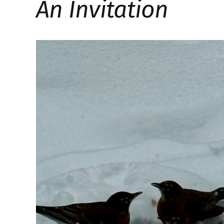
An Invitation