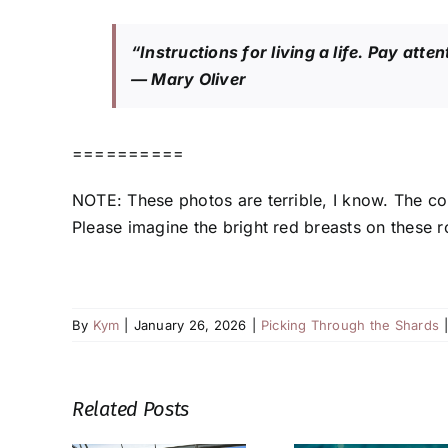
“Instructions for living a life. Pay atte
— Mary Oliver
==========
NOTE: These photos are terrible, I know. The c
Please imagine the bright red breasts on these rob
By
Kym
|
January 26, 2026
|
Picking Through the Shards
Related Posts