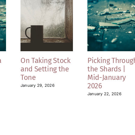
a
On Taking Stock
Picking Throug
and Setting the
the Shards |
Tone
Mid-January
2026
January 29, 2026
January 22, 2026