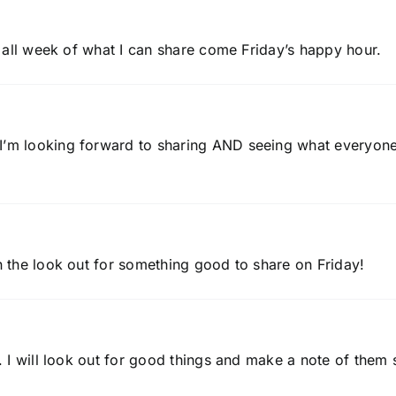
ng all week of what I can share come Friday’s happy hour.
 I’m looking forward to sharing AND seeing what everyon
on the look out for something good to share on Friday!
r. I will look out for good things and make a note of them 