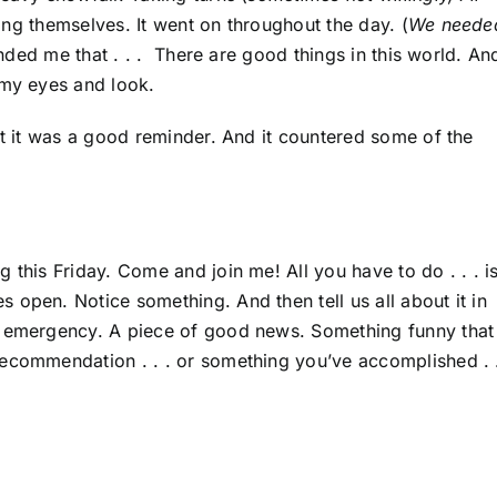
ming themselves. It went on throughout the day. (
We neede
inded me that . . . There are good things in this world. And
 my eyes and look.
ut it was a good reminder. And it countered some of the
 this Friday. Come and join me! All you have to do . . . i
 open. Notice something. And then tell us all about it in
y emergency. A piece of good news. Something funny that
ecommendation . . . or something you’ve accomplished . .