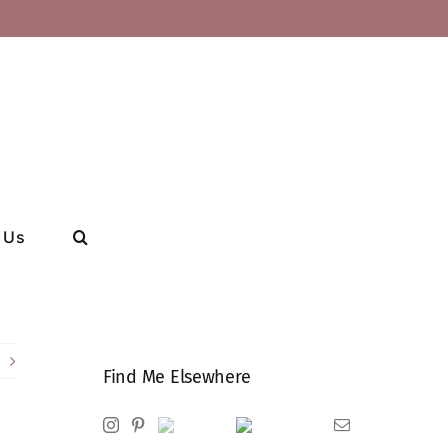
 Us
Find Me Elsewhere
Instagram
Pinterest
Ravelry
Goodreads
Email