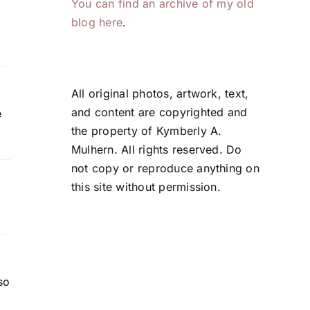
You can find an archive of my old
blog here
.
All original photos, artwork, text,
and content are copyrighted and
e
the property of Kymberly A.
Mulhern. All rights reserved. Do
not copy or reproduce anything on
this site without permission.
so