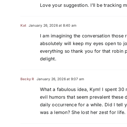
Love your suggestion. I’ll be tracking
Kat
January 26, 2026 at 8:40 am
I am imagining the conversation those 
absolutely will keep my eyes open to jo
everything so thank you for that robin 
delight.
Becky R
January 26, 2026 at 9:07 am
What a fabulous idea, Kym! I spent 30 m
evil humors that seem prevalent these da
daily occurrence for a while. Did I tel
was a lemon? She lost her zest for life.