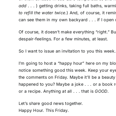
add . . .
) getting drinks, taking full baths, war
to refill the water twice
.) And, of course, it rem
can see them in my own backyard . . . if I open
Of course, it doesn’t make everything “right.” B
despair-feelings. For a few minutes, at least.
So I want to issue an invitation to you this week.
I’m going to host a “happy hour” here on my blog
notice something good this week. Keep your eyes
the comments on Friday. Maybe it’ll be a beaut
happened to you? Maybe a joke . . . or a book r
or a recipe. Anything at all . . . that is
GOOD
.
Let’s share good news together.
Happy Hour. This Friday.