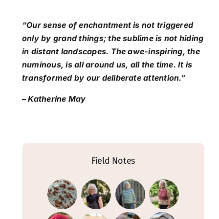
“Our sense of enchantment is not triggered
only by grand things; the sublime is not hiding
in distant landscapes. The awe-inspiring, the
numinous, is all around us, all the time. It is
transformed by our deliberate attention.”
– Katherine May
Field Notes