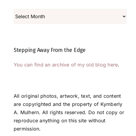
Archives
Stepping Away From the Edge
You can find an archive of my old blog here
.
All original photos, artwork, text, and content
are copyrighted and the property of Kymberly
A. Mulhern. All rights reserved. Do not copy or
reproduce anything on this site without
permission.