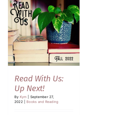
Read With Us:
Up Next!
By
Kym
|
September 27,
2022
|
Books and Reading