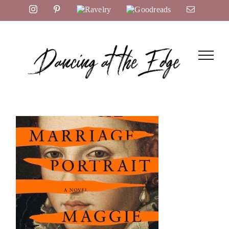
Skip
Instagram
Pinterest
Ravelry
Goodreads
Email
to
content