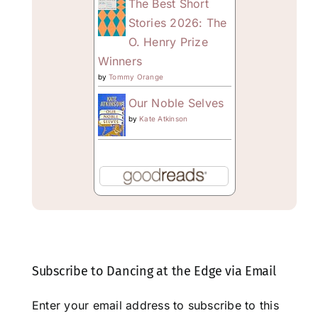
The Best Short
Stories 2026: The
O. Henry Prize
Winners
by
Tommy Orange
Our Noble Selves
by
Kate Atkinson
Subscribe to Dancing at the Edge via Email
Enter your email address to subscribe to this