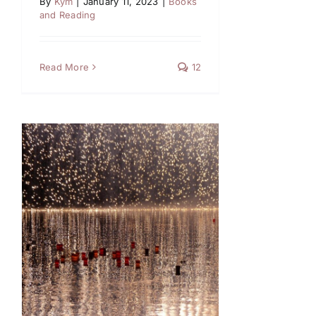
By
Kym
|
January 11, 2023
|
Books
and Reading
Read More
12