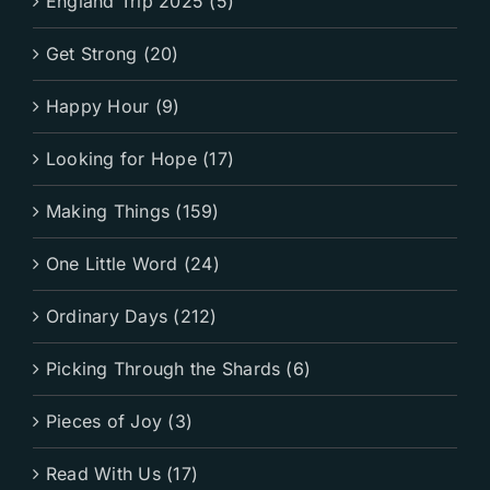
England Trip 2025 (5)
Get Strong (20)
Happy Hour (9)
Looking for Hope (17)
Making Things (159)
One Little Word (24)
Ordinary Days (212)
Picking Through the Shards (6)
Pieces of Joy (3)
Read With Us (17)