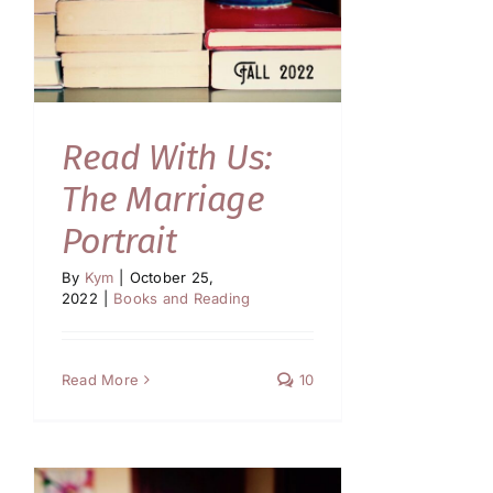
Read With Us:
The Marriage
Portrait
By
Kym
|
October 25,
2022
|
Books and Reading
Read More
10