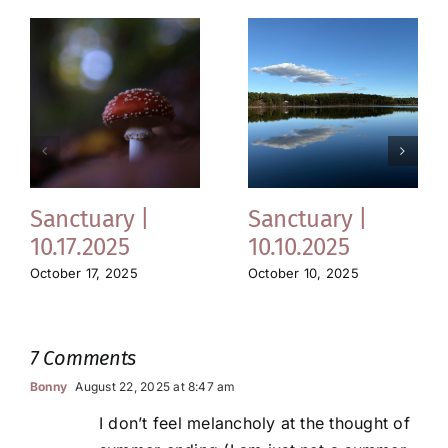
Sanctuary |
Sanctuary |
10.17.2025
10.10.2025
October 17, 2025
October 10, 2025
7 Comments
Bonny
August 22, 2025 at 8:47 am
I don’t feel melancholy at the thought of