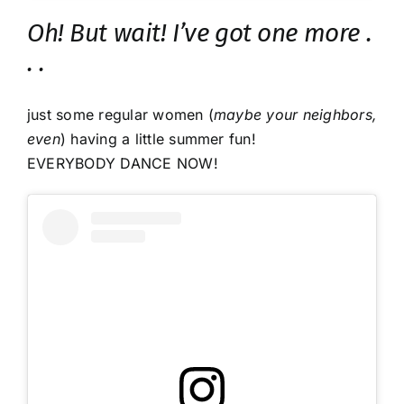
Oh! But wait! I’ve got one more .
. .
just some regular women (
maybe your neighbors,
even
) having a little summer fun!
EVERYBODY DANCE NOW!