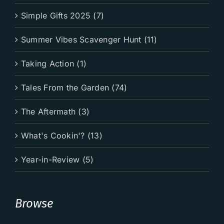
Simple Gifts 2025 (7)
Summer Vibes Scavenger Hunt (11)
Taking Action (1)
Tales From the Garden (74)
The Aftermath (3)
What's Cookin'? (13)
Year-in-Review (5)
Browse