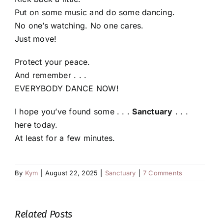
Put on some music and do some dancing.
No one’s watching. No one cares.
Just move!
Protect your peace.
And remember . . .
EVERYBODY DANCE NOW!
I hope you’ve found some . . .
Sanctuary
. . .
here today.
At least for a few minutes.
By
Kym
|
August 22, 2025
|
Sanctuary
|
7 Comments
Related Posts