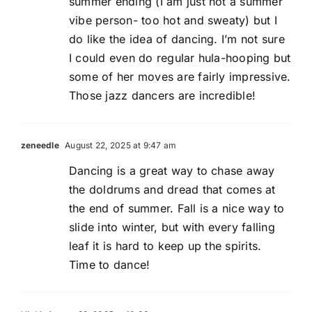
summer ending (I am just not a summer
vibe person- too hot and sweaty) but I
do like the idea of dancing. I’m not sure
I could even do regular hula-hooping but
some of her moves are fairly impressive.
Those jazz dancers are incredible!
zeneedle
August 22, 2025 at 9:47 am
Dancing is a great way to chase away
the doldrums and dread that comes at
the end of summer. Fall is a nice way to
slide into winter, but with every falling
leaf it is hard to keep up the spirits.
Time to dance!