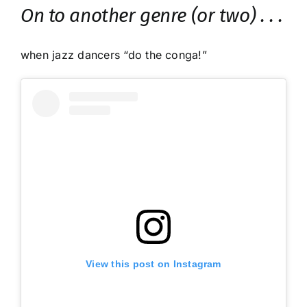
On to another genre (or two) . . .
when jazz dancers “do the conga!”
View this post on Instagram