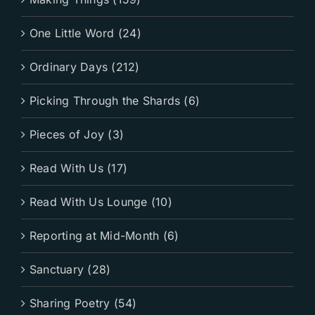
One Little Word (24)
Ordinary Days (212)
Picking Through the Shards (6)
Pieces of Joy (3)
Read With Us (17)
Read With Us Lounge (10)
Reporting at Mid-Month (6)
Sanctuary (28)
Sharing Poetry (54)