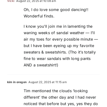
Vicki
August 22, 2025 at 10:08 am
Oh, I do love some good dancing!!
Wonderful finds.
I know you’ll join me in lamenting the
waning weeks of sandal weather — I’ll
air my toes for every possible minute —
but I have been eyeing up my favorite
sweaters & sweatshirts. (Tho it’s totally
fine to wear sandals with long pants
AND a sweatshirt!)
kim in oregon
August 22, 2025 at 11:15 am
Tim mentioned the clouds ‘looking
different’ the other day and I had never
noticed that before but yes, yes they do