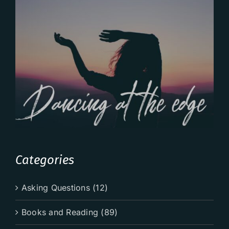
Categories
Asking Questions (12)
Books and Reading (89)