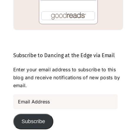
Subscribe to Dancing at the Edge via Email
Enter your email address to subscribe to this
blog and receive notifications of new posts by
email.
Email
Address
Subscribe