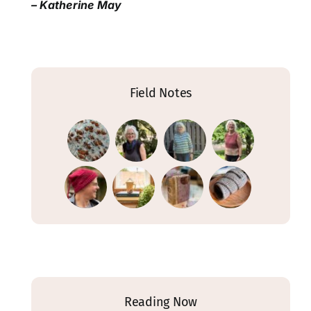
– Katherine May
Field Notes
Reading Now