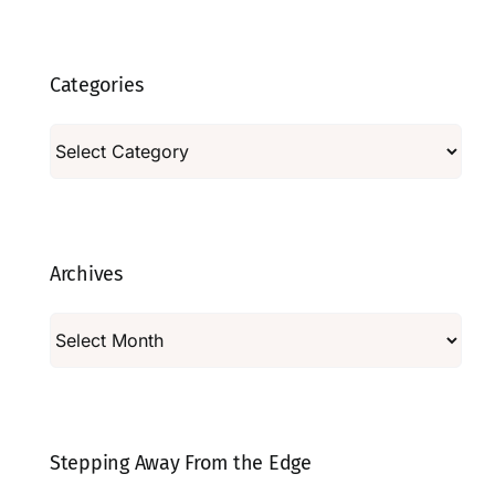
Categories
Categories
Archives
Archives
Stepping Away From the Edge