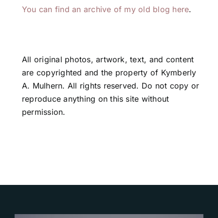
You can find an archive of my old blog here
.
All original photos, artwork, text, and content
are copyrighted and the property of Kymberly
A. Mulhern. All rights reserved. Do not copy or
reproduce anything on this site without
permission.