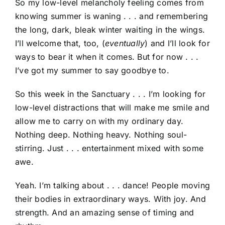
So my low-level melancholy feeling comes from
knowing summer is waning . . . and remembering
the long, dark, bleak winter waiting in the wings.
I’ll welcome that, too, (
eventually
) and I’ll look for
ways to bear it when it comes. But for now . . .
I’ve got my summer to say goodbye to.
So this week in the Sanctuary . . . I’m looking for
low-level distractions that will make me smile and
allow me to carry on with my ordinary day.
Nothing deep. Nothing heavy. Nothing soul-
stirring. Just . . . entertainment mixed with some
awe.
Yeah. I’m talking about . . . dance! People moving
their bodies in extraordinary ways. With joy. And
strength. And an amazing sense of timing and