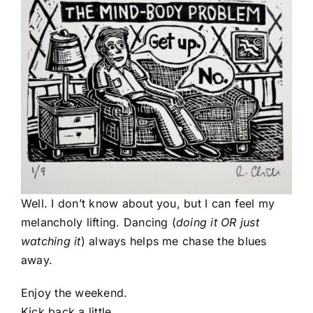
Well. I don’t know about you, but I can feel my
melancholy lifting. Dancing (
doing it OR just
watching it
) always helps me chase the blues
away.
Enjoy the weekend.
Kick back a little.