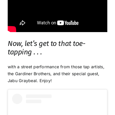
Now, let’s get to that toe-
tapping . . .
with a street performance from those tap artists,
the Gardiner Brothers, and their special guest,
Jabu Graybeal. Enjoy!