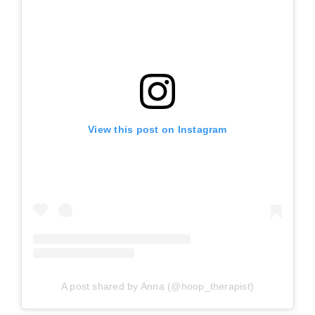
View this post on Instagram
A post shared by Anna (@hoop_therapist)