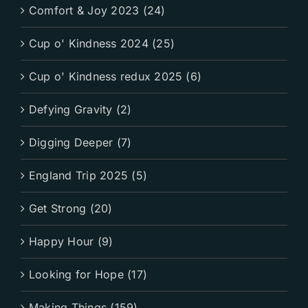
Comfort & Joy 2023 (24)
Cup o' Kindness 2024 (25)
Cup o' Kindness redux 2025 (6)
Defying Gravity (2)
Digging Deeper (7)
England Trip 2025 (5)
Get Strong (20)
Happy Hour (9)
Looking for Hope (17)
Making Things (159)