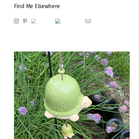
Find Me Elsewhere
Instagram
Pinterest
Ravelry
Goodreads
Email