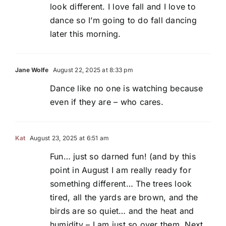
look different. I love fall and I love to
dance so I’m going to do fall dancing
later this morning.
Jane Wolfe
August 22, 2025 at 8:33 pm
Dance like no one is watching because
even if they are – who cares.
Kat
August 23, 2025 at 6:51 am
Fun… just so darned fun! (and by this
point in August I am really ready for
something different… The trees look
tired, all the yards are brown, and the
birds are so quiet… and the heat and
humidity – I am just so over them. Next