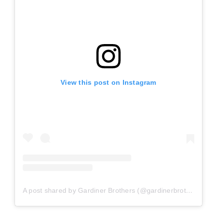
View this post on Instagram
A post shared by Gardiner Brothers (@gardinerbrothers)