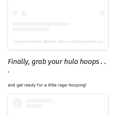
A post shared by Stephen Tannos (@stephentannos)
Finally, grab your hula hoops . .
.
and get ready for a little rage-hooping!