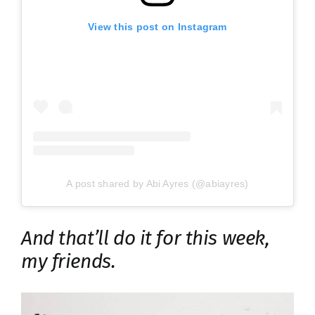
View this post on Instagram
A post shared by Abi Ayres (@abiayres)
And that’ll do it for this week,
my friends.