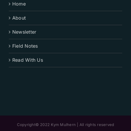
Home
About
Newsletter
Field Notes
Read With Us
Copyright© 2022 Kym Mulhern | All rights reserved