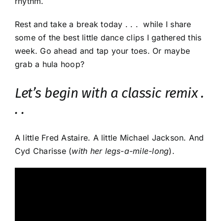
rhythm.
Rest and take a break today . . . while I share
some of the best little dance clips I gathered this
week. Go ahead and tap your toes. Or maybe
grab a hula hoop?
Let’s begin with a classic remix .
. .
A little Fred Astaire. A little Michael Jackson. And
Cyd Charisse (
with her legs-a-mile-long
).