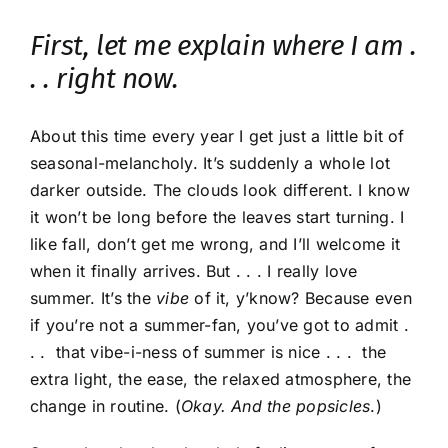
First, let me explain where I am .
. . right now.
About this time every year I get just a little bit of
seasonal-melancholy. It’s suddenly a whole lot
darker outside. The clouds look different. I know
it won’t be long before the leaves start turning. I
like fall, don’t get me wrong, and I’ll welcome it
when it finally arrives. But . . . I really love
summer. It’s the
vibe
of it, y’know? Because even
if you’re not a summer-fan, you’ve got to admit .
. . that vibe-i-ness of summer is nice . . . the
extra light, the ease, the relaxed atmosphere, the
change in routine. (
Okay. And the popsicles
.)