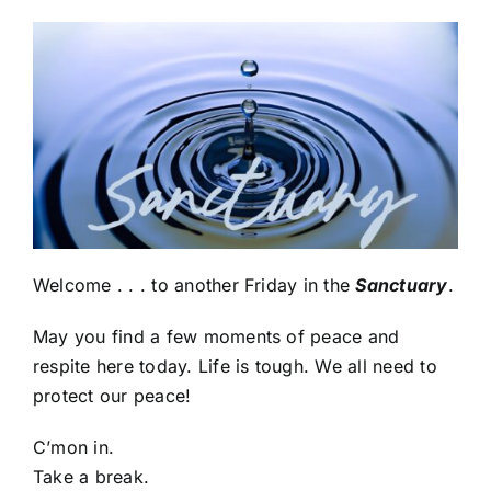
Welcome . . . to another Friday in the
Sanctuary
.
May you find a few moments of peace and
respite here today. Life is tough. We all need to
protect our peace!
C’mon in.
Take a break.