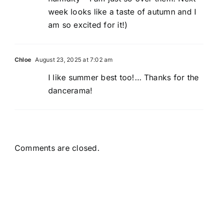
week looks like a taste of autumn and I
am so excited for it!)
Chloe
August 23, 2025 at 7:02 am
I like summer best too!… Thanks for the
dancerama!
Comments are closed.