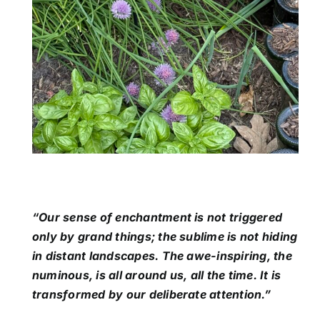
“Our sense of enchantment is not triggered
only by grand things; the sublime is not hiding
in distant landscapes. The awe-inspiring, the
numinous, is all around us, all the time. It is
transformed by our deliberate attention.”