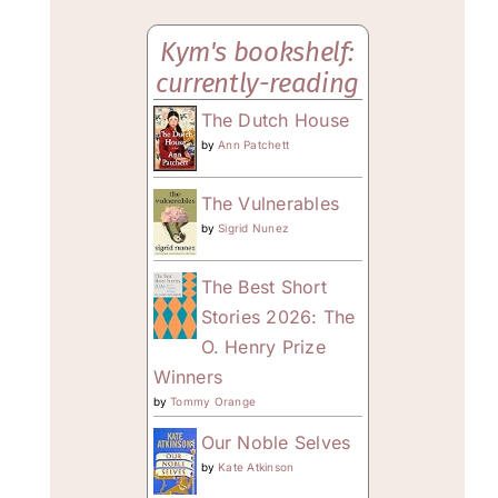
Kym's bookshelf:
currently-reading
The Dutch House
by
Ann Patchett
The Vulnerables
by
Sigrid Nunez
The Best Short
Stories 2026: The
O. Henry Prize
Winners
by
Tommy Orange
Our Noble Selves
by
Kate Atkinson