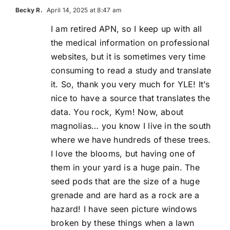
Becky R.
April 14, 2025 at 8:47 am
I am retired APN, so I keep up with all
the medical information on professional
websites, but it is sometimes very time
consuming to read a study and translate
it. So, thank you very much for YLE! It’s
nice to have a source that translates the
data. You rock, Kym! Now, about
magnolias… you know I live in the south
where we have hundreds of these trees.
I love the blooms, but having one of
them in your yard is a huge pain. The
seed pods that are the size of a huge
grenade and are hard as a rock are a
hazard! I have seen picture windows
broken by these things when a lawn