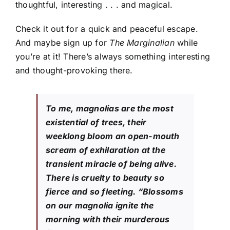
thoughtful, interesting . . . and magical.
Check it out for a quick and peaceful escape.
And maybe sign up for
The Marginalian
while
you’re at it! There’s always something interesting
and thought-provoking there.
To me, magnolias are the most
existential of trees, their
weeklong bloom an open-mouth
scream of exhilaration at the
transient miracle of being alive.
There is cruelty to beauty so
fierce and so fleeting. “Blossoms
on our magnolia ignite the
morning with their murderous