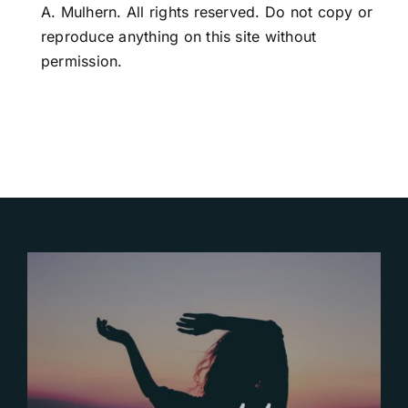
A. Mulhern. All rights reserved. Do not copy or
reproduce anything on this site without
permission.