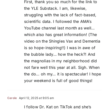
First, thank you so much for the link to
the YLE Substack. I am, likewise,
struggling with the lack of fact-based,
scientific data. I followed the AMA’s
YouTube channel last month as well…
which also has great information! (The
video on the Shingles Vax and Dementia
is so hope-inspiring!!) I was in awe of
the bubble lady… how the heck?! And
the magnolias in my neighborhood did
not fare well this year at all. Sigh. When
the do… oh my… it is spectacular! I hope
your weekend is full of good things!
Carole
April 12, 2025 at 9:05 am
I follow Dr. Kat on TikTok and she’s