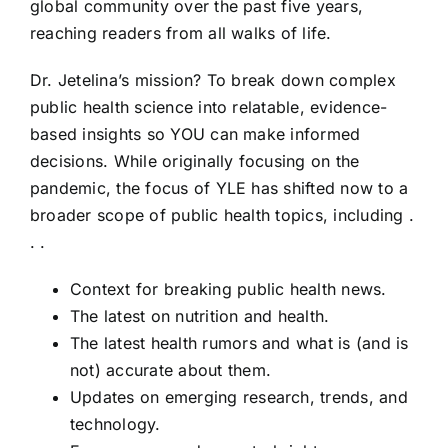
global community over the past five years,
reaching readers from all walks of life.
Dr. Jetelina’s mission? To break down complex
public health science into relatable, evidence-
based insights so YOU can make informed
decisions. While originally focusing on the
pandemic, the focus of YLE has shifted now to a
broader scope of public health topics, including .
. .
Context for breaking public health news.
The latest on nutrition and health.
The latest health rumors and what is (and is
not) accurate about them.
Updates on emerging research, trends, and
technology.