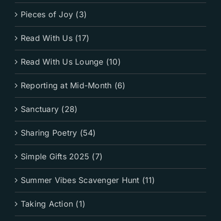
Pieces of Joy (3)
Read With Us (17)
Read With Us Lounge (10)
Reporting at Mid-Month (6)
Sanctuary (28)
Sharing Poetry (54)
Simple Gifts 2025 (7)
Summer Vibes Scavenger Hunt (11)
Taking Action (1)