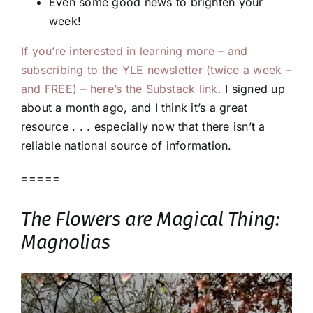
Even some good news to brighten your
week!
If you’re interested in learning more – and
subscribing to the YLE newsletter (twice a week –
and FREE) – here’s the Substack link.
I signed up
about a month ago, and I think it’s a great
resource . . . especially now that there isn’t a
reliable national source of information.
=====
The Flowers are Magical Thing:
Magnolias