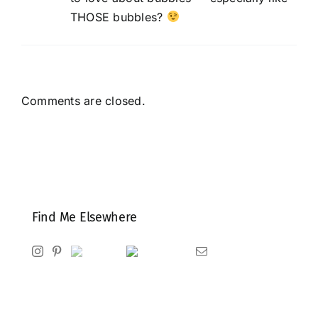
THOSE bubbles?
Comments are closed.
Find Me Elsewhere
Instagram
Pinterest
Ravelry
Goodreads
Email