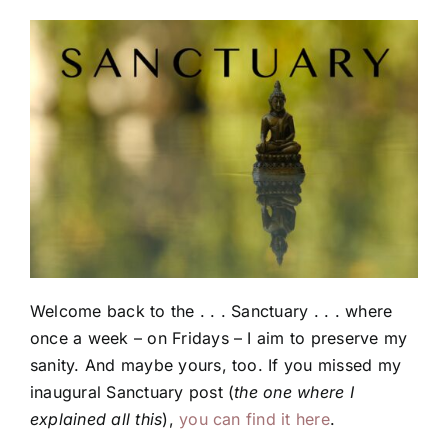
Welcome back to the . . . Sanctuary . . . where
once a week – on Fridays – I aim to preserve my
sanity. And maybe yours, too. If you missed my
inaugural Sanctuary post (
the one where I
explained all this
),
you can find it here
.