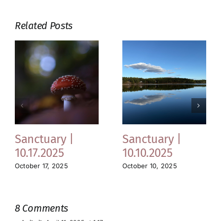
Related Posts
Sanctuary |
Sanctuary |
10.17.2025
10.10.2025
October 17, 2025
October 10, 2025
8 Comments