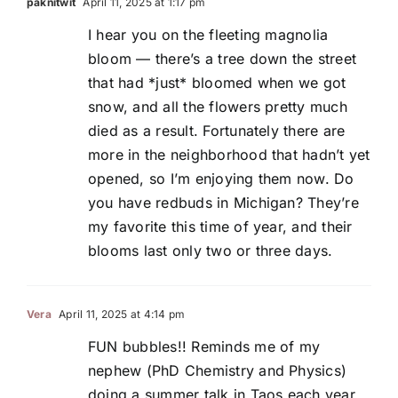
paknitwit
April 11, 2025 at 1:17 pm
I hear you on the fleeting magnolia
bloom — there’s a tree down the street
that had *just* bloomed when we got
snow, and all the flowers pretty much
died as a result. Fortunately there are
more in the neighborhood that hadn’t yet
opened, so I’m enjoying them now. Do
you have redbuds in Michigan? They’re
my favorite this time of year, and their
blooms last only two or three days.
Vera
April 11, 2025 at 4:14 pm
FUN bubbles!! Reminds me of my
nephew (PhD Chemistry and Physics)
doing a summer talk in Taos each year