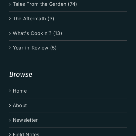
Tales From the Garden (74)
The Aftermath (3)
What's Cookin'? (13)
Year-in-Review (5)
Browse
Home
About
Newsletter
Field Notes