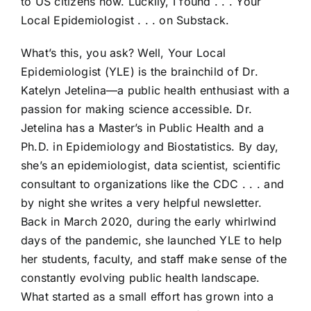
to US citizens now. Luckily, I found . . . Your
Local Epidemiologist . . . on Substack.
What’s this, you ask? Well, Your Local
Epidemiologist (YLE) is the brainchild of Dr.
Katelyn Jetelina—a public health enthusiast with a
passion for making science accessible. Dr.
Jetelina has a Master’s in Public Health and a
Ph.D. in Epidemiology and Biostatistics. By day,
she’s an epidemiologist, data scientist, scientific
consultant to organizations like the CDC . . . and
by night she writes a very helpful newsletter.
Back in March 2020, during the early whirlwind
days of the pandemic, she launched YLE to help
her students, faculty, and staff make sense of the
constantly evolving public health landscape.
What started as a small effort has grown into a