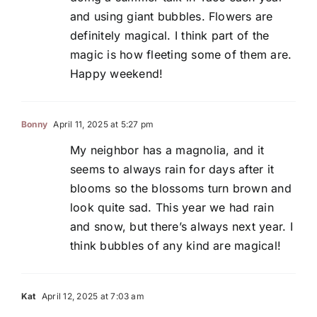
and using giant bubbles. Flowers are
definitely magical. I think part of the
magic is how fleeting some of them are.
Happy weekend!
Bonny
April 11, 2025 at 5:27 pm
My neighbor has a magnolia, and it
seems to always rain for days after it
blooms so the blossoms turn brown and
look quite sad. This year we had rain
and snow, but there’s always next year. I
think bubbles of any kind are magical!
Kat
April 12, 2025 at 7:03 am