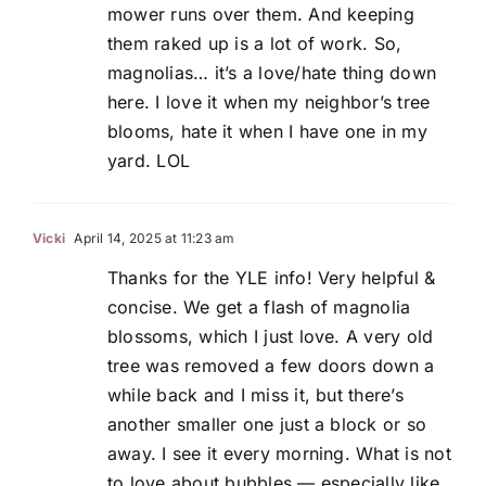
mower runs over them. And keeping
them raked up is a lot of work. So,
magnolias… it’s a love/hate thing down
here. I love it when my neighbor’s tree
blooms, hate it when I have one in my
yard. LOL
Vicki
April 14, 2025 at 11:23 am
Thanks for the YLE info! Very helpful &
concise. We get a flash of magnolia
blossoms, which I just love. A very old
tree was removed a few doors down a
while back and I miss it, but there’s
another smaller one just a block or so
away. I see it every morning. What is not
to love about bubbles — especially like