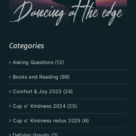
Categories
Asking Questions (12)
Books and Reading (89)
Comfort & Joy 2023 (24)
Cup o' Kindness 2024 (25)
Cup o' Kindness redux 2025 (6)
Defying Gravity (2)