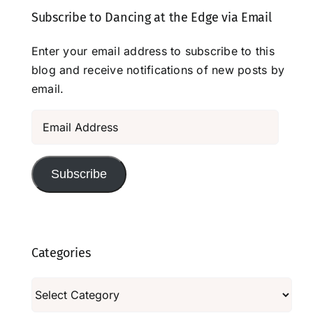
Subscribe to Dancing at the Edge via Email
Enter your email address to subscribe to this
blog and receive notifications of new posts by
email.
Email
Address
Subscribe
Categories
Categories