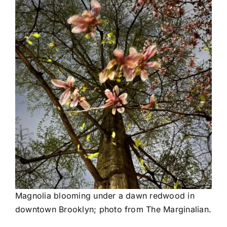
Magnolia blooming under a dawn redwood in
downtown Brooklyn; photo from The Marginalian.