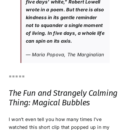
five days’ white,” Robert Lowell
wrote in a poem. But there is also
kindness in its gentle reminder
not to squander a single moment
of living. In five days, a whole life
can spin on its axis.
— Maria Popova, The Marginalian
=====
The Fun and Strangely Calming
Thing: Magical Bubbles
I won’t even tell you how many times I’ve
watched this short clip that popped up in my