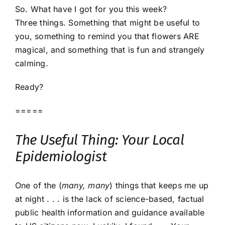
So. What have I got for you this week?
Three things. Something that might be useful to
you, something to remind you that flowers ARE
magical, and something that is fun and strangely
calming.
Ready?
=====
The Useful Thing: Your Local
Epidemiologist
One of the (
many, many
) things that keeps me up
at night . . . is the lack of science-based, factual
public health information and guidance available