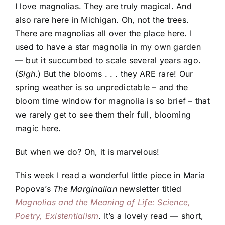
I love magnolias. They are truly magical. And
also rare here in Michigan. Oh, not the trees.
There are magnolias all over the place here. I
used to have a star magnolia in my own garden
— but it succumbed to scale several years ago.
(
Sigh
.) But the blooms . . . they ARE rare! Our
spring weather is so unpredictable – and the
bloom time window for magnolia is so brief – that
we rarely get to see them their full, blooming
magic here.
But when we do? Oh, it is marvelous!
This week I read a wonderful little piece in Maria
Popova’s
The Marginalian
newsletter titled
Magnolias and the Meaning of Life: Science,
Poetry, Existentialism
. It’s a lovely read — short,