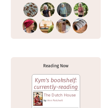
Reading Now
Kym's bookshelf:
currently-reading
The Dutch House
by
Ann Patchett