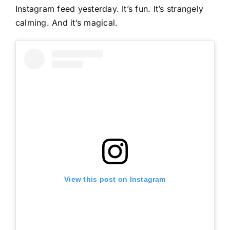
Instagram feed yesterday. It’s fun. It’s strangely
calming. And it’s magical.
View this post on Instagram