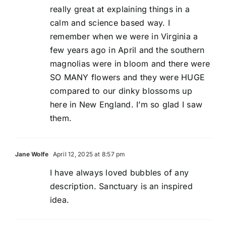
really great at explaining things in a
calm and science based way. I
remember when we were in Virginia a
few years ago in April and the southern
magnolias were in bloom and there were
SO MANY flowers and they were HUGE
compared to our dinky blossoms up
here in New England. I’m so glad I saw
them.
Jane Wolfe
April 12, 2025 at 8:57 pm
I have always loved bubbles of any
description. Sanctuary is an inspired
idea.