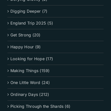
Digging Deeper (7)
England Trip 2025 (5)
Get Strong (20)
Happy Hour (9)
Looking for Hope (17)
Making Things (159)
One Little Word (24)
Ordinary Days (212)
Picking Through the Shards (6)