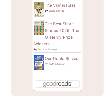
The Vulnerables
by
Sigrid Nunez
The Best Short
Stories 2026: The
O. Henry Prize
Winners
by
Tommy Orange
Our Noble Selves
by
Kate Atkinson