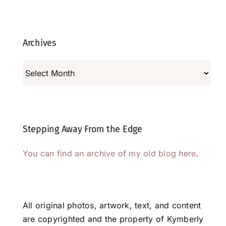
Archives
Archives
Stepping Away From the Edge
You can find an archive of my old blog here
.
All original photos, artwork, text, and content
are copyrighted and the property of Kymberly