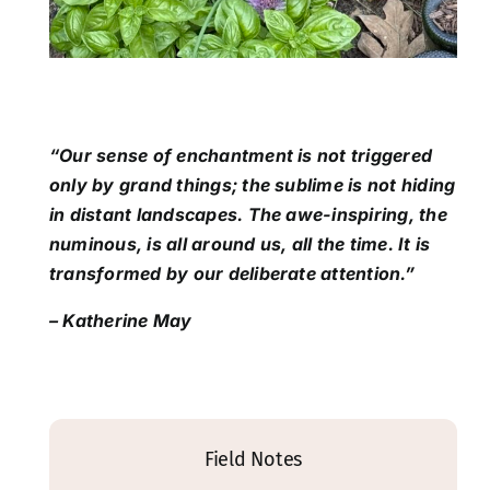
“Our sense of enchantment is not triggered
only by grand things; the sublime is not hiding
in distant landscapes. The awe-inspiring, the
numinous, is all around us, all the time. It is
transformed by our deliberate attention.”
– Katherine May
Field Notes