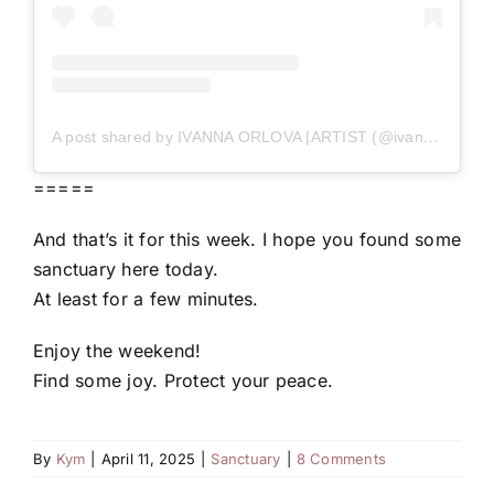
A post shared by IVANNA ORLOVA |ARTIST (@ivanna_orlova_bulles)
=====
And that’s it for this week. I hope you found some
sanctuary here today.
At least for a few minutes.
Enjoy the weekend!
Find some joy. Protect your peace.
By
Kym
|
April 11, 2025
|
Sanctuary
|
8 Comments