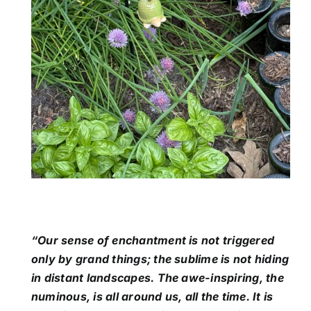
“Our sense of enchantment is not triggered
only by grand things; the sublime is not hiding
in distant landscapes. The awe-inspiring, the
numinous, is all around us, all the time. It is