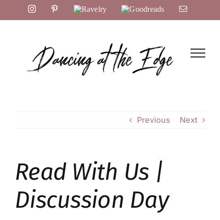
Skip
Instagram
Pinterest
Ravelry
Goodreads
Email
to
content
Previous
Next
Read With Us |
Discussion Day