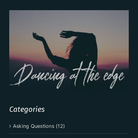
Categories
Asking Questions (12)