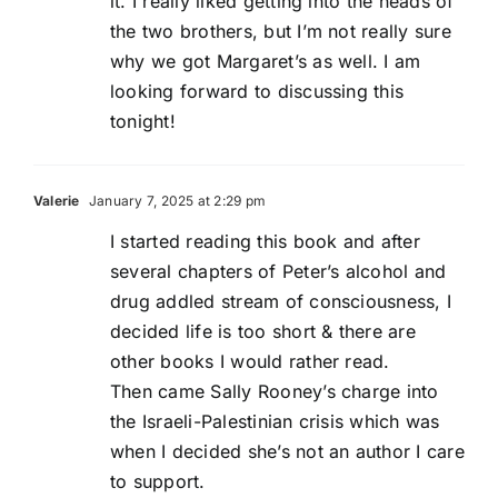
it. I really liked getting into the heads of
the two brothers, but I’m not really sure
why we got Margaret’s as well. I am
looking forward to discussing this
tonight!
Valerie
January 7, 2025 at 2:29 pm
I started reading this book and after
several chapters of Peter’s alcohol and
drug addled stream of consciousness, I
decided life is too short & there are
other books I would rather read.
Then came Sally Rooney’s charge into
the Israeli-Palestinian crisis which was
when I decided she’s not an author I care
to support.