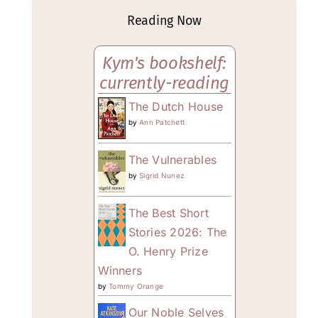
Reading Now
Kym's bookshelf:
currently-reading
The Dutch House
by
Ann Patchett
The Vulnerables
by
Sigrid Nunez
The Best Short
Stories 2026: The
O. Henry Prize
Winners
by
Tommy Orange
Our Noble Selves