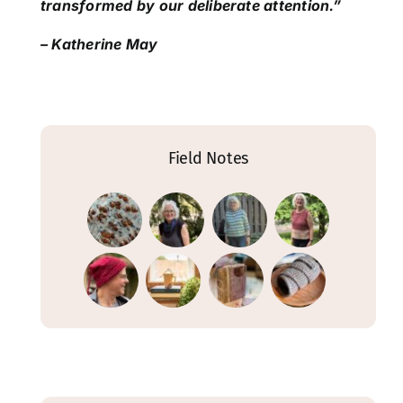
transformed by our deliberate attention.”
– Katherine May
Field Notes