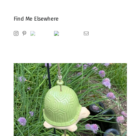
Find Me Elsewhere
Instagram
Pinterest
Ravelry
Goodreads
Email