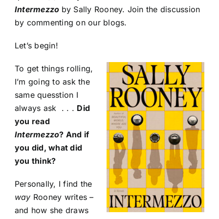
Intermezzo
by Sally Rooney. Join the discussion
by commenting on our blogs.
Let’s begin!
To get things rolling,
I’m going to ask the
same quesstion I
always ask . . .
Did
you read
Intermezzo
? And if
you did, what did
you think?
Personally, I find the
way
Rooney writes –
and how she draws