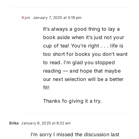
Kym
January 7, 2025 at 5:19 pm
It’s always a good thing to lay a
book aside when it’s just not your
cup of tea! You’re right . . . life is
too short for books you don’t want
to read. I’m glad you stopped
reading — and hope that maybe
our next selection will be a better
fit!
Thanks fo giving it a try.
Erika
January 8, 2025 at 8:32 am
I’m sorry I missed the discussion last