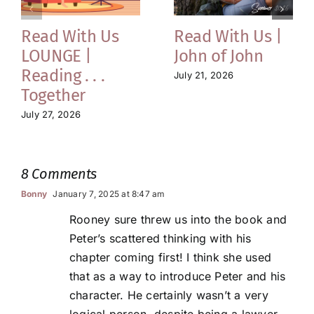
Read With Us
Read With Us |
LOUNGE |
John of John
Reading . . .
July 21, 2026
Together
July 27, 2026
8 Comments
Bonny
January 7, 2025 at 8:47 am
Rooney sure threw us into the book and
Peter’s scattered thinking with his
chapter coming first! I think she used
that as a way to introduce Peter and his
character. He certainly wasn’t a very