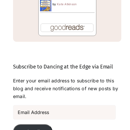
by
Kate Atkinson
Subscribe to Dancing at the Edge via Email
Enter your email address to subscribe to this
blog and receive notifications of new posts by
email.
Email
Address