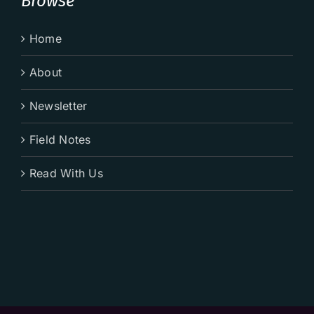
Browse
Home
About
Newsletter
Field Notes
Read With Us