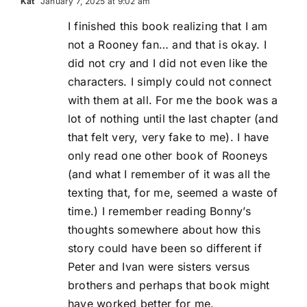
Kat
January 7, 2025 at 9:02 am
I finished this book realizing that I am
not a Rooney fan… and that is okay. I
did not cry and I did not even like the
characters. I simply could not connect
with them at all. For me the book was a
lot of nothing until the last chapter (and
that felt very, very fake to me). I have
only read one other book of Rooneys
(and what I remember of it was all the
texting that, for me, seemed a waste of
time.) I remember reading Bonny’s
thoughts somewhere about how this
story could have been so different if
Peter and Ivan were sisters versus
brothers and perhaps that book might
have worked better for me.