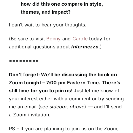
how did this one compare in style,
themes, and impact?
I can’t wait to hear your thoughts.
(Be sure to visit
Bonny
and
Carole
today for
additional questions about
Intermezzo
.)
=========
Don’t forget: We’ll be discussing the book on
Zoom tonight – 7:00 pm Eastern Time. There’s
still time for you to join us!
Just let me know of
your interest either with a comment or by sending
me an email (
see sidebar, above
) — and I’ll send
a Zoom invitation.
PS – If you are planning to join us on the Zoom,