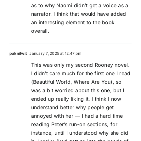
as to why Naomi didn’t get a voice as a
narrator, I think that would have added
an interesting element to the book
overall.
paknitwit
January 7, 2025 at 12:47 pm
This was only my second Rooney novel.
I didn’t care much for the first one I read
(Beautiful World, Where Are You), so I
was a bit worried about this one, but I
ended up really liking it. I think I now
understand better why people get
annoyed with her — I had a hard time
reading Peter’s run-on sections, for
instance, until I understood why she did