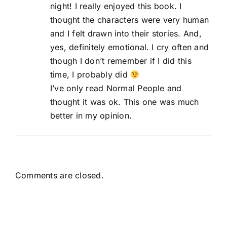
night! I really enjoyed this book. I
thought the characters were very human
and I felt drawn into their stories. And,
yes, definitely emotional. I cry often and
though I don’t remember if I did this
time, I probably did
I’ve only read Normal People and
thought it was ok. This one was much
better in my opinion.
Comments are closed.