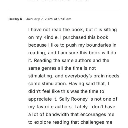
Becky R.
January 7, 2025 at 9:56 am
I have not read the book, but it is sitting
on my Kindle. I purchased this book
because I like to push my boundaries in
reading, and I am sure this book will do
it. Reading the same authors and the
same genres all the time is not
stimulating, and everybody’s brain needs
some stimulation. Having said that, I
didn’t feel like this was the time to
appreciate it. Sally Rooney is not one of
my favorite authors. Lately I don’t have
a lot of bandwidth that encourages me
to explore reading that challenges me