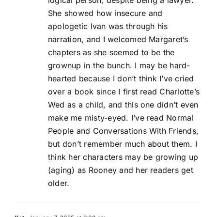
logical person, despite being a lawyer.
She showed how insecure and
apologetic Ivan was through his
narration, and I welcomed Margaret’s
chapters as she seemed to be the
grownup in the bunch. I may be hard-
hearted because I don’t think I’ve cried
over a book since I first read Charlotte’s
Wed as a child, and this one didn’t even
make me misty-eyed. I’ve read Normal
People and Conversations With Friends,
but don’t remember much about them. I
think her characters may be growing up
(aging) as Rooney and her readers get
older.