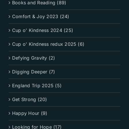
Books and Reading (89)
Comfort & Joy 2023 (24)
Cup o' Kindness 2024 (25)
Cup o' Kindness redux 2025 (6)
Defying Gravity (2)
Digging Deeper (7)
England Trip 2025 (5)
Get Strong (20)
Happy Hour (9)
Looking for Hope (17)