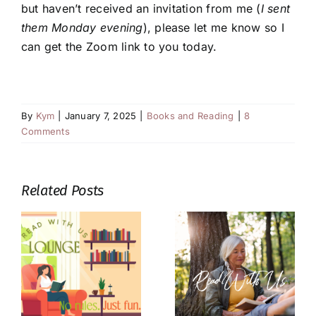
but haven’t received an invitation from me (
I sent
them Monday evening
), please let me know so I
can get the Zoom link to you today.
By
Kym
|
January 7, 2025
|
Books and Reading
|
8
Comments
Related Posts