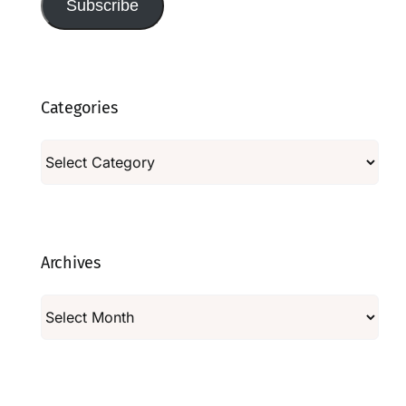
Subscribe
Categories
Categories
Archives
Archives