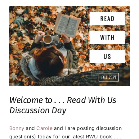
Welcome to . . . Read With Us
Discussion Day
Bonny
and
Carole
and I are posting discussion
question(
s
) today for our latest RWU book . . .