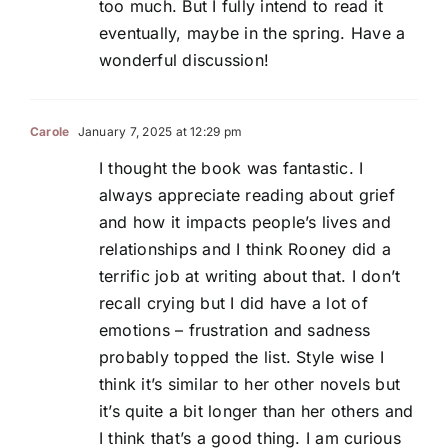
too much. But I fully intend to read it
eventually, maybe in the spring. Have a
wonderful discussion!
Carole
January 7, 2025 at 12:29 pm
I thought the book was fantastic. I
always appreciate reading about grief
and how it impacts people’s lives and
relationships and I think Rooney did a
terrific job at writing about that. I don’t
recall crying but I did have a lot of
emotions – frustration and sadness
probably topped the list. Style wise I
think it’s similar to her other novels but
it’s quite a bit longer than her others and
I think that’s a good thing. I am curious