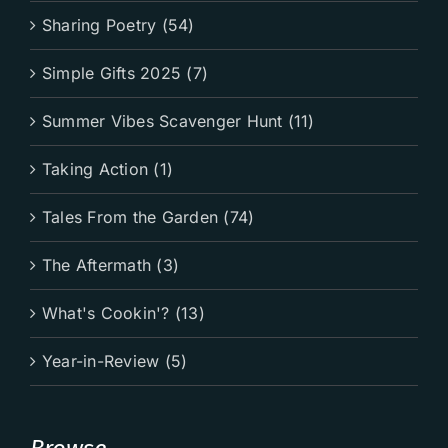
Sharing Poetry (54)
Simple Gifts 2025 (7)
Summer Vibes Scavenger Hunt (11)
Taking Action (1)
Tales From the Garden (74)
The Aftermath (3)
What's Cookin'? (13)
Year-in-Review (5)