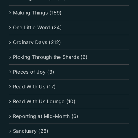
Making Things (159)
One Little Word (24)
Ordinary Days (212)
Picking Through the Shards (6)
Pieces of Joy (3)
Read With Us (17)
Read With Us Lounge (10)
Reporting at Mid-Month (6)
Sanctuary (28)