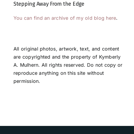
Stepping Away From the Edge
You can find an archive of my old blog here
.
All original photos, artwork, text, and content
are copyrighted and the property of Kymberly
A. Mulhern. All rights reserved. Do not copy or
reproduce anything on this site without
permission.