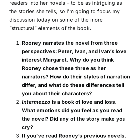
readers into her novels – to be as intriguing as
the stories she tells, so I’m going to focus my
discussion today on some of the more
“structural” elements of the book.
Rooney narrates the novel from three
perspectives: Peter, Ivan, and Ivan’s love
interest Margaret. Why do you think
Rooney chose these three as her
narrators? How do their styles of narration
differ, and what do these differences tell
you about their characters?
Intermezzo
is a book of love and loss.
What emotions did you feel as you read
the novel? Did any of the story make you
cry?
If you’ve read Rooney’s previous novels,