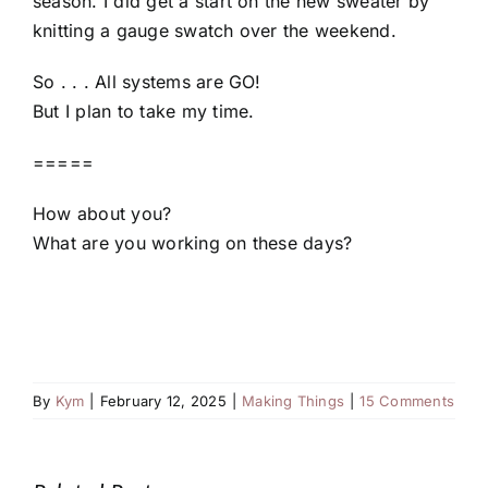
season. I did get a start on the new sweater by
knitting a gauge swatch over the weekend.
So . . . All systems are GO!
But I plan to take my time.
=====
How about you?
What are you working on these days?
By
Kym
|
February 12, 2025
|
Making Things
|
15 Comments