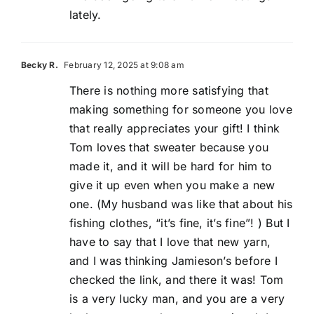
lately.
Becky R.
February 12, 2025 at 9:08 am
There is nothing more satisfying that
making something for someone you love
that really appreciates your gift! I think
Tom loves that sweater because you
made it, and it will be hard for him to
give it up even when you make a new
one. (My husband was like that about his
fishing clothes, “it’s fine, it’s fine”! ) But I
have to say that I love that new yarn,
and I was thinking Jamieson’s before I
checked the link, and there it was! Tom
is a very lucky man, and you are a very