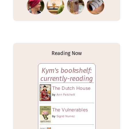
Reading Now
Kym's bookshelf:
currently-reading
The Dutch House
by
Ann Patchett
The Vulnerables
by
Sigrid Nunez