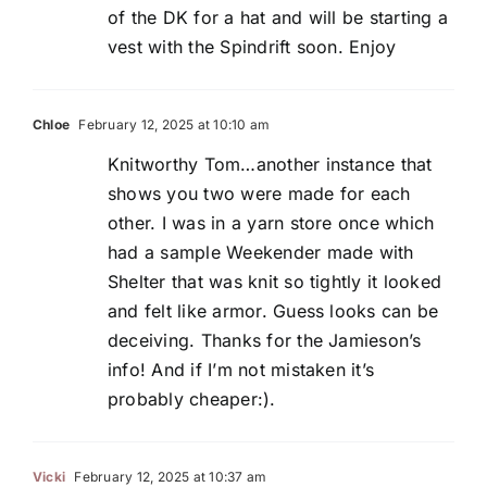
of the DK for a hat and will be starting a
vest with the Spindrift soon. Enjoy
Chloe
February 12, 2025 at 10:10 am
Knitworthy Tom…another instance that
shows you two were made for each
other. I was in a yarn store once which
had a sample Weekender made with
Shelter that was knit so tightly it looked
and felt like armor. Guess looks can be
deceiving. Thanks for the Jamieson’s
info! And if I’m not mistaken it’s
probably cheaper:).
Vicki
February 12, 2025 at 10:37 am