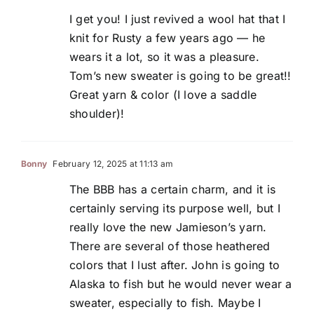
I get you! I just revived a wool hat that I
knit for Rusty a few years ago — he
wears it a lot, so it was a pleasure.
Tom’s new sweater is going to be great!!
Great yarn & color (I love a saddle
shoulder)!
Bonny
February 12, 2025 at 11:13 am
The BBB has a certain charm, and it is
certainly serving its purpose well, but I
really love the new Jamieson’s yarn.
There are several of those heathered
colors that I lust after. John is going to
Alaska to fish but he would never wear a
sweater, especially to fish. Maybe I