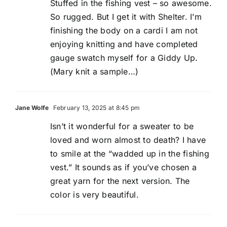
Stuffed in the fishing vest – so awesome.
So rugged. But I get it with Shelter. I’m
finishing the body on a cardi I am not
enjoying knitting and have completed
gauge swatch myself for a Giddy Up.
(Mary knit a sample…)
Jane Wolfe
February 13, 2025 at 8:45 pm
Isn’t it wonderful for a sweater to be
loved and worn almost to death? I have
to smile at the “wadded up in the fishing
vest.” It sounds as if you’ve chosen a
great yarn for the next version. The
color is very beautiful.