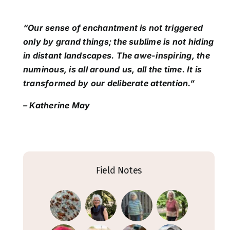
“Our sense of enchantment is not triggered
only by grand things; the sublime is not hiding
in distant landscapes. The awe-inspiring, the
numinous, is all around us, all the time. It is
transformed by our deliberate attention.”
– Katherine May
Field Notes