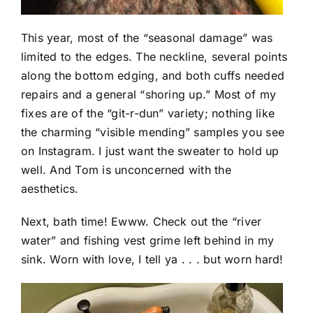
This year, most of the “seasonal damage” was
limited to the edges. The neckline, several points
along the bottom edging, and both cuffs needed
repairs and a general “shoring up.” Most of my
fixes are of the “git-r-dun” variety; nothing like
the charming “visible mending” samples you see
on Instagram. I just want the sweater to hold up
well. And Tom is unconcerned with the
aesthetics.
Next, bath time! Ewww. Check out the “river
water” and fishing vest grime left behind in my
sink. Worn with love, I tell ya . . . but worn hard!