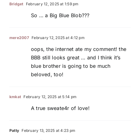
Bridget
February 12, 2025 at 1:59 pm
So … a Big Blue Blob???
mere2007
February 12, 2025 at 4:12 pm
oops, the internet ate my comment! the
BBB still looks great … and I think it’s
blue brother is going to be much
beloved, too!
kmkat
February 12, 2025 at 5:14 pm
A true sweate4r of love!
Patty
February 13, 2025 at 4:23 pm