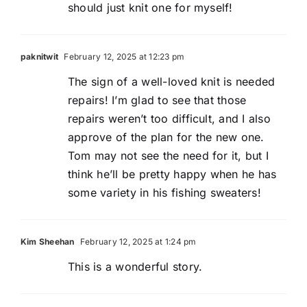
should just knit one for myself!
paknitwit
February 12, 2025 at 12:23 pm
The sign of a well-loved knit is needed
repairs! I’m glad to see that those
repairs weren’t too difficult, and I also
approve of the plan for the new one.
Tom may not see the need for it, but I
think he’ll be pretty happy when he has
some variety in his fishing sweaters!
Kim Sheehan
February 12, 2025 at 1:24 pm
This is a wonderful story.