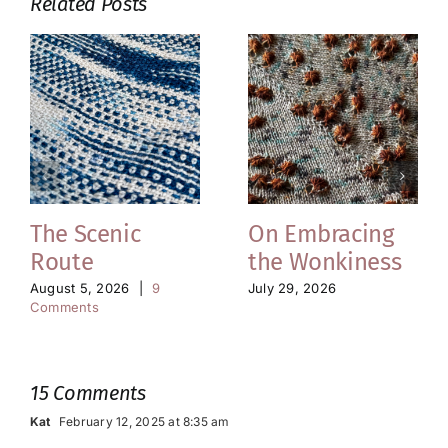
Related Posts
The Scenic
On Embracing
Route
the Wonkiness
August 5, 2026
|
9
July 29, 2026
Comments
15 Comments
Kat
February 12, 2025 at 8:35 am