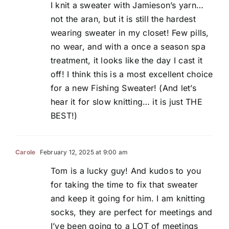
I knit a sweater with Jamieson’s yarn…
not the aran, but it is still the hardest
wearing sweater in my closet! Few pills,
no wear, and with a once a season spa
treatment, it looks like the day I cast it
off! I think this is a most excellent choice
for a new Fishing Sweater! (And let’s
hear it for slow knitting… it is just THE
BEST!)
Carole
February 12, 2025 at 9:00 am
Tom is a lucky guy! And kudos to you
for taking the time to fix that sweater
and keep it going for him. I am knitting
socks, they are perfect for meetings and
I’ve been going to a LOT of meetings