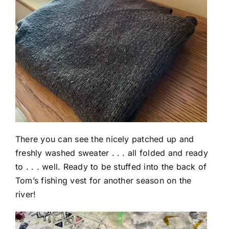
There you can see the nicely patched up and
freshly washed sweater . . . all folded and ready
to . . . well. Ready to be stuffed into the back of
Tom’s fishing vest for another season on the
river!