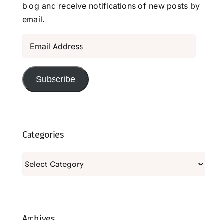
blog and receive notifications of new posts by
email.
Email
Address
Subscribe
Categories
Categories
Archives