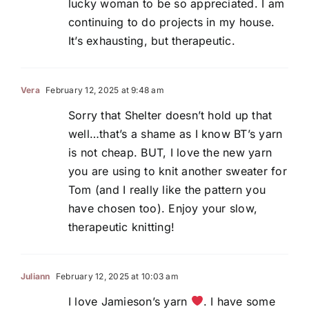
lucky woman to be so appreciated. I am
continuing to do projects in my house.
It’s exhausting, but therapeutic.
Vera
February 12, 2025 at 9:48 am
Sorry that Shelter doesn’t hold up that
well…that’s a shame as I know BT’s yarn
is not cheap. BUT, I love the new yarn
you are using to knit another sweater for
Tom (and I really like the pattern you
have chosen too). Enjoy your slow,
therapeutic knitting!
Juliann
February 12, 2025 at 10:03 am
I love Jamieson’s yarn
. I have some