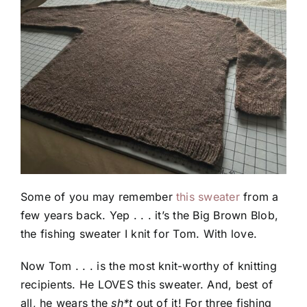
Some of you may remember
this sweater
from a
few years back. Yep . . . it’s the Big Brown Blob,
the fishing sweater I knit for Tom. With love.
Now Tom . . . is the most knit-worthy of knitting
recipients. He LOVES this sweater. And, best of
all, he wears the
sh*t
out of it! For three fishing