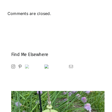
Comments are closed.
Find Me Elsewhere
Instagram
Pinterest
Ravelry
Goodreads
Email