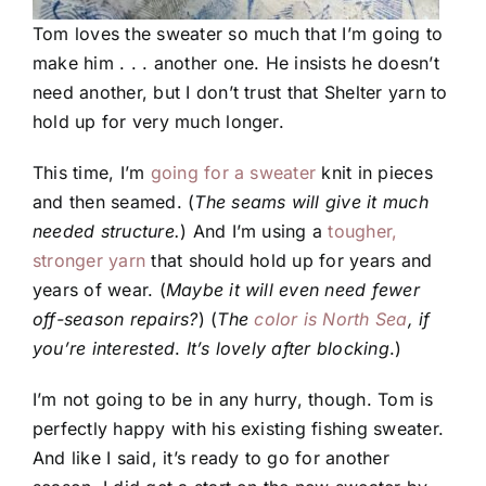
Tom loves the sweater so much that I’m going to
make him . . . another one. He insists he doesn’t
need another, but I don’t trust that Shelter yarn to
hold up for very much longer.
This time, I’m
going for a sweater
knit in pieces
and then seamed. (
The seams will give it much
needed structure.
) And I’m using a
tougher,
stronger yarn
that should hold up for years and
years of wear. (
Maybe it will even need fewer
off-season repairs?
) (
The
color is North Sea
, if
you’re interested
.
It’s lovely after blocking
.)
I’m not going to be in any hurry, though. Tom is
perfectly happy with his existing fishing sweater.
And like I said, it’s ready to go for another