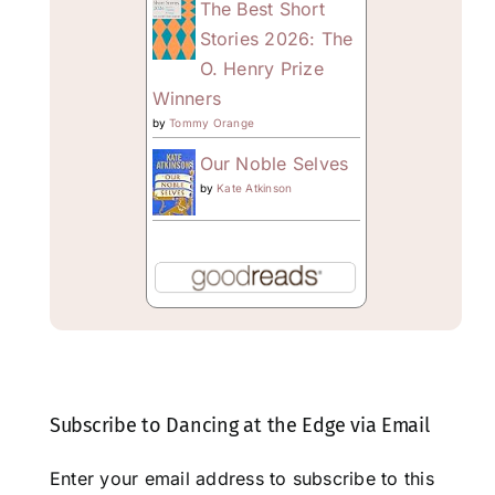
The Best Short
Stories 2026: The
O. Henry Prize
Winners
by
Tommy Orange
Our Noble Selves
by
Kate Atkinson
Subscribe to Dancing at the Edge via Email
Enter your email address to subscribe to this