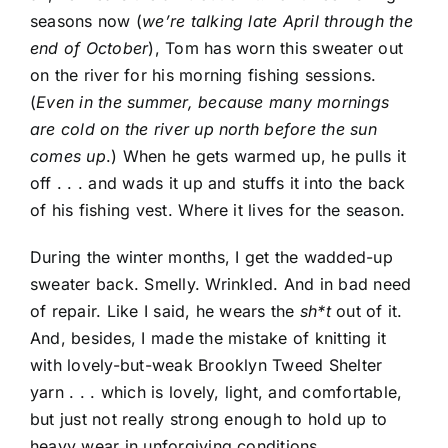
seasons now (
we’re talking late April through the
end of October
), Tom has worn this sweater out
on the river for his morning fishing sessions.
(
Even in the summer, because many mornings
are cold on the river up north before the sun
comes up
.) When he gets warmed up, he pulls it
off . . . and wads it up and stuffs it into the back
of his fishing vest. Where it lives for the season.
During the winter months, I get the wadded-up
sweater back. Smelly. Wrinkled. And in bad need
of repair. Like I said, he wears the
sh*t
out of it.
And, besides, I made the mistake of knitting it
with lovely-but-weak Brooklyn Tweed Shelter
yarn . . . which is lovely, light, and comfortable,
but just not really strong enough to hold up to
heavy wear in unforgiving conditions.