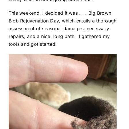
This weekend, I decided it was . . . Big Brown
Blob Rejuvenation Day, which entails a thorough
assessment of seasonal damages, necessary
repairs, and a nice, long bath. I gathered my
tools and got started!