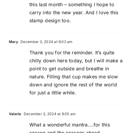
this last month – something I hope to
carry into the new year. And I love this
stamp design too.
Mary
December 3, 2024 at 9:02 am
Thank you for the reminder. It’s quite
chilly down here today, but I will make a
point to get outside and breathe in
nature. Filling that cup makes me slow
down and ignore the rest of the world
for just a little while.
Valerie
December 3, 2024 at 9:05 am
What a wonderful mantra….for this
season and the seasons ahead.