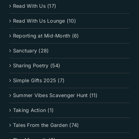
Read With Us (17)
Read With Us Lounge (10)
Reporting at Mid-Month (6)
Sanctuary (28)
Sharing Poetry (54)
Simple Gifts 2025 (7)
Summer Vibes Scavenger Hunt (11)
Taking Action (1)
Tales From the Garden (74)