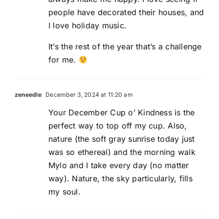
people have decorated their houses, and
I love holiday music.
It’s the rest of the year that’s a challenge
for me.
zeneedle
December 3, 2024 at 11:20 am
Your December Cup o’ Kindness is the
perfect way to top off my cup. Also,
nature (the soft gray sunrise today just
was so ethereal) and the morning walk
Mylo and I take every day (no matter
way). Nature, the sky particularly, fills
my soul.