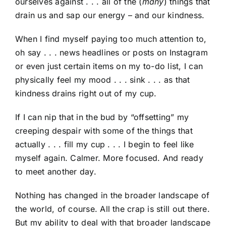
ourselves against . . . all of the (
many
) things that
drain us and sap our energy – and our kindness.
When I find myself paying too much attention to,
oh say . . . news headlines or posts on Instagram
or even just certain items on my to-do list, I can
physically feel my mood . . . sink . . . as that
kindness drains right out of my cup.
If I can nip that in the bud by “offsetting” my
creeping despair with some of the things that
actually . . . fill my cup . . . I begin to feel like
myself again. Calmer. More focused. And ready
to meet another day.
Nothing has changed in the broader landscape of
the world, of course. All the crap is still out there.
But my ability to deal with that broader landscape