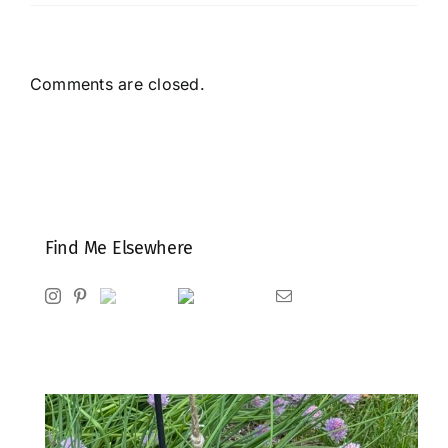
Comments are closed.
Find Me Elsewhere
Instagram
Pinterest
Ravelry
Goodreads
Email