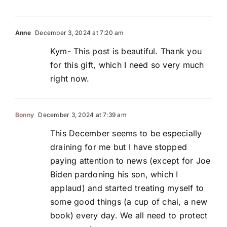
Anne
December 3, 2024 at 7:20 am
Kym- This post is beautiful. Thank you
for this gift, which I need so very much
right now.
Bonny
December 3, 2024 at 7:39 am
This December seems to be especially
draining for me but I have stopped
paying attention to news (except for Joe
Biden pardoning his son, which I
applaud) and started treating myself to
some good things (a cup of chai, a new
book) every day. We all need to protect