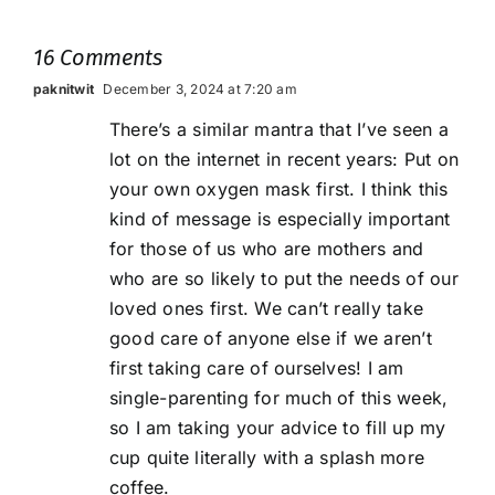
16 Comments
paknitwit
December 3, 2024 at 7:20 am
There’s a similar mantra that I’ve seen a
lot on the internet in recent years: Put on
your own oxygen mask first. I think this
kind of message is especially important
for those of us who are mothers and
who are so likely to put the needs of our
loved ones first. We can’t really take
good care of anyone else if we aren’t
first taking care of ourselves! I am
single-parenting for much of this week,
so I am taking your advice to fill up my
cup quite literally with a splash more
coffee.