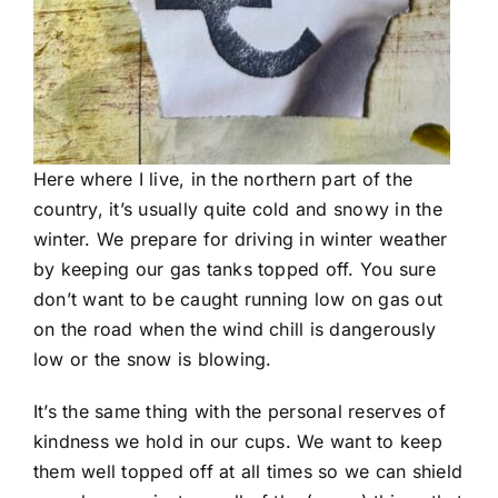
Here where I live, in the northern part of the
country, it’s usually quite cold and snowy in the
winter. We prepare for driving in winter weather
by keeping our gas tanks topped off. You sure
don’t want to be caught running low on gas out
on the road when the wind chill is dangerously
low or the snow is blowing.
It’s the same thing with the personal reserves of
kindness we hold in our cups. We want to keep
them well topped off at all times so we can shield