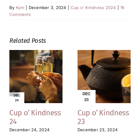
By
Kym
|
December 3, 2024
|
Cup o' Kindness 2024
|
16
Comments
Related Posts
Cup o’ Kindness
Cup o’ Kindness
24
23
December 24, 2024
December 23, 2024