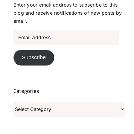
Enter your email address to subscribe to this
blog and receive notifications of new posts by
email.
Email
Address
Subscribe
Categories
Categories