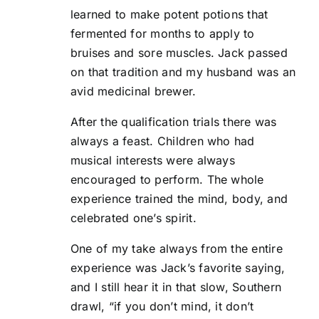
learned to make potent potions that
fermented for months to apply to
bruises and sore muscles. Jack passed
on that tradition and my husband was an
avid medicinal brewer.
After the qualification trials there was
always a feast. Children who had
musical interests were always
encouraged to perform. The whole
experience trained the mind, body, and
celebrated one’s spirit.
One of my take always from the entire
experience was Jack’s favorite saying,
and I still hear it in that slow, Southern
drawl, “if you don’t mind, it don’t