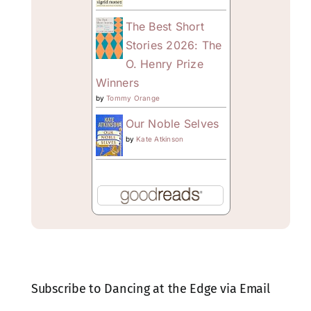
The Best Short
Stories 2026: The
O. Henry Prize
Winners
by
Tommy Orange
Our Noble Selves
by
Kate Atkinson
Subscribe to Dancing at the Edge via Email