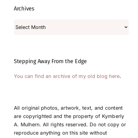
Archives
Archives
Stepping Away From the Edge
You can find an archive of my old blog here
.
All original photos, artwork, text, and content
are copyrighted and the property of Kymberly
A. Mulhern. All rights reserved. Do not copy or
reproduce anything on this site without