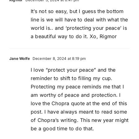
It’s not so easy, but I guess the bottom
line is we will have to deal with what the
world is.. and ‘protecting your peace’ is
a beautiful way to do it. Xo, Rigmor
Jane Wolfe
December 8, 2024 at 8:19 pm
I love “protect your peace” and the
reminder to shift to filling my cup.
Protecting my peace reminds me that I
am worthy of peace and protection. I
love the Chopra quote at the end of this
post. I have always meant to read some
of Chopra’s writing. This new year might
be a good time to do that.