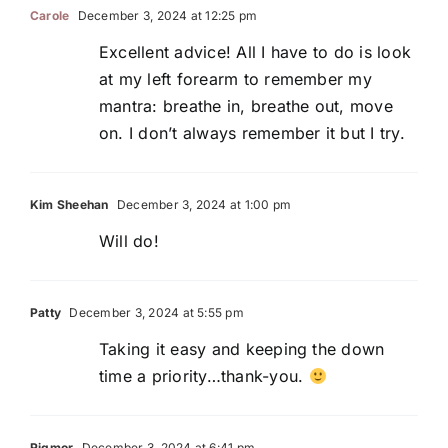
Carole
December 3, 2024 at 12:25 pm
Excellent advice! All I have to do is look
at my left forearm to remember my
mantra: breathe in, breathe out, move
on. I don’t always remember it but I try.
Kim Sheehan
December 3, 2024 at 1:00 pm
Will do!
Patty
December 3, 2024 at 5:55 pm
Taking it easy and keeping the down
time a priority…thank-you.
Rigmor
December 3, 2024 at 6:41 pm