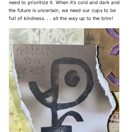
need to prioritize it. When it’s cold and dark and
the future is uncertain, we need our cups to be
full of kindness. . . all the way up to the brim!