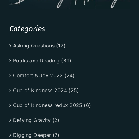
Categories
Asking Questions (12)
Books and Reading (89)
Comfort & Joy 2023 (24)
Cup o' Kindness 2024 (25)
Cup o' Kindness redux 2025 (6)
Defying Gravity (2)
Digging Deeper (7)