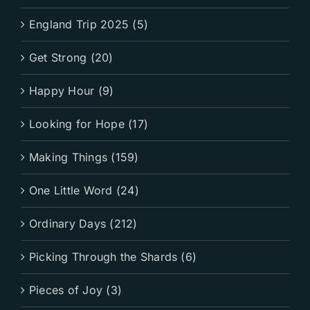
England Trip 2025 (5)
Get Strong (20)
Happy Hour (9)
Looking for Hope (17)
Making Things (159)
One Little Word (24)
Ordinary Days (212)
Picking Through the Shards (6)
Pieces of Joy (3)