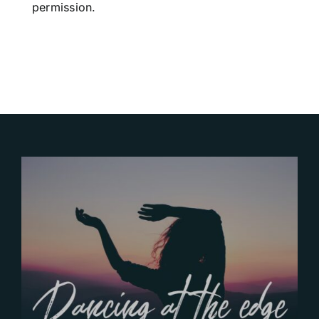
permission.