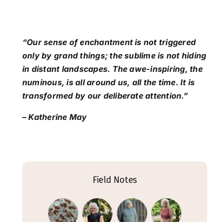
“Our sense of enchantment is not triggered
only by grand things; the sublime is not hiding
in distant landscapes. The awe-inspiring, the
numinous, is all around us, all the time. It is
transformed by our deliberate attention.”
– Katherine May
Field Notes