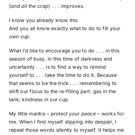
(
and all the crap
) . . . improves.
I know you already know this.
And you all know exactly what to do to fill your
own cup.
What I’d like to encourage you to do . . . in this
season of busy, in this time of darkness and
uncertainty . . . is to find a way to remind
yourself to . . . take the time to do it. Because
that seems to be the trick . . . remembering to
shift our focus to the re-filling part: gas in the
tank; kindness in our cup.
My little mantra –
protect your peace
– works for
me. When I find myself slipping into despair, I
repeat those words silently to myself. It helps me