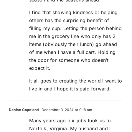
I find that showing kindness or helping
others has the surprising benefit of
filling my cup. Letting the person behind
me in the grocery line who only has 2
items (obviously their lunch) go ahead
of me when I have a full cart. Holding
the door for someone who doesn’t
expect it.
It all goes to creating the world I want to
live in and I hope it is paid forward.
Denise Copeland
December 3, 2024 at 9:18 am
Many years ago our jobs took us to
Norfolk, Virginia. My husband and I