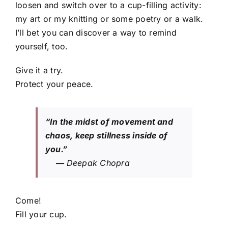
loosen and switch over to a cup-filling activity:
my art or my knitting or some poetry or a walk.
I’ll bet you can discover a way to remind
yourself, too.
Give it a try.
Protect your peace.
“In the midst of movement and
chaos, keep stillness inside of
you.”
—
Deepak Chopra
Come!
Fill your cup.