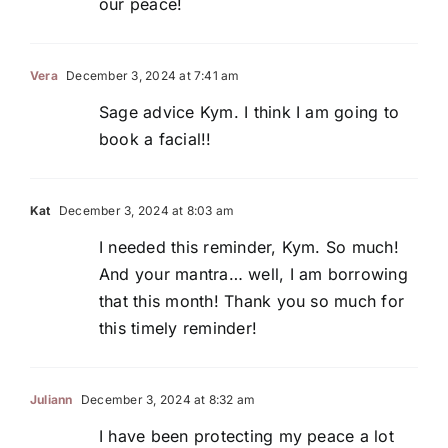
our peace!
Vera
December 3, 2024 at 7:41 am
Sage advice Kym. I think I am going to
book a facial!!
Kat
December 3, 2024 at 8:03 am
I needed this reminder, Kym. So much!
And your mantra… well, I am borrowing
that this month! Thank you so much for
this timely reminder!
Juliann
December 3, 2024 at 8:32 am
I have been protecting my peace a lot