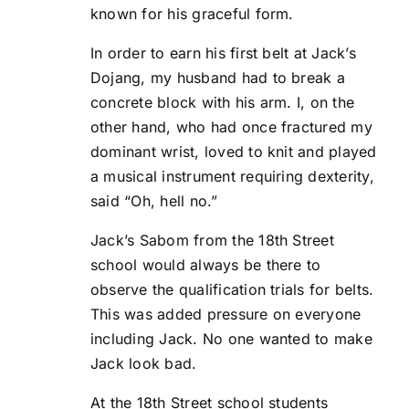
known for his graceful form.
In order to earn his first belt at Jack’s
Dojang, my husband had to break a
concrete block with his arm. I, on the
other hand, who had once fractured my
dominant wrist, loved to knit and played
a musical instrument requiring dexterity,
said “Oh, hell no.”
Jack’s Sabom from the 18th Street
school would always be there to
observe the qualification trials for belts.
This was added pressure on everyone
including Jack. No one wanted to make
Jack look bad.
At the 18th Street school students