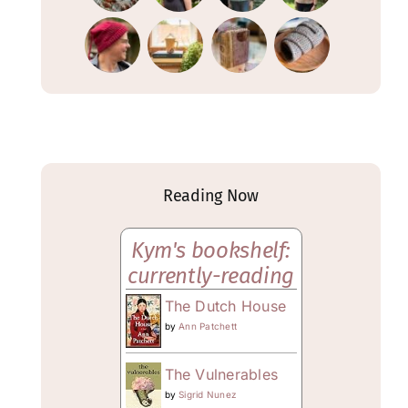
Reading Now
Kym's bookshelf:
currently-reading
The Dutch House
by
Ann Patchett
The Vulnerables
by
Sigrid Nunez