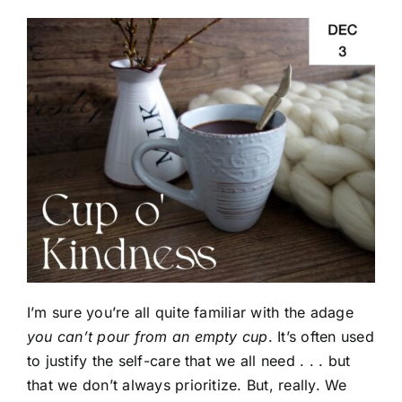
I’m sure you’re all quite familiar with the adage
you can’t pour from an empty cup
. It’s often used
to justify the self-care that we all need . . . but
that we don’t always prioritize. But, really. We