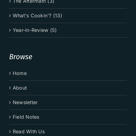
The Aftermath (3)
What's Cookin'? (13)
Year-in-Review (5)
Browse
Home
About
Newsletter
Field Notes
Read With Us