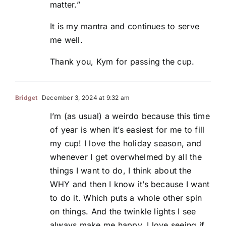
matter.”
It is my mantra and continues to serve
me well.
Thank you, Kym for passing the cup.
Bridget
December 3, 2024 at 9:32 am
I’m (as usual) a weirdo because this time
of year is when it’s easiest for me to fill
my cup! I love the holiday season, and
whenever I get overwhelmed by all the
things I want to do, I think about the
WHY and then I know it’s because I want
to do it. Which puts a whole other spin
on things. And the twinkle lights I see
always make me happy. I love seeing if