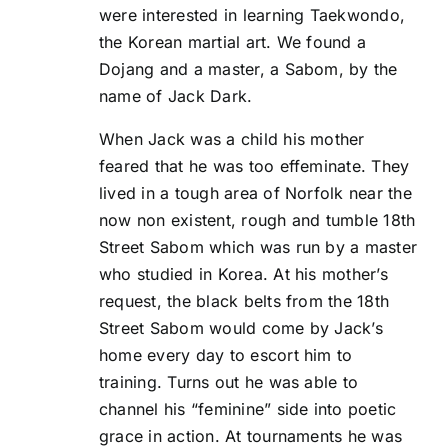
were interested in learning Taekwondo,
the Korean martial art. We found a
Dojang and a master, a Sabom, by the
name of Jack Dark.
When Jack was a child his mother
feared that he was too effeminate. They
lived in a tough area of Norfolk near the
now non existent, rough and tumble 18th
Street Sabom which was run by a master
who studied in Korea. At his mother’s
request, the black belts from the 18th
Street Sabom would come by Jack’s
home every day to escort him to
training. Turns out he was able to
channel his “feminine” side into poetic
grace in action. At tournaments he was