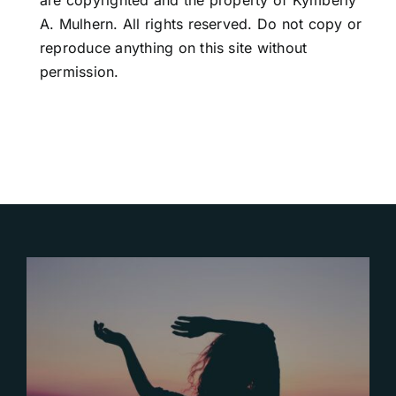
are copyrighted and the property of Kymberly
A. Mulhern. All rights reserved. Do not copy or
reproduce anything on this site without
permission.