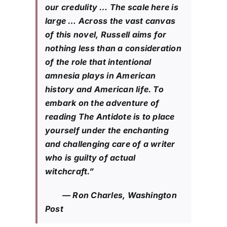
our credulity … The scale here is
large … Across the vast canvas
of this novel, Russell aims for
nothing less than a consideration
of the role that intentional
amnesia plays in American
history and American life. To
embark on the adventure of
reading The Antidote is to place
yourself under the enchanting
and challenging care of a writer
who is guilty of actual
witchcraft.”
— Ron Charles, Washington
Post