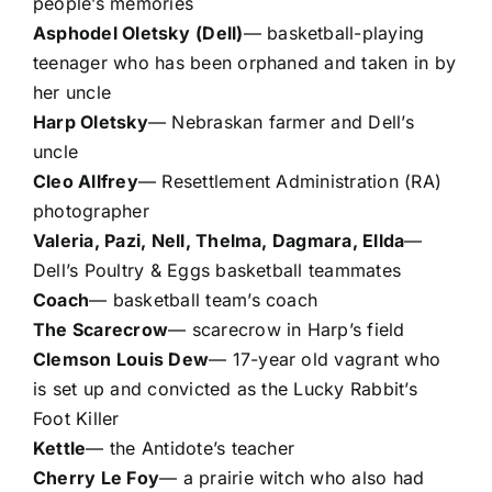
people’s memories
Asphodel Oletsky
(Dell)
— basketball-playing
teenager who has been orphaned and taken in by
her uncle
Harp Oletsky
— Nebraskan farmer and Dell’s
uncle
Cleo Allfrey
— Resettlement Administration (RA)
photographer
Valeria, Pazi, Nell, Thelma, Dagmara, Ellda
—
Dell’s Poultry & Eggs basketball teammates
Coach
— basketball team’s coach
The Scarecrow
— scarecrow in Harp’s field
Clemson Louis Dew
— 17-year old vagrant who
is set up and convicted as the Lucky Rabbit’s
Foot Killer
Kettle
— the Antidote’s teacher
Cherry Le Foy
— a prairie witch who also had