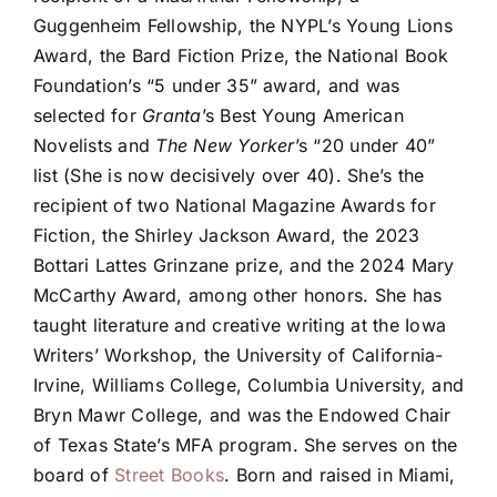
Guggenheim Fellowship, the NYPL’s Young Lions
Award, the Bard Fiction Prize, the National Book
Foundation’s “5 under 35” award, and was
selected for
Granta
’s Best Young American
Novelists and
The New Yorker
’s “20 under 40”
list (She is now decisively over 40). She’s the
recipient of two National Magazine Awards for
Fiction, the Shirley Jackson Award, the 2023
Bottari Lattes Grinzane prize, and the 2024 Mary
McCarthy Award, among other honors. She has
taught literature and creative writing at the Iowa
Writers’ Workshop, the University of California-
Irvine, Williams College, Columbia University, and
Bryn Mawr College, and was the Endowed Chair
of Texas State’s MFA program. She serves on the
board of
Street Books
. Born and raised in Miami,