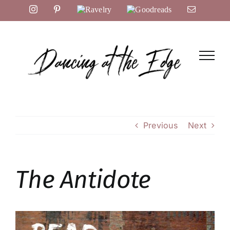
Skip
Instagram
Pinterest
Ravelry
Goodreads
Email
to
content
Previous
Next
The Antidote