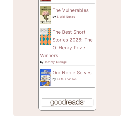
The Vulnerables
by
Sigrid Nunez
The Best Short
Stories 2026: The
O. Henry Prize
Winners
by
Tommy Orange
Our Noble Selves
by
Kate Atkinson