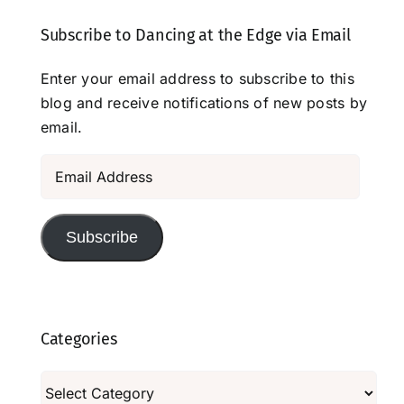
Subscribe to Dancing at the Edge via Email
Enter your email address to subscribe to this
blog and receive notifications of new posts by
email.
Email
Address
Subscribe
Categories
Categories