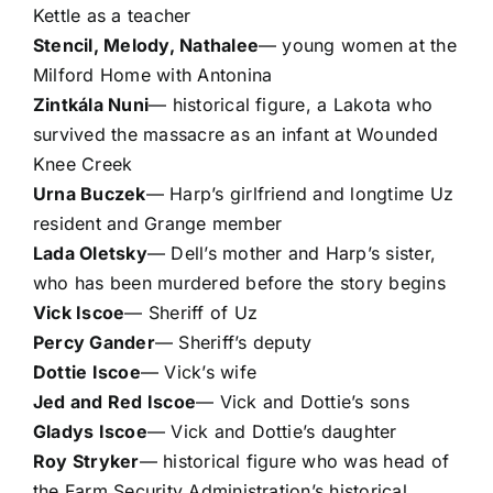
Kettle as a teacher
Stencil, Melody, Nathalee
— young women at the
Milford Home with Antonina
Zintkála Nuni
— historical figure, a Lakota who
survived the massacre as an infant at Wounded
Knee Creek
Urna Buczek
— Harp’s girlfriend and longtime Uz
resident and Grange member
Lada Oletsky
— Dell’s mother and Harp’s sister,
who has been murdered before the story begins
Vick Iscoe
— Sheriff of Uz
Percy Gander
— Sheriff’s deputy
Dottie Iscoe
— Vick’s wife
Jed and Red Iscoe
— Vick and Dottie’s sons
Gladys Iscoe
— Vick and Dottie’s daughter
Roy Stryker
— historical figure who was head of
the Farm Security Administration’s historical