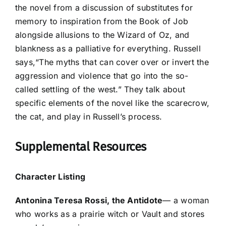
the novel from a discussion of substitutes for
memory to inspiration from the Book of Job
alongside allusions to the Wizard of Oz, and
blankness as a palliative for everything. Russell
says,“The myths that can cover over or invert the
aggression and violence that go into the so-
called settling of the west.” They talk about
specific elements of the novel like the scarecrow,
the cat, and play in Russell’s process.
Supplemental Resources
Character Listing
Antonina Teresa Rossi, the Antidote
— a woman
who works as a prairie witch or Vault and stores