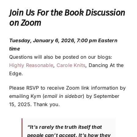
Join Us For the Book Discussion
on Zoom
Tuesday, January 6, 2026, 7:00 pm Eastern
time
Questions will also be posted on our blogs:
Highly Reasonable
,
Carole Knits
, Dancing At the
Edge.
Please RSVP to receive Zoom link information by
emailing Kym (
email in sidebar
) by September
15, 2025. Thank you.
“It’s rarely the truth itself that
people can’t accept. It’s how they