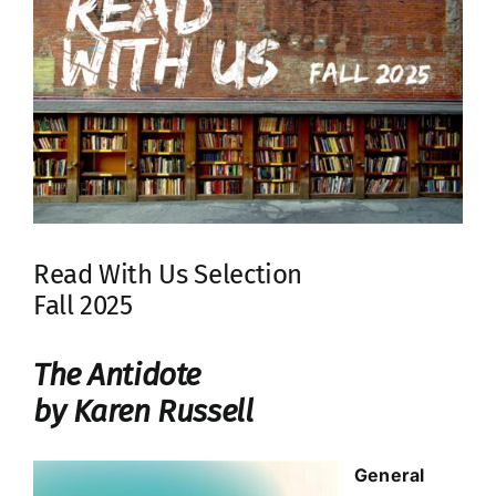
Read With Us Selection
Fall 2025
The Antidote
by Karen Russell
General