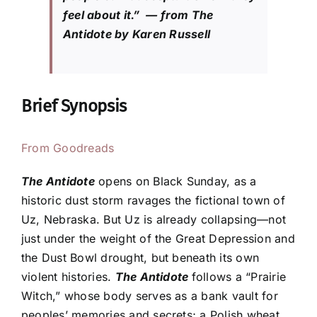
feel about it.” — from The
Antidote by Karen Russell
Brief Synopsis
From Goodreads
The Antidote
opens on Black Sunday, as a
historic dust storm ravages the fictional town of
Uz, Nebraska. But Uz is already collapsing—not
just under the weight of the Great Depression and
the Dust Bowl drought, but beneath its own
violent histories.
The Antidote
follows a “Prairie
Witch,” whose body serves as a bank vault for
peoples’ memories and secrets; a Polish wheat