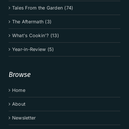
Tales From the Garden (74)
The Aftermath (3)
What's Cookin'? (13)
Year-in-Review (5)
Browse
Home
About
Newsletter