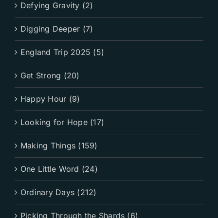
Defying Gravity (2)
Digging Deeper (7)
England Trip 2025 (5)
Get Strong (20)
Happy Hour (9)
Looking for Hope (17)
Making Things (159)
One Little Word (24)
Ordinary Days (212)
Picking Through the Shards (6)