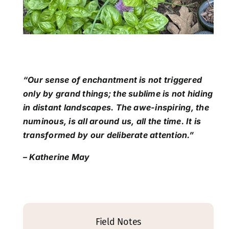
“Our sense of enchantment is not triggered
only by grand things; the sublime is not hiding
in distant landscapes. The awe-inspiring, the
numinous, is all around us, all the time. It is
transformed by our deliberate attention.”
– Katherine May
Field Notes