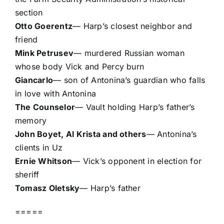
section
Otto Goerentz
— Harp’s closest neighbor and
friend
Mink Petrusev
— murdered Russian woman
whose body Vick and Percy burn
Giancarlo
— son of Antonina’s guardian who falls
in love with Antonina
The Counselor
— Vault holding Harp’s father’s
memory
John Boyet, Al Krista and others
— Antonina’s
clients in Uz
Ernie Whitson
— Vick’s opponent in election for
sheriff
Tomasz Oletsky
— Harp’s father
=====