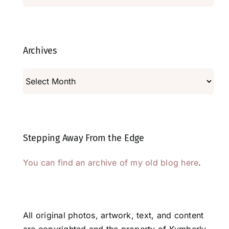
Archives
Archives
Stepping Away From the Edge
You can find an archive of my old blog here
.
All original photos, artwork, text, and content