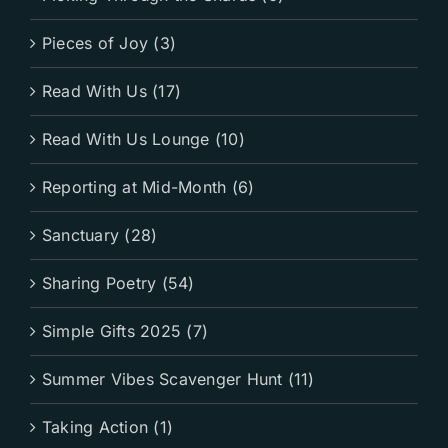
Pieces of Joy (3)
Read With Us (17)
Read With Us Lounge (10)
Reporting at Mid-Month (6)
Sanctuary (28)
Sharing Poetry (54)
Simple Gifts 2025 (7)
Summer Vibes Scavenger Hunt (11)
Taking Action (1)