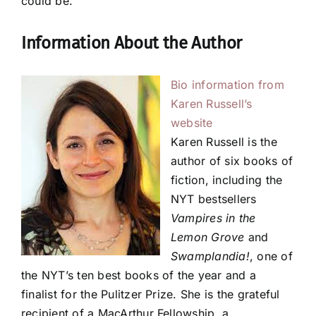
could be.
Information About the Author
Bio information from
Karen Russell’s
website
Karen Russell is the
author of six books of
fiction, including the
NYT bestsellers
Vampires in the
Lemon Grove
and
Swamplandia!
, one of
the NYT’s ten best books of the year and a
finalist for the Pulitzer Prize. She is the grateful
recipient of a MacArthur Fellowship, a