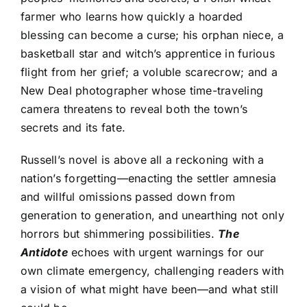
farmer who learns how quickly a hoarded
blessing can become a curse; his orphan niece, a
basketball star and witch’s apprentice in furious
flight from her grief; a voluble scarecrow; and a
New Deal photographer whose time-traveling
camera threatens to reveal both the town’s
secrets and its fate.
Russell’s novel is above all a reckoning with a
nation’s forgetting—enacting the settler amnesia
and willful omissions passed down from
generation to generation, and unearthing not only
horrors but shimmering possibilities.
The
Antidote
echoes with urgent warnings for our
own climate emergency, challenging readers with
a vision of what might have been—and what still