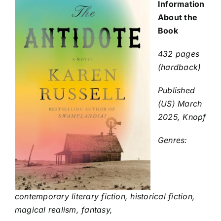
Information
About the
Book
432 pages
(hardback)
Published
(US) March
2025, Knopf
Genres:
contemporary literary fiction, historical fiction,
magical realism, fantasy,