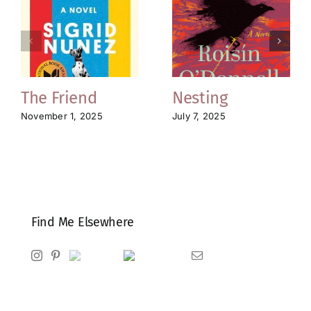
The Friend
Nesting
November 1, 2025
July 7, 2025
Find Me Elsewhere
Instagram
Pinterest
Ravelry
Goodreads
Email