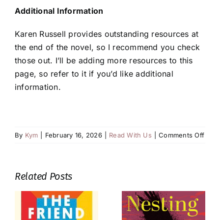
Additional Information
Karen Russell provides outstanding resources at
the end of the novel, so I recommend you check
those out. I’ll be adding more resources to this
page, so refer to it if you’d like additional
information.
on
By
Kym
|
February 16, 2026
|
Read With Us
|
Comments Off
The
Anti
Related Posts