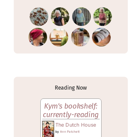
Reading Now
Kym's bookshelf:
currently-reading
The Dutch House
by
Ann Patchett