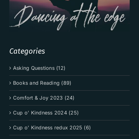
Categories
Asking Questions (12)
Books and Reading (89)
Comfort & Joy 2023 (24)
Cup o' Kindness 2024 (25)
Cup o' Kindness redux 2025 (6)