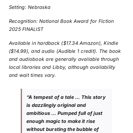
Setting: Nebraska
Recognition: National Book Award for Fiction
2025 FINALIST
Available in hardback ($17.34 Amazon), Kindle
($14.99), and audio (Audible 1 credit). The book
and audiobook are generally available through
local libraries and Libby, although availability
and wait times vary.
“A tempest of a tale … This story
is dazzlingly original and
ambitious … Pumped full of just
enough magic to make it rise
without bursting the bubble of