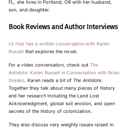
FL, she lives in Portland, OR with her husband,
son, and daughter.
Book Reviews and
Author Interviews
Lit Hub has a written conversation with Karen
Russell
that explores the novel.
For a video conversation, check out
The
Antidote: Karen Russell in Conversation with Brian
Gresko
. Karen reads a bit of
The Antidote.
Together they talk about many pieces of history
and her research including the Land Lost
Acknowledgment, global soil erosion, and open
secrets of the history of colonization.
They also discuss very weighty issues raised in