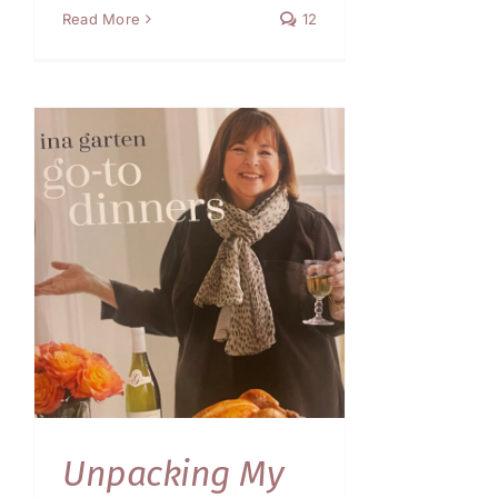
Read More
12
Unpacking My