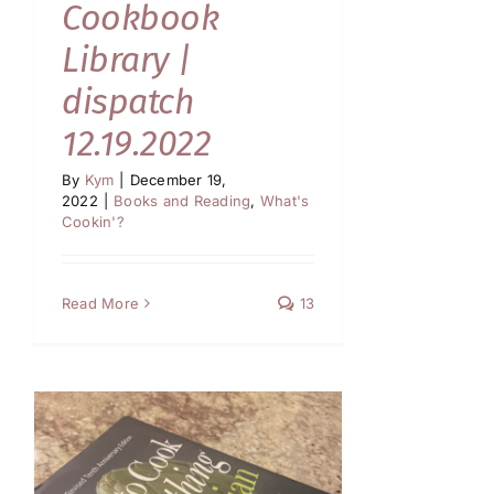
Cookbook
Library |
dispatch
12.19.2022
By
Kym
|
December 19,
2022
|
Books and Reading
,
What's
Cookin'?
Read More
13