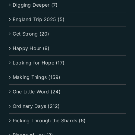
Digging Deeper (7)
England Trip 2025 (5)
Get Strong (20)
Happy Hour (9)
Looking for Hope (17)
Making Things (159)
One Little Word (24)
Ordinary Days (212)
Picking Through the Shards (6)