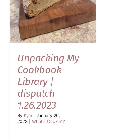
Unpacking My
Cookbook
Library |
dispatch
1.26.2023
By
Kym
|
January 26,
2023
|
What's Cookin'?