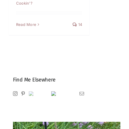
Cookin'?
Read More
14
Find Me Elsewhere
Instagram
Pinterest
Ravelry
Goodreads
Email