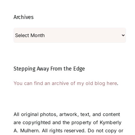
Archives
Archives
Stepping Away From the Edge
You can find an archive of my old blog here
.
All original photos, artwork, text, and content
are copyrighted and the property of Kymberly
A. Mulhern. All rights reserved. Do not copy or