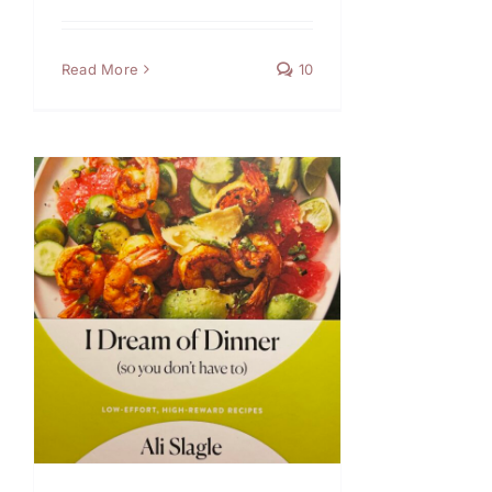
Read More
10