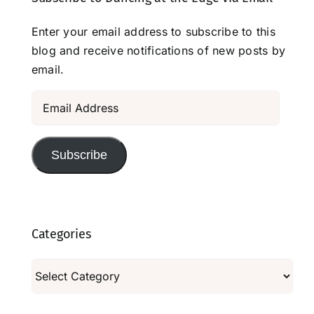
Enter your email address to subscribe to this
blog and receive notifications of new posts by
email.
Email
Address
Subscribe
Categories
Categories