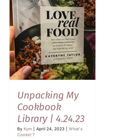
Unpacking My
Cookbook
Library | 4.24.23
By
Kym
|
April 24, 2023
|
What's
Cookin'?