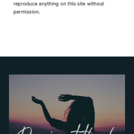
reproduce anything on this site without
permission.