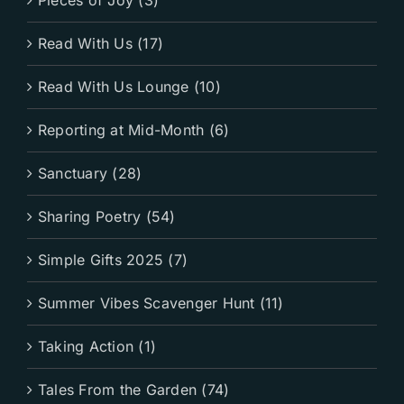
Pieces of Joy (3)
Read With Us (17)
Read With Us Lounge (10)
Reporting at Mid-Month (6)
Sanctuary (28)
Sharing Poetry (54)
Simple Gifts 2025 (7)
Summer Vibes Scavenger Hunt (11)
Taking Action (1)
Tales From the Garden (74)