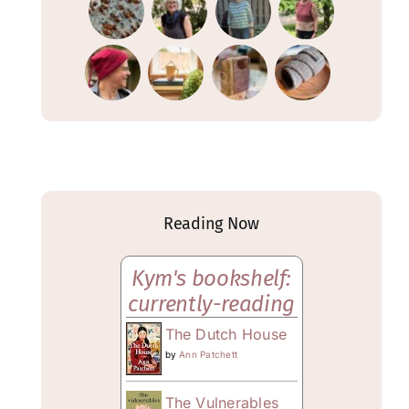
Reading Now
Kym's bookshelf:
currently-reading
The Dutch House
by
Ann Patchett
The Vulnerables