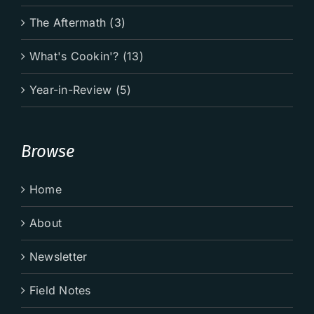
The Aftermath (3)
What's Cookin'? (13)
Year-in-Review (5)
Browse
Home
About
Newsletter
Field Notes