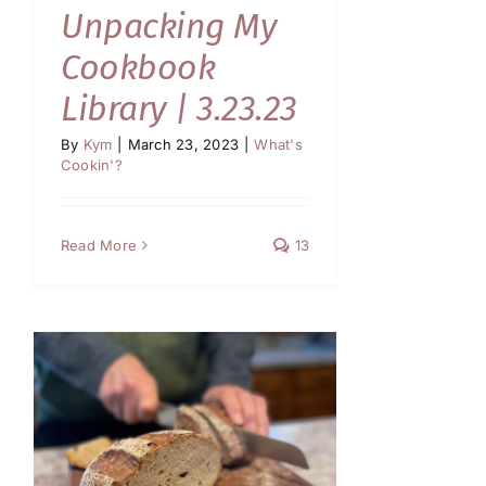
Unpacking My
Cookbook
Library | 3.23.23
By
Kym
|
March 23, 2023
|
What's
Cookin'?
Read More
13