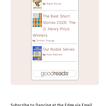
by
Sigrid Nunez
The Best Short
Stories 2026: The
O. Henry Prize
Winners
by
Tommy Orange
Our Noble Selves
by
Kate Atkinson
Subscribe to Dancing at the Edge via Email