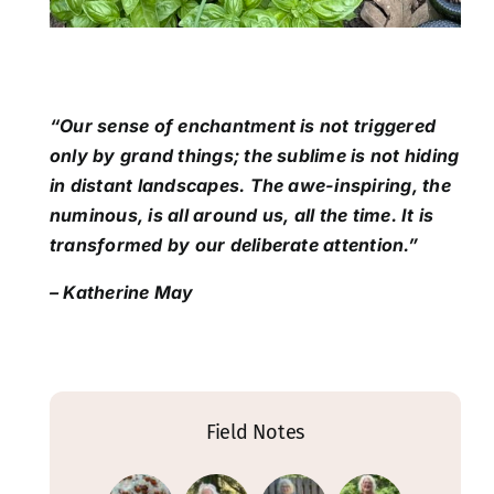
“Our sense of enchantment is not triggered
only by grand things; the sublime is not hiding
in distant landscapes. The awe-inspiring, the
numinous, is all around us, all the time. It is
transformed by our deliberate attention.”
– Katherine May
Field Notes