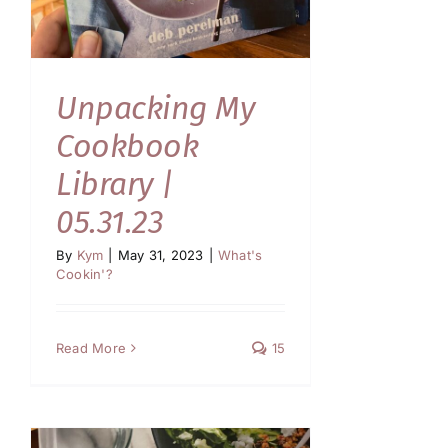
Unpacking My
Cookbook
Library |
05.31.23
By
Kym
|
May 31, 2023
|
What's
Cookin'?
Read More
15