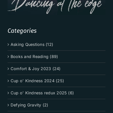
Categories
Asking Questions (12)
Books and Reading (89)
Comfort & Joy 2023 (24)
Cup o' Kindness 2024 (25)
Cup o' Kindness redux 2025 (6)
Defying Gravity (2)