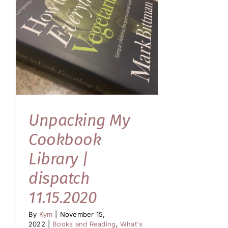
Unpacking My
Cookbook
Library |
dispatch
11.15.2020
By
Kym
|
November 15,
2022
|
Books and Reading
,
What's