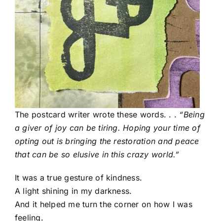
The postcard writer
wrote these words. . .
“Being
a giver of joy can be tiring. Hoping your time of
opting out is bringing the restoration and peace
that can be so elusive in this crazy world.”
It was a true gesture of kindness.
A light shining in my darkness.
And it helped me turn the corner on how I was
feeling.