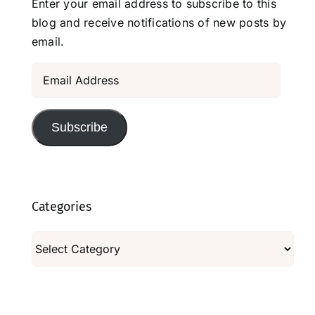
Enter your email address to subscribe to this
blog and receive notifications of new posts by
email.
Email
Address
Subscribe
Categories
Categories