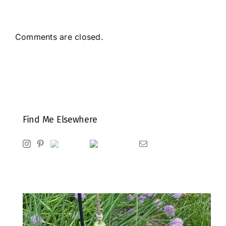
Comments are closed.
Find Me Elsewhere
Instagram
Pinterest
Ravelry
Goodreads
Email