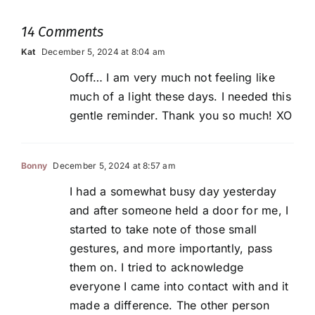
14 Comments
Kat
December 5, 2024 at 8:04 am
Ooff… I am very much not feeling like
much of a light these days. I needed this
gentle reminder. Thank you so much! XO
Bonny
December 5, 2024 at 8:57 am
I had a somewhat busy day yesterday
and after someone held a door for me, I
started to take note of those small
gestures, and more importantly, pass
them on. I tried to acknowledge
everyone I came into contact with and it
made a difference. The other person