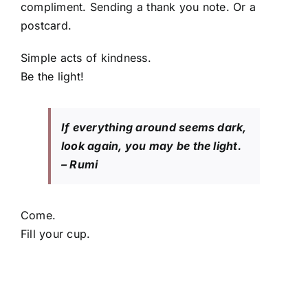
compliment. Sending a thank you note. Or a
postcard.
Simple acts of kindness.
Be the light!
If everything around seems dark,
look again, you may be the light.
– Rumi
Come.
Fill your cup.