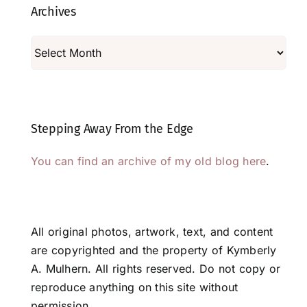
Archives
Archives
Stepping Away From the Edge
You can find an archive of my old blog here
.
All original photos, artwork, text, and content
are copyrighted and the property of Kymberly
A. Mulhern. All rights reserved. Do not copy or
reproduce anything on this site without
permission.