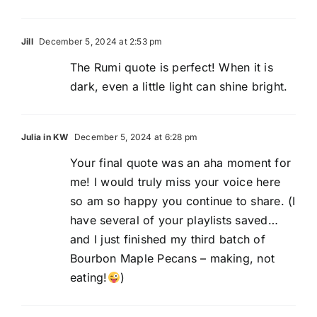
Jill
December 5, 2024 at 2:53 pm
The Rumi quote is perfect! When it is
dark, even a little light can shine bright.
Julia in KW
December 5, 2024 at 6:28 pm
Your final quote was an aha moment for
me! I would truly miss your voice here
so am so happy you continue to share. (I
have several of your playlists saved…
and I just finished my third batch of
Bourbon Maple Pecans – making, not
eating!
)