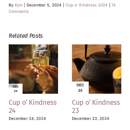
By
Kym
|
December 5, 2024
|
Cup o' Kindness 2024
|
14
Comments
Related Posts
Cup o’ Kindness
Cup o’ Kindness
24
23
December 24, 2024
December 23, 2024