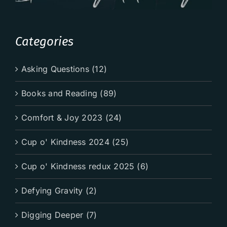
Categories
Asking Questions (12)
Books and Reading (89)
Comfort & Joy 2023 (24)
Cup o' Kindness 2024 (25)
Cup o' Kindness redux 2025 (6)
Defying Gravity (2)
Digging Deeper (7)