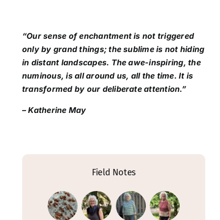
“Our sense of enchantment is not triggered
only by grand things; the sublime is not hiding
in distant landscapes. The awe-inspiring, the
numinous, is all around us, all the time. It is
transformed by our deliberate attention.”
– Katherine May
Field Notes