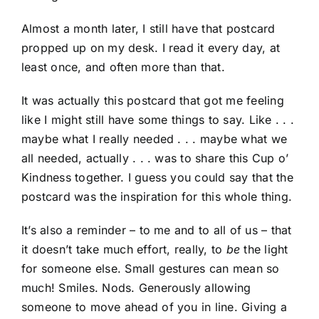
Almost a month later, I still have that postcard
propped up on my desk. I read it every day, at
least once, and often more than that.
It was actually this postcard that got me feeling
like I might still have some things to say. Like . . .
maybe what I really needed . . . maybe what we
all needed, actually . . . was to share this Cup o’
Kindness together. I guess you could say that the
postcard was the inspiration for this whole thing.
It’s also a reminder – to me and to all of us – that
it doesn’t take much effort, really, to
be
the light
for someone else. Small gestures can mean so
much! Smiles. Nods. Generously allowing
someone to move ahead of you in line. Giving a