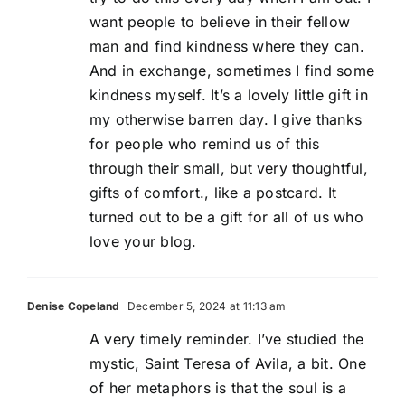
want people to believe in their fellow
man and find kindness where they can.
And in exchange, sometimes I find some
kindness myself. It’s a lovely little gift in
my otherwise barren day. I give thanks
for people who remind us of this
through their small, but very thoughtful,
gifts of comfort., like a postcard. It
turned out to be a gift for all of us who
love your blog.
Denise Copeland
December 5, 2024 at 11:13 am
A very timely reminder. I’ve studied the
mystic, Saint Teresa of Avila, a bit. One
of her metaphors is that the soul is a