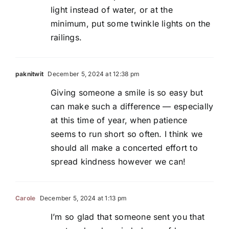
light instead of water, or at the
minimum, put some twinkle lights on the
railings.
paknitwit
December 5, 2024 at 12:38 pm
Giving someone a smile is so easy but
can make such a difference — especially
at this time of year, when patience
seems to run short so often. I think we
should all make a concerted effort to
spread kindness however we can!
Carole
December 5, 2024 at 1:13 pm
I’m so glad that someone sent you that