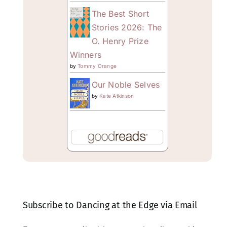
The Best Short
Stories 2026: The
O. Henry Prize
Winners
by
Tommy Orange
Our Noble Selves
by
Kate Atkinson
Subscribe to Dancing at the Edge via Email