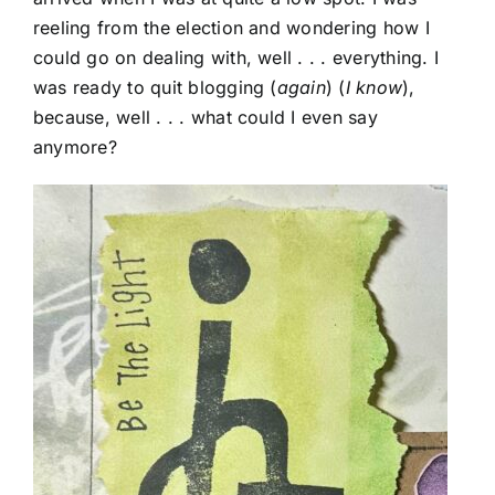
reeling from the election and wondering how I
could go on dealing with, well . . . everything. I
was ready to quit blogging (
again
) (
I know
),
because, well . . . what could I even say
anymore?