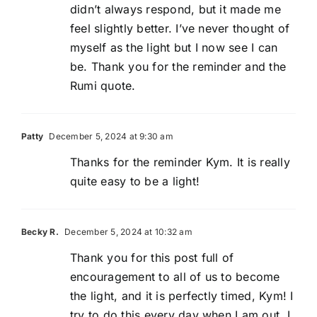
didn’t always respond, but it made me
feel slightly better. I’ve never thought of
myself as the light but I now see I can
be. Thank you for the reminder and the
Rumi quote.
Patty
December 5, 2024 at 9:30 am
Thanks for the reminder Kym. It is really
quite easy to be a light!
Becky R.
December 5, 2024 at 10:32 am
Thank you for this post full of
encouragement to all of us to become
the light, and it is perfectly timed, Kym! I
try to do this every day when I am out. I