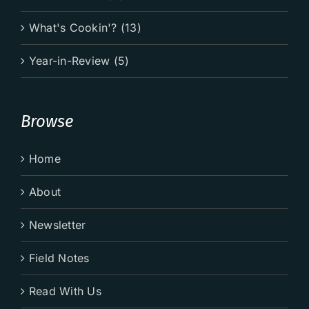
What's Cookin'? (13)
Year-in-Review (5)
Browse
Home
About
Newsletter
Field Notes
Read With Us