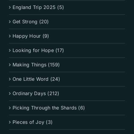
England Trip 2025 (5)
Get Strong (20)
Happy Hour (9)
Looking for Hope (17)
Making Things (159)
One Little Word (24)
Ordinary Days (212)
Picking Through the Shards (6)
Pieces of Joy (3)