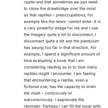
castle and that sometimes we just need
to close the drawbridge over the most
so that reptiles – preoccupations, for
example like the news- cannot enter. It is
a very powerful image for me and I use
the imagery quite a lot to disconnect. I
disconnect quite a bit and the pendulum
has swung too far in that direction. For
example, I spend a significant amount of
time evaluating a book that I am
considering reading as to to how many
reptiles might I encounter. I am feeling
that encountering a reptile, even a
fictional one, has the capacity to drain
the moat – consciously or
subconsciously. I appreciate the
reminder. Perhaps I can fill the moat with