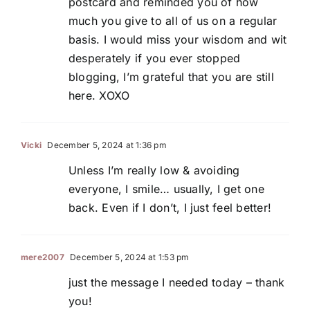
postcard and reminded you of how
much you give to all of us on a regular
basis. I would miss your wisdom and wit
desperately if you ever stopped
blogging, I’m grateful that you are still
here. XOXO
Vicki
December 5, 2024 at 1:36 pm
Unless I’m really low & avoiding
everyone, I smile… usually, I get one
back. Even if I don’t, I just feel better!
mere2007
December 5, 2024 at 1:53 pm
just the message I needed today – thank
you!