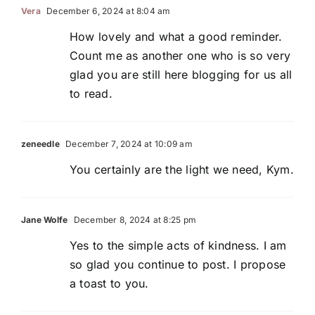
Vera
December 6, 2024 at 8:04 am
How lovely and what a good reminder.
Count me as another one who is so very
glad you are still here blogging for us all
to read.
zeneedle
December 7, 2024 at 10:09 am
You certainly are the light we need, Kym.
Jane Wolfe
December 8, 2024 at 8:25 pm
Yes to the simple acts of kindness. I am
so glad you continue to post. I propose
a toast to you.