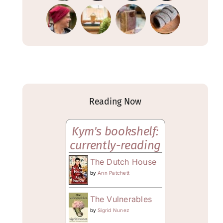
Reading Now
Kym's bookshelf:
currently-reading
The Dutch House
by
Ann Patchett
The Vulnerables
by
Sigrid Nunez