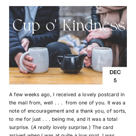
A few weeks ago, I received a lovely postcard in
the mail from, well . . . from one of you. It was a
note of encouragement and a thank you, of sorts,
to me for just . . . being me, and it was a total
surprise. (
A really lovely surprise
.) The card
arrived when I was at quite a low spot. I was