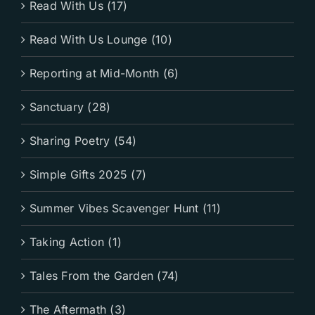
Read With Us (17)
Read With Us Lounge (10)
Reporting at Mid-Month (6)
Sanctuary (28)
Sharing Poetry (54)
Simple Gifts 2025 (7)
Summer Vibes Scavenger Hunt (11)
Taking Action (1)
Tales From the Garden (74)
The Aftermath (3)