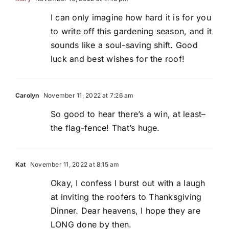
I can only imagine how hard it is for you
to write off this gardening season, and it
sounds like a soul-saving shift. Good
luck and best wishes for the roof!
Carolyn
November 11, 2022 at 7:26 am
So good to hear there’s a win, at least–
the flag-fence! That’s huge.
Kat
November 11, 2022 at 8:15 am
Okay, I confess I burst out with a laugh
at inviting the roofers to Thanksgiving
Dinner. Dear heavens, I hope they are
LONG done by then.