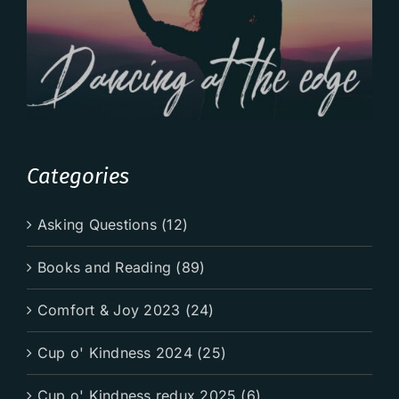
Categories
Asking Questions (12)
Books and Reading (89)
Comfort & Joy 2023 (24)
Cup o' Kindness 2024 (25)
Cup o' Kindness redux 2025 (6)