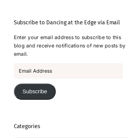
Subscribe to Dancing at the Edge via Email
Enter your email address to subscribe to this
blog and receive notifications of new posts by
email.
Email
Address
Subscribe
Categories