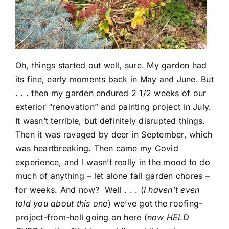
Oh, things started out well, sure. My garden had
its fine, early moments back in May and June. But
. . . then my garden endured 2 1/2 weeks of our
exterior “renovation” and painting project in July.
It wasn’t terrible, but definitely disrupted things.
Then it was ravaged by deer in September, which
was heartbreaking. Then came my Covid
experience, and I wasn’t really in the mood to do
much of anything – let alone fall garden chores –
for weeks. And now? Well . . . (
I haven’t even
told you about this one
) we’ve got the roofing-
project-from-hell going on here (
now HELD