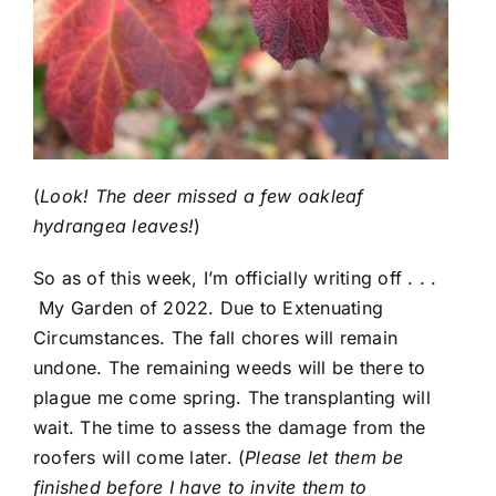
(
Look! The deer missed a few oakleaf
hydrangea leaves!
)
So as of this week, I’m officially writing off . . .
My Garden of 2022. Due to Extenuating
Circumstances. The fall chores will remain
undone. The remaining weeds will be there to
plague me come spring. The transplanting will
wait. The time to assess the damage from the
roofers will come later. (
Please let them be
finished before I have to invite them to