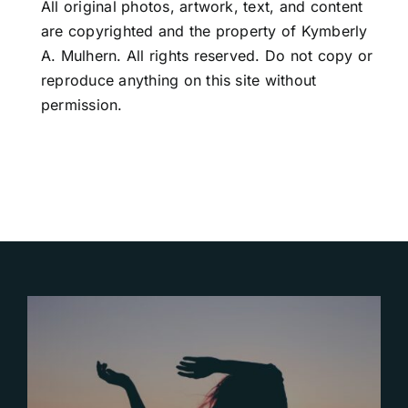
All original photos, artwork, text, and content
are copyrighted and the property of Kymberly
A. Mulhern. All rights reserved. Do not copy or
reproduce anything on this site without
permission.