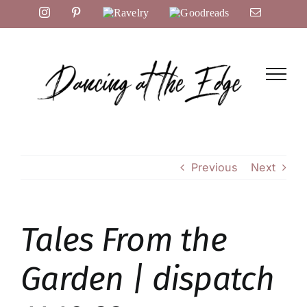
Skip
Instagram
Pinterest
Ravelry
Goodreads
Email
to
content
Previous
Next
Tales From the
Garden | dispatch