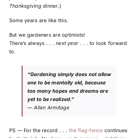
Thanksgiving dinner
.)
Some years are like this.
But we gardeners are optimists!
There’s always . . .
next year
. . . to look forward
to.
“Gardening simply does not allow
one to be mentally old, because
too many hopes and dreams are
yet to be realized.”
— Allen Armitage
PS — For the record . . .
the flag-fence
continues