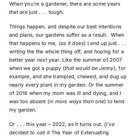
When you’re a gardener, there are some years
that are just . . . tough.
Things happen, and despite our best intentions
and plans, our gardens suffer as a result. When
that happens to me, (
as it does
) I end up just . . .
writing the the whole thing off, and hoping for a
better year
next
year. Like the summer of 2007
when we got a puppy (
that would be Jenny
), for
example, and she trampled, chewed, and dug up
nearly every plant in my garden. Or the summer
of 2016 when my mom was ill and dying, and I
was too absent (
in more ways than one
) to tend
my garden.
Or . . . this year – 2022, as it turns out. (
I’ve
decided to call it
The Year of Extenuating