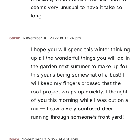
seems very unusual to have it take so
long.
Sarah
November 10, 2022 at 12:24 pm
I hope you will spend this winter thinking
up all the wonderful things you will do in
the garden next summer to make up for
this year’s being somewhat of a bust! I
will keep my fingers crossed that the
roof project wraps up quickly. I thought
of you this morning while I was out on a
run — I saw a very confused deer
running through someone’s front yard!
Mary
November 10, 2022 at 4:43 pm