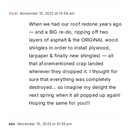
Vicki
November 10, 2022 at 10:54 am
When we had our roof redone years ago
— and a BIG re-do, ripping off two
layers of asphalt & the ORIGINAL wood
shingles in order to install plywood,
tarpaper & finally new shingles) — all
that aforementioned crap landed
wherever they dropped it. I thought for
sure that everything was completely
destroyed… so imagine my delight the
next spring when it all popped up again!
Hoping the same for you!!!
kim
November 10, 2022 at 10:55 am