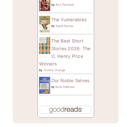
by
Ann Patchett
The Vulnerables
by
Sigrid Nunez
The Best Short
Stories 2026: The
O. Henry Prize
Winners
by
Tommy Orange
Our Noble Selves
by
Kate Atkinson