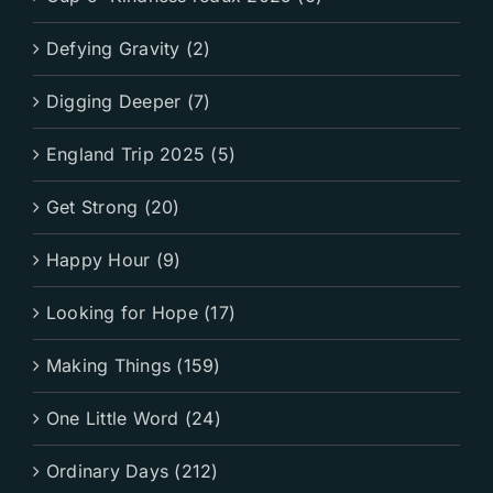
Defying Gravity (2)
Digging Deeper (7)
England Trip 2025 (5)
Get Strong (20)
Happy Hour (9)
Looking for Hope (17)
Making Things (159)
One Little Word (24)
Ordinary Days (212)