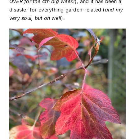
OVER for the 4th big week!
), and it has been a
disaster for everything garden-related (
and my
very soul, but oh well
).