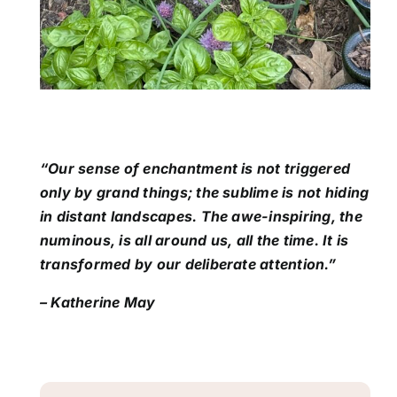
“Our sense of enchantment is not triggered
only by grand things; the sublime is not hiding
in distant landscapes. The awe-inspiring, the
numinous, is all around us, all the time. It is
transformed by our deliberate attention.”
– Katherine May