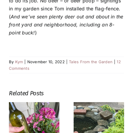
to do its job. No deer – or deer poop – sightings
in my garden since Tom installed the flag-fence.
(
And we’ve seen plenty deer out and about in the
front yard and neighborhood, including an 8-
point buck!
)
By
Kym
|
November 10, 2022
|
Tales From the Garden
|
12
Comments
Related Posts