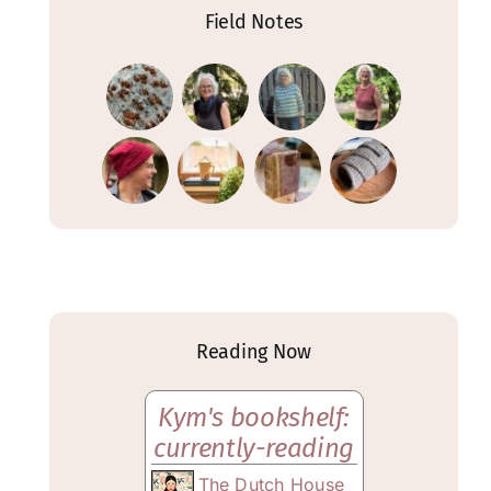
Field Notes
Reading Now
Kym's bookshelf:
currently-reading
The Dutch House