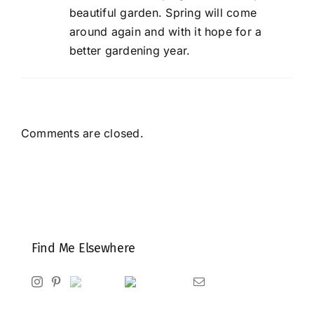
beautiful garden. Spring will come
around again and with it hope for a
better gardening year.
Comments are closed.
Find Me Elsewhere
Instagram
Pinterest
Ravelry
Goodreads
Email