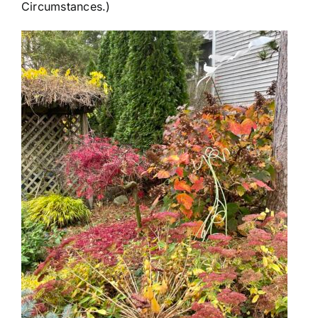
Circumstances.)