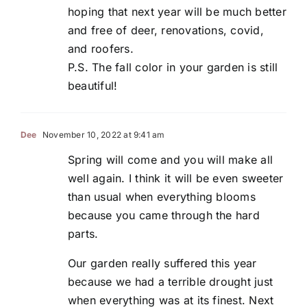
hoping that next year will be much better
and free of deer, renovations, covid,
and roofers.
P.S. The fall color in your garden is still
beautiful!
Dee
November 10, 2022 at 9:41 am
Spring will come and you will make all
well again. I think it will be even sweeter
than usual when everything blooms
because you came through the hard
parts.
Our garden really suffered this year
because we had a terrible drought just
when everything was at its finest. Next