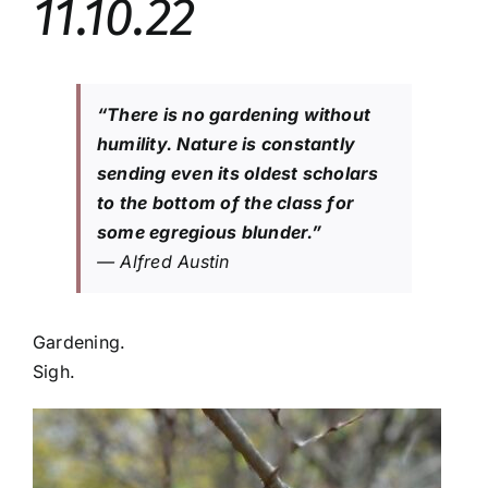
11.10.22
“There is no gardening without
humility. Nature is constantly
sending even its oldest scholars
to the bottom of the class for
some egregious blunder.”
— Alfred Austin
Gardening.
Sigh.