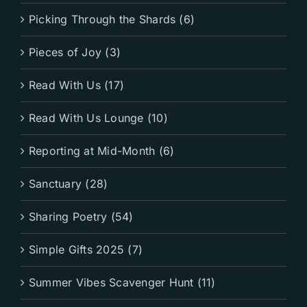
Picking Through the Shards (6)
Pieces of Joy (3)
Read With Us (17)
Read With Us Lounge (10)
Reporting at Mid-Month (6)
Sanctuary (28)
Sharing Poetry (54)
Simple Gifts 2025 (7)
Summer Vibes Scavenger Hunt (11)