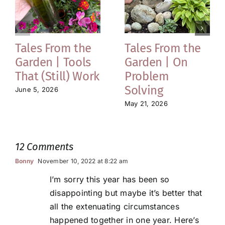
Tales From the
Tales From the
Garden | Tools
Garden | On
That (Still) Work
Problem
Solving
June 5, 2026
May 21, 2026
12 Comments
Bonny
November 10, 2022 at 8:22 am
I’m sorry this year has been so
disappointing but maybe it’s better that
all the extenuating circumstances
happened together in one year. Here’s