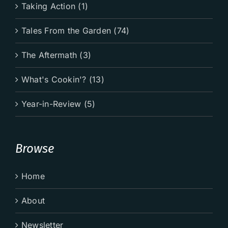
Taking Action (1)
Tales From the Garden (74)
The Aftermath (3)
What's Cookin'? (13)
Year-in-Review (5)
Browse
Home
About
Newsletter