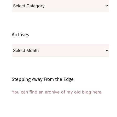
Categories
Archives
Archives
Stepping Away From the Edge
You can find an archive of my old blog here
.