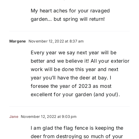
My heart aches for your ravaged
garden… but spring will return!
Margene
November 12, 2022 at 8:37 am
Every year we say next year will be
better and we believe it! All your exterior
work will be done this year and next
year you’ll have the deer at bay. I
foresee the year of 2023 as most
excellent for your garden (and you!).
Jane
November 12, 2022 at 9:03 pm
I am glad the flag fence is keeping the
deer from destroying so much of your