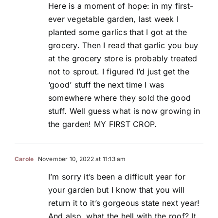
Here is a moment of hope: in my first-
ever vegetable garden, last week I
planted some garlics that I got at the
grocery. Then I read that garlic you buy
at the grocery store is probably treated
not to sprout. I figured I’d just get the
‘good’ stuff the next time I was
somewhere where they sold the good
stuff. Well guess what is now growing in
the garden! MY FIRST CROP.
Carole
November 10, 2022 at 11:13 am
I’m sorry it’s been a difficult year for
your garden but I know that you will
return it to it’s gorgeous state next year!
And also, what the hell with the roof? It