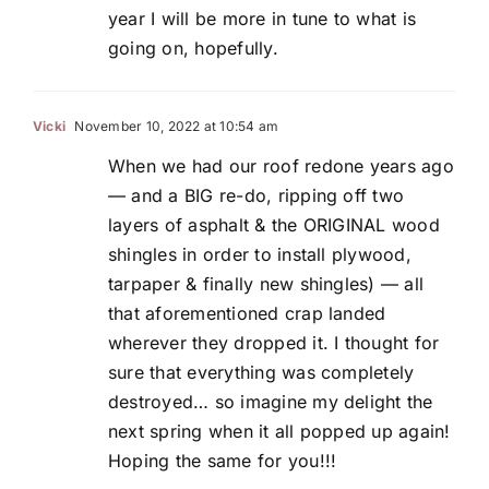
year I will be more in tune to what is
going on, hopefully.
Vicki
November 10, 2022 at 10:54 am
When we had our roof redone years ago
— and a BIG re-do, ripping off two
layers of asphalt & the ORIGINAL wood
shingles in order to install plywood,
tarpaper & finally new shingles) — all
that aforementioned crap landed
wherever they dropped it. I thought for
sure that everything was completely
destroyed… so imagine my delight the
next spring when it all popped up again!
Hoping the same for you!!!