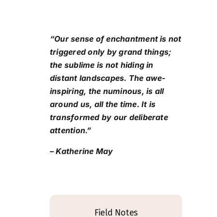
“Our sense of enchantment is not
triggered only by grand things;
the sublime is not hiding in
distant landscapes. The awe-
inspiring, the numinous, is all
around us, all the time. It is
transformed by our deliberate
attention.”
– Katherine May
Field Notes