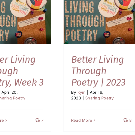
er Living
Better Living
ough
Through
try, Week 3
Poetry | 2023
April 20,
By
Kym
|
April 6,
haring Poetry
2023
|
Sharing Poetry
re
7
Read More
8