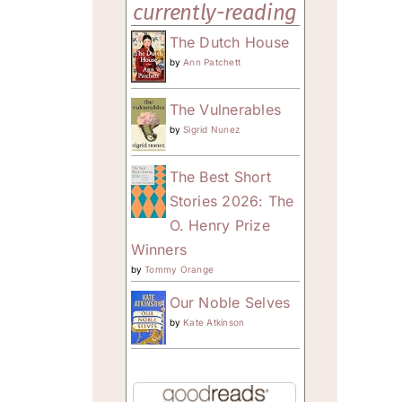
currently-reading
The Dutch House
by
Ann Patchett
The Vulnerables
by
Sigrid Nunez
The Best Short
Stories 2026: The
O. Henry Prize
Winners
by
Tommy Orange
Our Noble Selves
by
Kate Atkinson