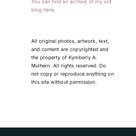
You can find an archive of my old
blog here
.
All original photos, artwork, text,
and content are copyrighted and
the property of Kymberly A.
Mulhern. All rights reserved. Do
not copy or reproduce anything on
this site without permission.