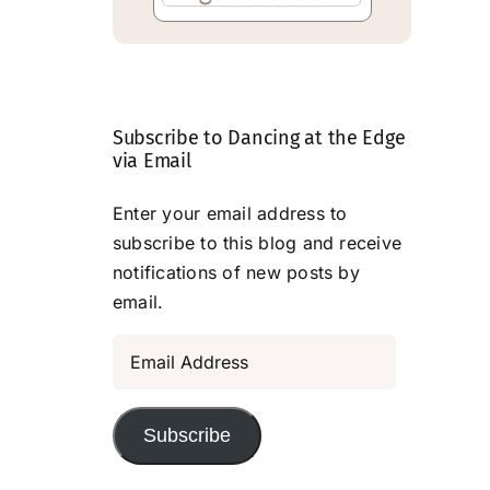
Subscribe to Dancing at the Edge
via Email
Enter your email address to
subscribe to this blog and receive
notifications of new posts by
email.
Email
Address
Subscribe