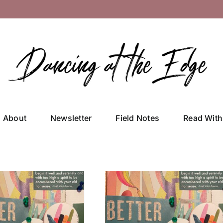
About
Newsletter
Field Notes
Read With