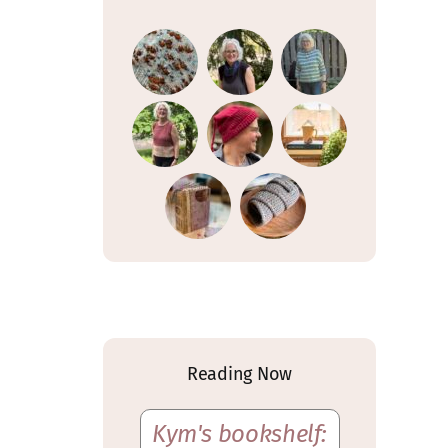
Reading Now
Kym's bookshelf: