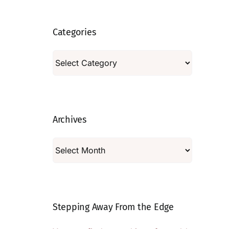
Categories
Categories
Archives
Archives
Stepping Away From the Edge