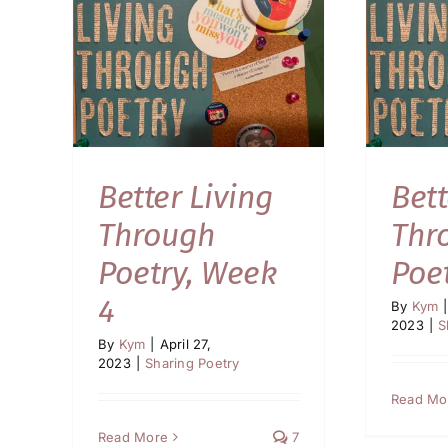
Better Living
Bett
Through
Thr
Poetry, Week
Poe
4
By
Kym
|
2023
|
S
By
Kym
|
April 27,
2023
|
Sharing Poetry
Read Mo
Read More
7