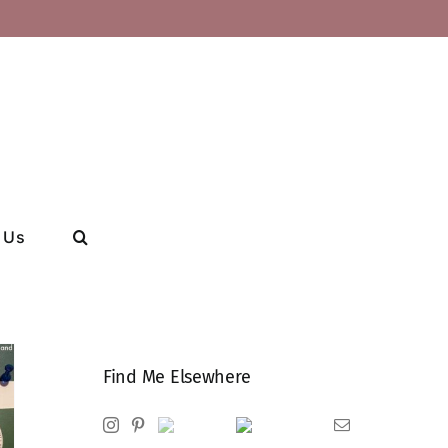
 Us
Find Me Elsewhere
Instagram
Pinterest
Ravelry
Goodreads
Email