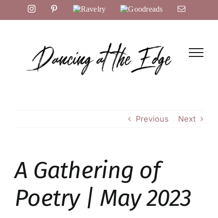
Skip
Instagram
Pinterest
Ravelry
Goodreads
Email
to
content
Previous
Next
A Gathering of
Poetry | May 2023