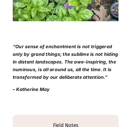
“Our sense of enchantment is not triggered
only by grand things; the sublime is not hiding
in distant landscapes. The awe-inspiring, the
numinous, is all around us, all the time. It is
transformed by our deliberate attention.”
– Katherine May
Field Notes