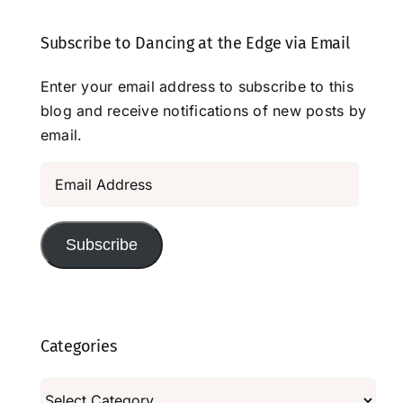
Subscribe to Dancing at the Edge via Email
Enter your email address to subscribe to this
blog and receive notifications of new posts by
email.
Email
Address
Subscribe
Categories
Categories