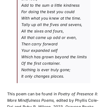
Add to the sum a little kindness
For doing the best you could
With what you knew at the time.
Tally up all the fives and sevens,
All the sixes and fours,
All that came up odd or even,
Then carry forward
Your expanded self
Which has grown beyond the limits
Of the first container.
Nothing is ever truly gone;
It only changes places.
This poem can be found in
Poetry of Presence II:
More Mindfulness Poems,
edited by Phyllis Cole-
Dai and Ruby R. Wilson, 2023, Grayson Books.