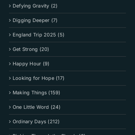
Defying Gravity (2)
Digging Deeper (7)
England Trip 2025 (5)
Get Strong (20)
Happy Hour (9)
Looking for Hope (17)
Making Things (159)
One Little Word (24)
Ordinary Days (212)