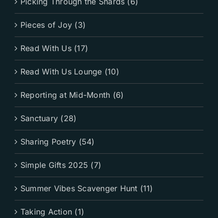
Picking Through the Shards (6)
Pieces of Joy (3)
Read With Us (17)
Read With Us Lounge (10)
Reporting at Mid-Month (6)
Sanctuary (28)
Sharing Poetry (54)
Simple Gifts 2025 (7)
Summer Vibes Scavenger Hunt (11)
Taking Action (1)