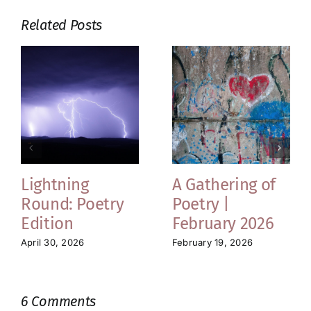
Related Posts
Lightning
A Gathering of
Round: Poetry
Poetry |
Edition
February 2026
April 30, 2026
February 19, 2026
6 Comments