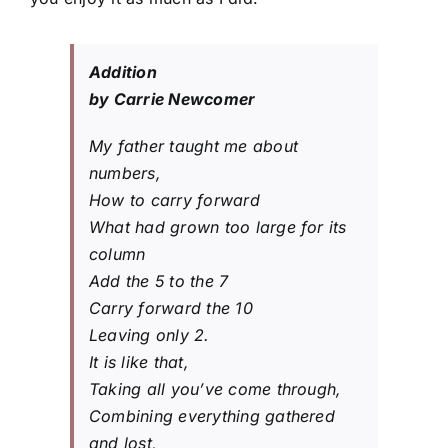
Addition
by Carrie Newcomer
My father taught me about
numbers,
How to carry forward
What had grown too large for its
column
Add the 5 to the 7
Carry forward the 10
Leaving only 2.
It is like that,
Taking all you’ve come through,
Combining everything gathered
and lost,