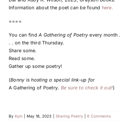
Information about the poet can be found
here.
====
You can find
A Gathering of Poetry
every month .
. . on the third Thursday.
Share some.
Read some.
Gather up some poetry!
(
Bonny is hosting a special link-up for
A Gathering of Poetry
.
Be sure to check it out!
)
By
Kym
|
May 18, 2023
|
Sharing Poetry
|
6 Comments