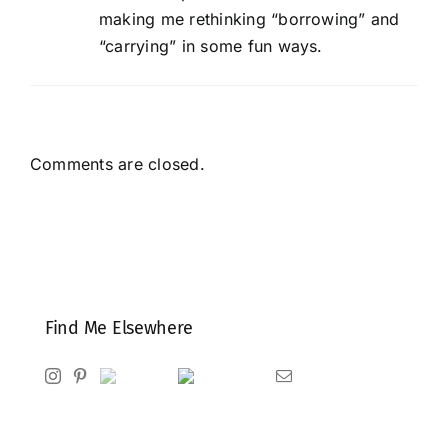
making me rethinking “borrowing” and
“carrying” in some fun ways.
Comments are closed.
Find Me Elsewhere
Instagram
Pinterest
Ravelry
Goodreads
Email