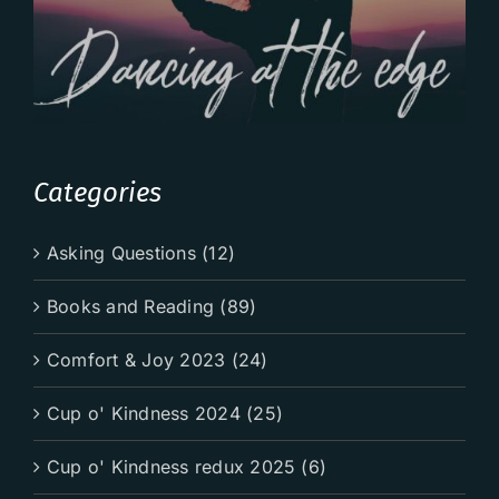
Categories
Asking Questions (12)
Books and Reading (89)
Comfort & Joy 2023 (24)
Cup o' Kindness 2024 (25)
Cup o' Kindness redux 2025 (6)