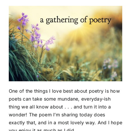
One of the things I love best about poetry is how
poets can take some mundane, everyday-ish
thing we all know about . . . and turn it into a
wonder! The poem I’m sharing today does
exactly that, and in a most lovely way. And I hope
you enjoy it as much as I did.