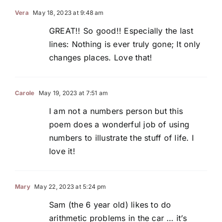
Vera
May 18, 2023 at 9:48 am
GREAT!! So good!! Especially the last
lines: Nothing is ever truly gone; It only
changes places. Love that!
Carole
May 19, 2023 at 7:51 am
I am not a numbers person but this
poem does a wonderful job of using
numbers to illustrate the stuff of life. I
love it!
Mary
May 22, 2023 at 5:24 pm
Sam (the 6 year old) likes to do
arithmetic problems in the car … it’s