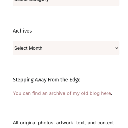
Archives
Archives
Stepping Away From the Edge
You can find an archive of my old blog here
.
All original photos, artwork, text, and content