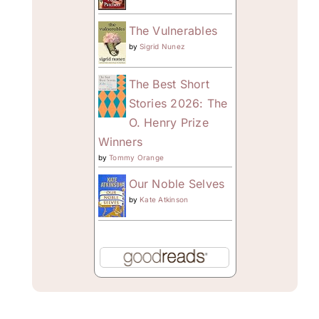
The Vulnerables
by
Sigrid Nunez
The Best Short
Stories 2026: The
O. Henry Prize
Winners
by
Tommy Orange
Our Noble Selves
by
Kate Atkinson