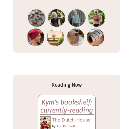
Reading Now
Kym's bookshelf:
currently-reading
The Dutch House
by
Ann Patchett