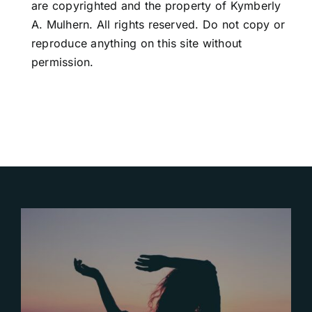
are copyrighted and the property of Kymberly
A. Mulhern. All rights reserved. Do not copy or
reproduce anything on this site without
permission.