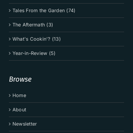
Tales From the Garden (74)
The Aftermath (3)
What's Cookin'? (13)
Year-in-Review (5)
Browse
Home
About
Newsletter