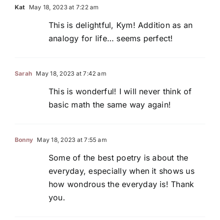
Kat
May 18, 2023 at 7:22 am
This is delightful, Kym! Addition as an
analogy for life… seems perfect!
Sarah
May 18, 2023 at 7:42 am
This is wonderful! I will never think of
basic math the same way again!
Bonny
May 18, 2023 at 7:55 am
Some of the best poetry is about the
everyday, especially when it shows us
how wondrous the everyday is! Thank
you.