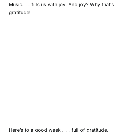
Music. . . fills us with joy. And joy? Why that’s
gratitude!
Here’s to a good week . . . full of gratitude.