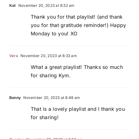
Kat
November 20, 2023 at 8:32 am
Thank you for that playlist! (and thank
you for that gratitude reminder!) Happy
Monday to you! XO
Vera
November 20, 2023 at 8:33 am
What a great playlist! Thanks so much
for sharing Kym.
Bonny
November 20, 2023 at 8:48 am
That is a lovely playlist and I thank you
for sharing!