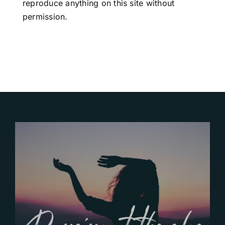
reproduce anything on this site without
permission.