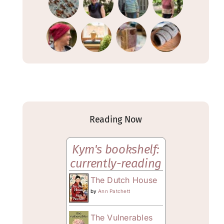
Reading Now
Kym's bookshelf:
currently-reading
The Dutch House
by
Ann Patchett
The Vulnerables