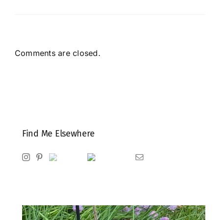
Comments are closed.
Find Me Elsewhere
Instagram
Pinterest
Ravelry
Goodreads
Email