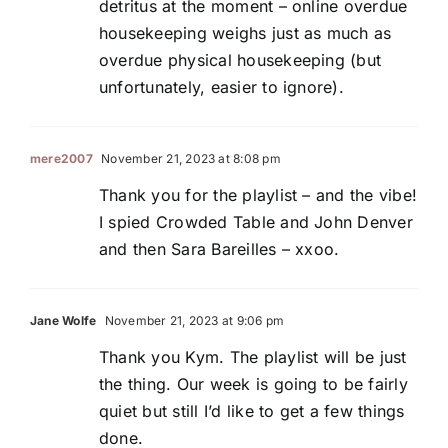
detritus at the moment – online overdue
housekeeping weighs just as much as
overdue physical housekeeping (but
unfortunately, easier to ignore).
mere2007
November 21, 2023 at 8:08 pm
Thank you for the playlist – and the vibe!
I spied Crowded Table and John Denver
and then Sara Bareilles – xxoo.
Jane Wolfe
November 21, 2023 at 9:06 pm
Thank you Kym. The playlist will be just
the thing. Our week is going to be fairly
quiet but still I’d like to get a few things
done.