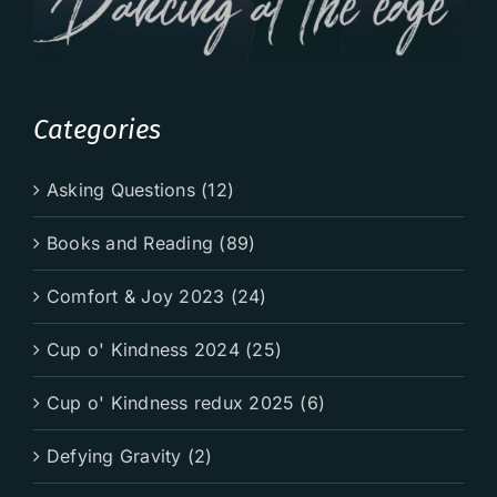
Categories
Asking Questions (12)
Books and Reading (89)
Comfort & Joy 2023 (24)
Cup o' Kindness 2024 (25)
Cup o' Kindness redux 2025 (6)
Defying Gravity (2)