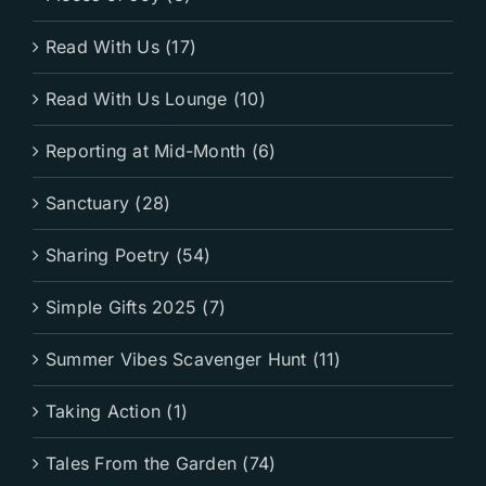
Read With Us (17)
Read With Us Lounge (10)
Reporting at Mid-Month (6)
Sanctuary (28)
Sharing Poetry (54)
Simple Gifts 2025 (7)
Summer Vibes Scavenger Hunt (11)
Taking Action (1)
Tales From the Garden (74)