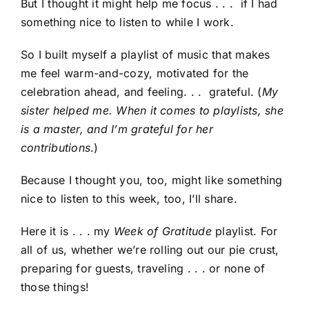
But I thought it might help me focus . . . if I had
something nice to listen to while I work.
So I built myself a playlist of music that makes
me feel warm-and-cozy, motivated for the
celebration ahead, and feeling. . . grateful. (
My
sister helped me. When it comes to playlists, she
is a master, and I’m grateful for her
contributions
.)
Because I thought you, too, might like something
nice to listen to this week, too, I’ll share.
Here it is . . . my
Week of Gratitude
playlist. For
all of us, whether we’re rolling out our pie crust,
preparing for guests, traveling . . . or none of
those things!