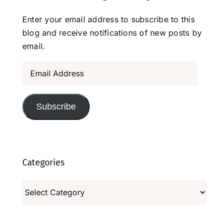
Enter your email address to subscribe to this
blog and receive notifications of new posts by
email.
Email
Address
Subscribe
Categories
Categories