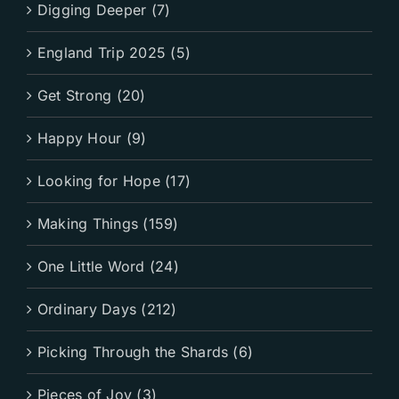
Digging Deeper (7)
England Trip 2025 (5)
Get Strong (20)
Happy Hour (9)
Looking for Hope (17)
Making Things (159)
One Little Word (24)
Ordinary Days (212)
Picking Through the Shards (6)
Pieces of Joy (3)