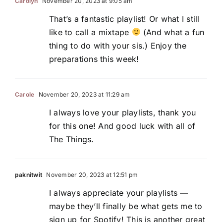
Carolyn
November 20, 2023 at 9:05 am
That’s a fantastic playlist! Or what I still
like to call a mixtape
(And what a fun
thing to do with your sis.) Enjoy the
preparations this week!
Carole
November 20, 2023 at 11:29 am
I always love your playlists, thank you
for this one! And good luck with all of
The Things.
paknitwit
November 20, 2023 at 12:51 pm
I always appreciate your playlists —
maybe they’ll finally be what gets me to
sign up for Spotify! This is another great