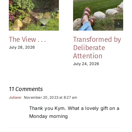
The View . . .
Transformed by
Deliberate
July 28, 2026
Attention
July 24, 2026
11 Comments
Juliann
November 20, 2023 at 8:27 am
Thank you Kym. What a lovely gift on a
Monday morning