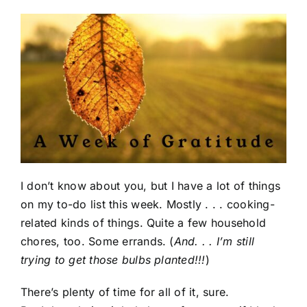
I don’t know about you, but I have a lot of things
on my to-do list this week. Mostly . . . cooking-
related kinds of things. Quite a few household
chores, too. Some errands. (
And. . . I’m still
trying to get those bulbs planted!!!
)
There’s plenty of time for all of it, sure.