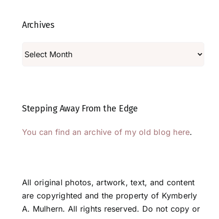
Archives
Archives
Stepping Away From the Edge
You can find an archive of my old blog here
.
All original photos, artwork, text, and content
are copyrighted and the property of Kymberly
A. Mulhern. All rights reserved. Do not copy or