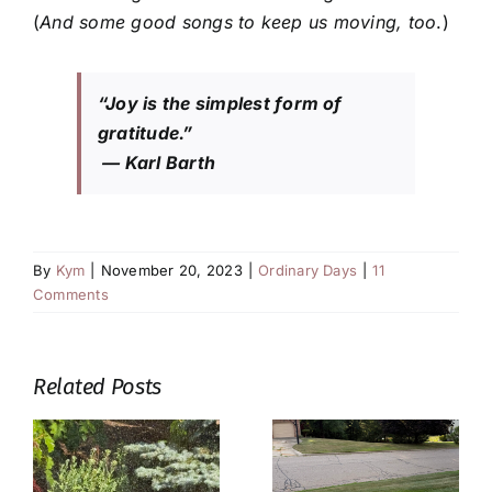
(
And some good songs to keep us moving, too
.)
“Joy is the simplest form of
gratitude.”
— Karl Barth
By
Kym
|
November 20, 2023
|
Ordinary Days
|
11
Comments
Related Posts