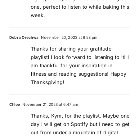
one, perfect to listen to while baking this
week.
Debra Orechwa
November 20, 2023 at 6:53 pm
Thanks for sharing your gratitude
playlist! I look forward to listening to it! I
am thankful for your inspiration in
fitness and reading suggestions! Happy
Thanksgiving!
Chloe
November 21, 2023 at 6:47 am
Thanks, Kym, for the playlist. Maybe one
day I will get on Spotify but I need to get
out from under a mountain of digital