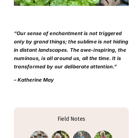
“Our sense of enchantment is not triggered
only by grand things; the sublime is not hiding
in distant landscapes. The awe-inspiring, the
numinous, is all around us, all the time. It is
transformed by our deliberate attention.”
– Katherine May
Field Notes