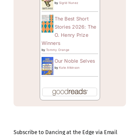
by
Sigrid Nunez
The Best Short
Stories 2026: The
O. Henry Prize
Winners
by
Tommy Orange
Our Noble Selves
by
Kate Atkinson
Subscribe to Dancing at the Edge via Email