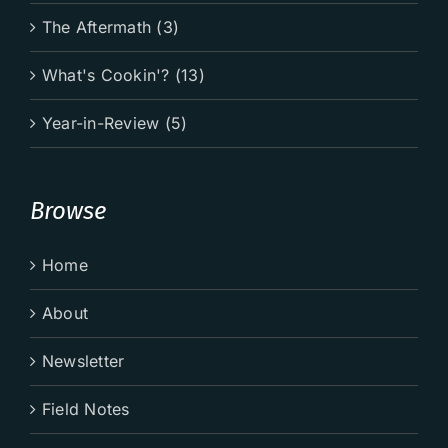
The Aftermath (3)
What's Cookin'? (13)
Year-in-Review (5)
Browse
Home
About
Newsletter
Field Notes