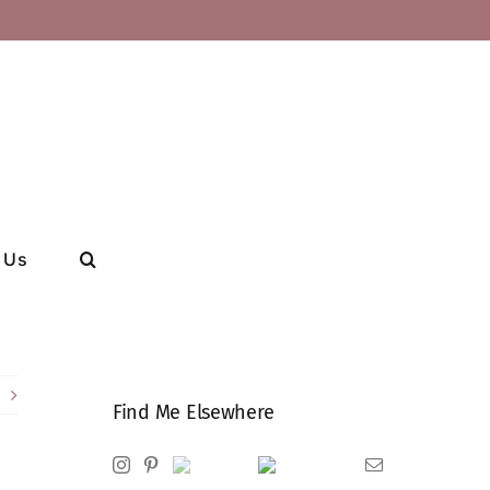
 Us
Find Me Elsewhere
Instagram
Pinterest
Ravelry
Goodreads
Email