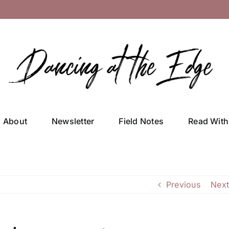
About
Newsletter
Field Notes
Read With
Previous
Next