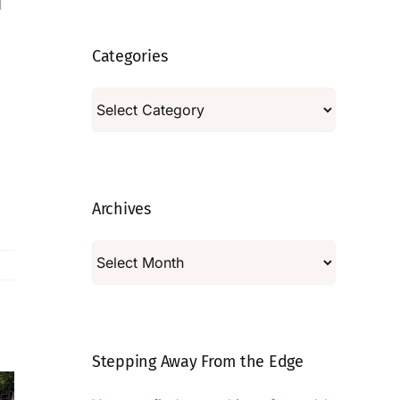
Categories
Categories
Archives
Archives
Stepping Away From the Edge