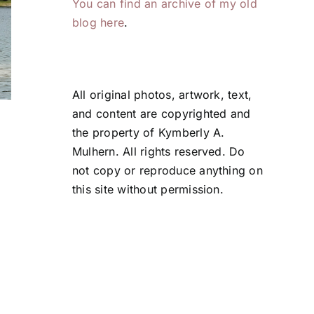
You can find an archive of my old
blog here
.
All original photos, artwork, text,
and content are copyrighted and
The View . . .
Transformed b
the property of Kymberly A.
Deliberate
July 28, 2026
Mulhern. All rights reserved. Do
Attention
not copy or reproduce anything on
July 24, 2026
this site without permission.