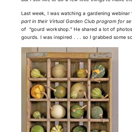
Last week, I was watching a gardening webinar
part in their Virtual Garden Club program for s
of “gourd workshop.” He shared a lot of photos 
gourds. I was inspired . . . so I grabbed some s