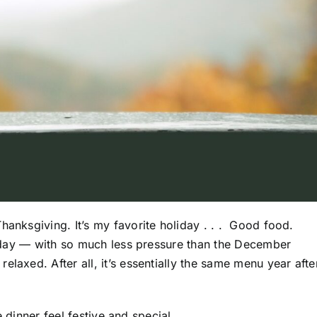
hanksgiving. It’s my favorite holiday . . . Good food.
he day — with so much less pressure than the December
laxed. After all, it’s essentially the same menu year afte
he dinner feel festive and special.