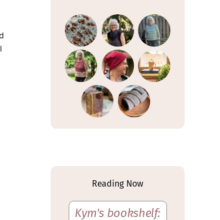
nd
l
Reading Now
Kym's bookshelf: