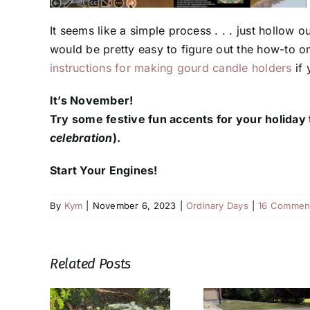
It seems like a simple process . . . just hollow out
would be pretty easy to figure out the how-to on
instructions for making gourd candle holders
if 
It’s November!
Try some festive fun accents for your holiday 
celebration
).
Start Your Engines!
By
Kym
|
November 6, 2023
|
Ordinary Days
|
16 Commen
Related Posts