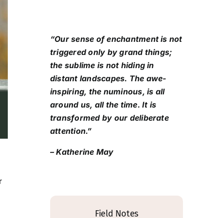
“Our sense of enchantment is not
triggered only by grand things;
the sublime is not hiding in
distant landscapes. The awe-
inspiring, the numinous, is all
around us, all the time. It is
transformed by our deliberate
attention.”
– Katherine May
r
Field Notes