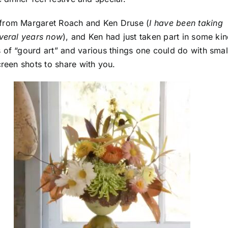
 from Margaret Roach and Ken Druse (
I have been taking
everal years now
), and Ken had just taken part in some ki
of “gourd art” and various things one could do with smal
creen shots to share with you.