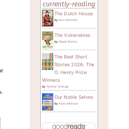
currently-reading
The Dutch House
by
Ann Patchett
The Vulnerables
by
Sigrid Nunez
The Best Short
Stories 2026: The
at
O. Henry Prize
Winners
by
Tommy Orange
s.
Our Noble Selves
o
by
Kate Atkinson