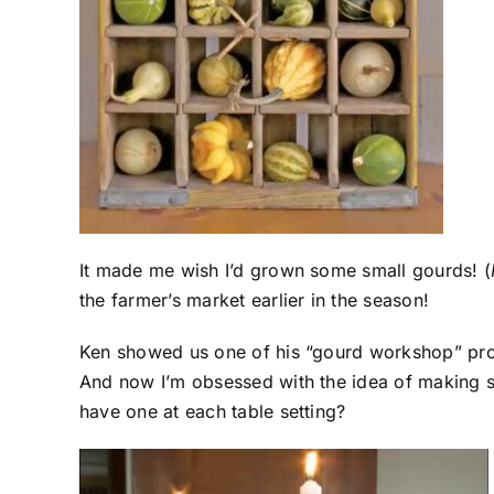
It made me wish I’d grown some small gourds! (
the farmer’s market earlier in the season!
Ken showed us one of his “gourd workshop” proje
And now I’m obsessed with the idea of making s
have one at each table setting?