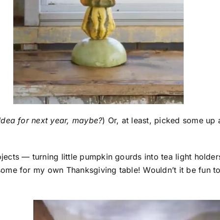
Idea for next year, maybe?
) Or, at least, picked some up 
cts — turning little pumpkin gourds into tea light holder
ome for my own Thanksgiving table! Wouldn’t it be fun t