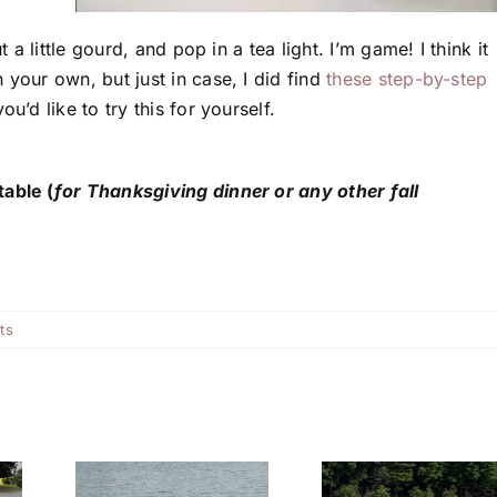
 a little gourd, and pop in a tea light. I’m game! I think it
 your own, but just in case, I did find
these step-by-step
you’d like to try this for yourself.
table (
for Thanksgiving dinner or any other fall
ts