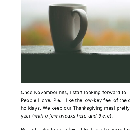
Once November hits, I start looking forward to T
People I love. Pie. I like the low-key feel of t
holidays. We keep our Thanksgiving meal pretty re
year (
with a few tweaks here and there
).
But I still like to do a few little things to make t