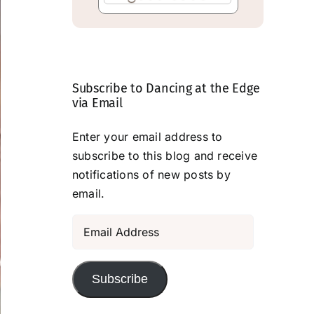
Subscribe to Dancing at the Edge
via Email
Enter your email address to
subscribe to this blog and receive
notifications of new posts by
email.
Email
Address
Subscribe