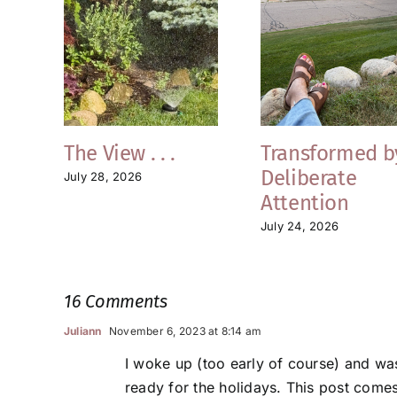
The View . . .
Transformed b
Deliberate
July 28, 2026
Attention
July 24, 2026
16 Comments
Juliann
November 6, 2023 at 8:14 am
I woke up (too early of course) and wa
ready for the holidays. This post comes