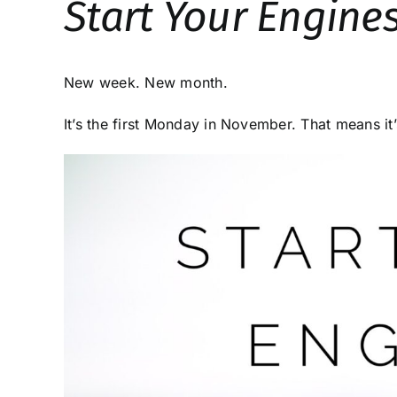
Start Your Engine
New week. New month.
It’s the first Monday in November. That means it’s