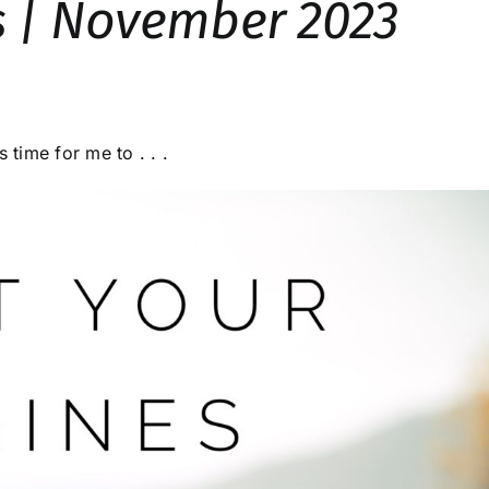
s | November 2023
 time for me to . . .