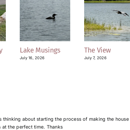
y
Lake Musings
The View
July 16, 2026
July 7, 2026
s thinking about starting the process of making the house
 at the perfect time. Thanks