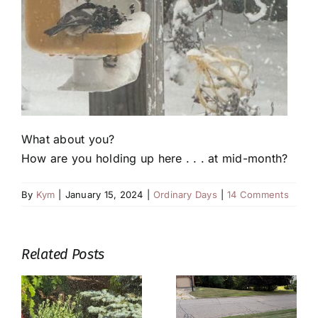
What about you?
How are you holding up here . . . at mid-month?
By
Kym
|
January 15, 2024
|
Ordinary Days
|
14 Comments
Related Posts