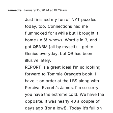
zeneedle
January 15, 2024 at 10:29 am
Just finished my fun of NYT puzzles
today, too. Connections had me
flummoxed for awhile but I brought it
home (in 6!-whew). Wordle in 3, and I
got QBABM (all by myself). I get to
Genius everyday, but QB has been
illusive lately.
REPORT is a great idea! I’m so looking
forward to Tommie Orange’s book. I
have it on order at the LBS along with
Percival Everett’s James. I’m so sorry
you have the extreme cold. We have the
opposite. It was nearly 40 a couple of
days ago (for a low!). Today it’s full on