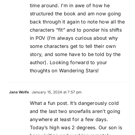
time around. I’m in awe of how he
structured the book and am now going
back through it again to note how all the
characters “fit” and to ponder his shifts
in POV (I’m always curious about why
some characters get to tell their own
story, and some have to be told by the
author). Looking forward to your
thoughts on Wandering Stars!
Jane Wolfe
January 15, 2024 at 7:57 pm
What a fun post. It’s dangerously cold
and the last two snowfalls aren’t going
anywhere at least for a few days.
Today’s high was 2 degrees. Our son is