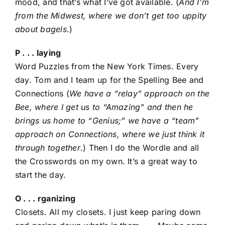
mood, and that’s what I’ve got available. (
And I’m
from the Midwest, where we don’t get too uppity
about bagels
.)
P . . . laying
Word Puzzles from the New York Times. Every
day. Tom and I team up for the Spelling Bee and
Connections (
We have a “relay” approach on the
Bee, where I get us to “Amazing” and then he
brings us home to “Genius;” we have a “team”
approach on Connections, where we just think it
through together
.) Then I do the Wordle and all
the Crosswords on my own. It’s a great way to
start the day.
O . . . rganizing
Closets. All my closets. I just keep paring down