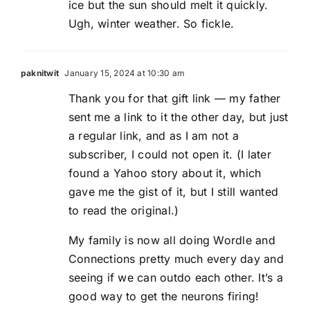
ice but the sun should melt it quickly.
Ugh, winter weather. So fickle.
paknitwit
January 15, 2024 at 10:30 am
Thank you for that gift link — my father
sent me a link to it the other day, but just
a regular link, and as I am not a
subscriber, I could not open it. (I later
found a Yahoo story about it, which
gave me the gist of it, but I still wanted
to read the original.)
My family is now all doing Wordle and
Connections pretty much every day and
seeing if we can outdo each other. It’s a
good way to get the neurons firing!