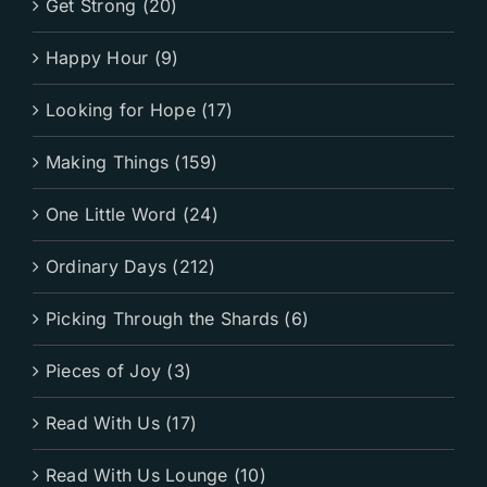
Get Strong (20)
Happy Hour (9)
Looking for Hope (17)
Making Things (159)
One Little Word (24)
Ordinary Days (212)
Picking Through the Shards (6)
Pieces of Joy (3)
Read With Us (17)
Read With Us Lounge (10)