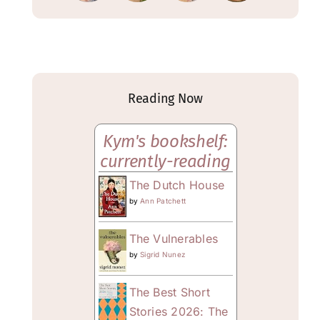
Reading Now
Kym's bookshelf:
currently-reading
The Dutch House
by
Ann Patchett
The Vulnerables
by
Sigrid Nunez
The Best Short
Stories 2026: The