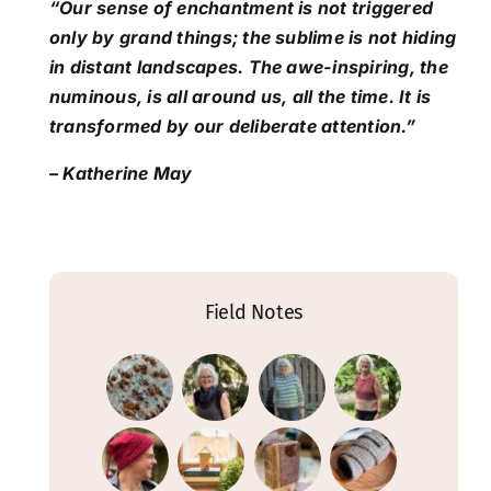
“Our sense of enchantment is not triggered
only by grand things; the sublime is not hiding
in distant landscapes. The awe-inspiring, the
numinous, is all around us, all the time. It is
transformed by our deliberate attention.”
– Katherine May
Field Notes