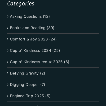
Categories
Asking Questions (12)
Books and Reading (89)
Comfort & Joy 2023 (24)
Cup o' Kindness 2024 (25)
Cup o' Kindness redux 2025 (6)
Defying Gravity (2)
Digging Deeper (7)
England Trip 2025 (5)