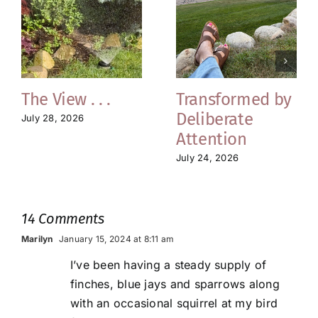
The View . . .
Transformed by
Deliberate
July 28, 2026
Attention
July 24, 2026
14 Comments
Marilyn
January 15, 2024 at 8:11 am
I’ve been having a steady supply of
finches, blue jays and sparrows along
with an occasional squirrel at my bird