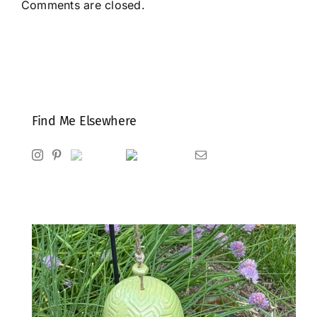
Comments are closed.
Find Me Elsewhere
Instagram
Pinterest
Ravelry
Goodreads
Email