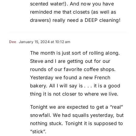
scented water!). And now you have
reminded me that closets (as well as
drawers) really need a DEEP cleaning!
Dee
January 15, 2024 at 10:12 am
The month is just sort of rolling along.
Steve and I are getting out for our
rounds of our favorite coffee shops.
Yesterday we found a new French
bakery. All I will say is . . . it is a good
thing it is not closer to where we live.
Tonight we are expected to get a “real”
snowfall. We had squalls yesterday, but
nothing stuck. Tonight it is supposed to
“stick”.