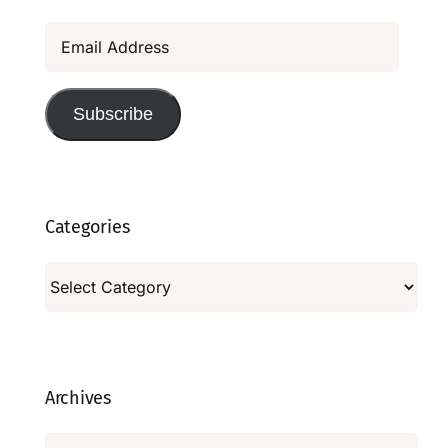
Email
Address
Subscribe
Categories
Categories
Archives
Archives