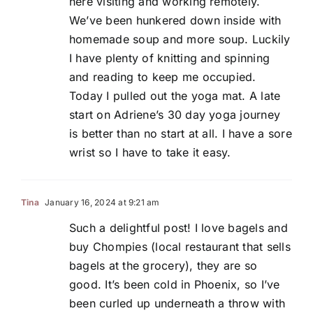
here visiting and working remotely.
We’ve been hunkered down inside with
homemade soup and more soup. Luckily
I have plenty of knitting and spinning
and reading to keep me occupied.
Today I pulled out the yoga mat. A late
start on Adriene’s 30 day yoga journey
is better than no start at all. I have a sore
wrist so I have to take it easy.
Tina
January 16, 2024 at 9:21 am
Such a delightful post! I love bagels and
buy Chompies (local restaurant that sells
bagels at the grocery), they are so
good. It’s been cold in Phoenix, so I’ve
been curled up underneath a throw with