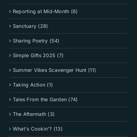
Reporting at Mid-Month (6)
Sanctuary (28)
Sharing Poetry (54)
Simple Gifts 2025 (7)
Summer Vibes Scavenger Hunt (11)
Taking Action (1)
Tales From the Garden (74)
The Aftermath (3)
What's Cookin'? (13)