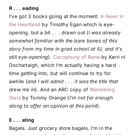
R . . . eading
I’ve got 3 books going at the moment:
A Fever in
the Heartland
by Timothy Egan which is eye-
opening, but a bit . . . drawn out (
I was already
somewhat familiar with the bare bones of this
story from my time in grad school at IU, and it’s
still eye-opening
).
Cacophony of Bone
by Kerri ní
Dochartaigh, which I’m actually having a hard
time getting into, but will continue to try for
awhile (
and I will admit . . . it was the title that
drew me in
). And an ARC copy of
Wandering
Stars
by Tommy Orange (
I’m not far enough
along to offer an opinion at this point
).
E . . . ating
Bagels. Just grocery store bagels. I’m in the