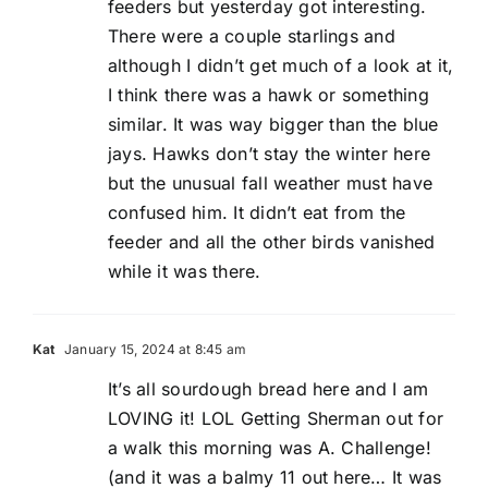
feeders but yesterday got interesting.
There were a couple starlings and
although I didn’t get much of a look at it,
I think there was a hawk or something
similar. It was way bigger than the blue
jays. Hawks don’t stay the winter here
but the unusual fall weather must have
confused him. It didn’t eat from the
feeder and all the other birds vanished
while it was there.
Kat
January 15, 2024 at 8:45 am
It’s all sourdough bread here and I am
LOVING it! LOL Getting Sherman out for
a walk this morning was A. Challenge!
(and it was a balmy 11 out here… It was