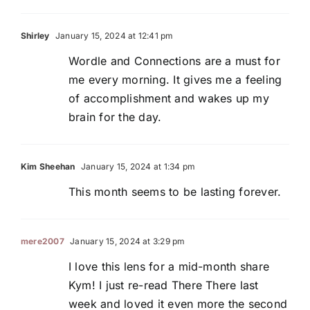
Shirley
January 15, 2024 at 12:41 pm
Wordle and Connections are a must for
me every morning. It gives me a feeling
of accomplishment and wakes up my
brain for the day.
Kim Sheehan
January 15, 2024 at 1:34 pm
This month seems to be lasting forever.
mere2007
January 15, 2024 at 3:29 pm
I love this lens for a mid-month share
Kym! I just re-read There There last
week and loved it even more the second