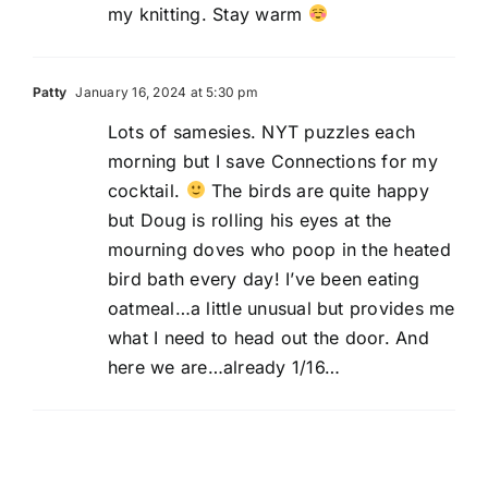
my knitting. Stay warm
Patty
January 16, 2024 at 5:30 pm
Lots of samesies. NYT puzzles each
morning but I save Connections for my
cocktail.
The birds are quite happy
but Doug is rolling his eyes at the
mourning doves who poop in the heated
bird bath every day! I’ve been eating
oatmeal…a little unusual but provides me
what I need to head out the door. And
here we are…already 1/16…