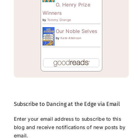
O. Henry Prize
Winners
by
Tommy Orange
Our Noble Selves
by
Kate Atkinson
Subscribe to Dancing at the Edge via Email
Enter your email address to subscribe to this
blog and receive notifications of new posts by
email.