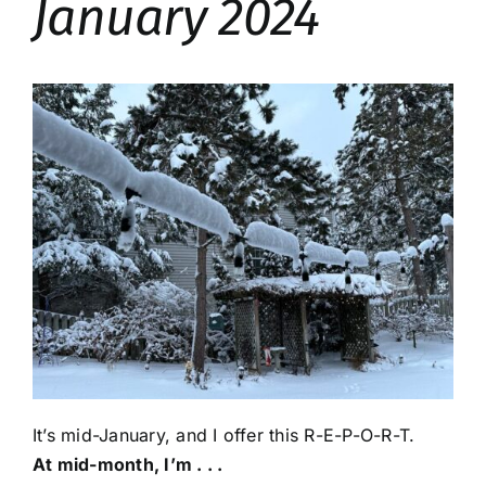
January 2024
It’s mid-January, and I offer this R-E-P-O-R-T.
At mid-month, I’m . . .