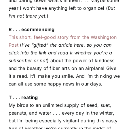
and paring down what’s in them . . . Maybe some
year I won’t have anything left to organize! (
But
I’m not there yet
.)
R . . . ecommending
This short, feel-good story from the Washington
Post
(
I’ve “gifted” the article here, so you can
click into the link and read it whether you’re a
subscriber or not
) about the power of kindness
and the beauty of fiber arts on an airplane! Give
it a read. It’ll make you smile. And I’m thinking we
can all use some happy news in our days.
T . . . reating
My birds to an unlimited supply of seed, suet,
peanuts, and water . . . every day in the winter,
but I’m being especially vigilant during this nasty
turn of weather we’re currently in the midst of.