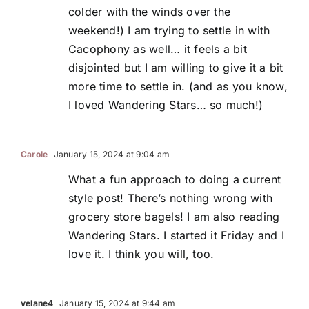
colder with the winds over the
weekend!) I am trying to settle in with
Cacophony as well… it feels a bit
disjointed but I am willing to give it a bit
more time to settle in. (and as you know,
I loved Wandering Stars… so much!)
Carole
January 15, 2024 at 9:04 am
What a fun approach to doing a current
style post! There’s nothing wrong with
grocery store bagels! I am also reading
Wandering Stars. I started it Friday and I
love it. I think you will, too.
velane4
January 15, 2024 at 9:44 am