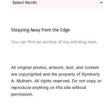
Stepping Away From the Edge
You can find an archive of my old blog here
.
All original photos, artwork, text, and content
are copyrighted and the property of Kymberly
A. Mulhern. All rights reserved. Do not copy or
reproduce anything on this site without
permission.