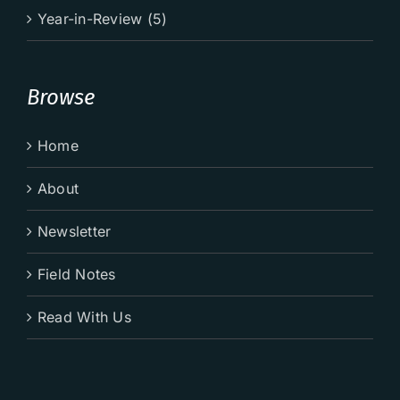
Year-in-Review (5)
Browse
Home
About
Newsletter
Field Notes
Read With Us