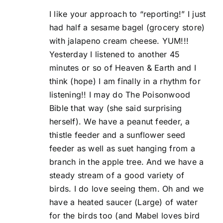
I like your approach to “reporting!” I just
had half a sesame bagel (grocery store)
with jalapeno cream cheese. YUM!!!
Yesterday I listened to another 45
minutes or so of Heaven & Earth and I
think (hope) I am finally in a rhythm for
listening!! I may do The Poisonwood
Bible that way (she said surprising
herself). We have a peanut feeder, a
thistle feeder and a sunflower seed
feeder as well as suet hanging from a
branch in the apple tree. And we have a
steady stream of a good variety of
birds. I do love seeing them. Oh and we
have a heated saucer (Large) of water
for the birds too (and Mabel loves bird