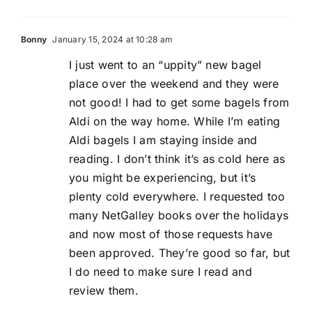
Bonny
January 15, 2024 at 10:28 am
I just went to an “uppity” new bagel
place over the weekend and they were
not good! I had to get some bagels from
Aldi on the way home. While I’m eating
Aldi bagels I am staying inside and
reading. I don’t think it’s as cold here as
you might be experiencing, but it’s
plenty cold everywhere. I requested too
many NetGalley books over the holidays
and now most of those requests have
been approved. They’re good so far, but
I do need to make sure I read and
review them.