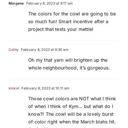
Margene
February 8, 2023 at 9:17 am
The colors for the cowl are going to be
so much fun! Smart incentive after a
project that tests your mettle!
Cathy
February 8, 2023 at 9:30 am
Oh my that yarn will brighten up the
whole neighbourhood, it’s gorgeous.
kmkat
February 8, 2023 at 10:11 am
Those cowl colors are NOT what I think
of when I think of Kym… but what do I
know?! The cowl will be a lovely burst
of color right when the March blahs hit.