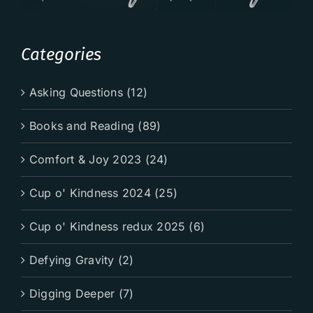
Categories
Asking Questions (12)
Books and Reading (89)
Comfort & Joy 2023 (24)
Cup o' Kindness 2024 (25)
Cup o' Kindness redux 2025 (6)
Defying Gravity (2)
Digging Deeper (7)