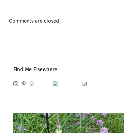
Comments are closed.
Find Me Elsewhere
Instagram
Pinterest
Ravelry
Goodreads
Email