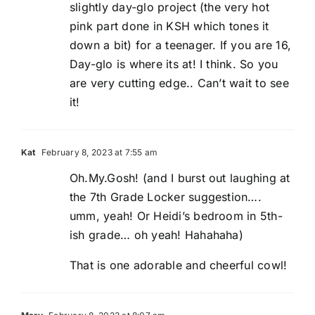
slightly day-glo project (the very hot
pink part done in KSH which tones it
down a bit) for a teenager. If you are 16,
Day-glo is where its at! I think. So you
are very cutting edge.. Can’t wait to see
it!
Kat
February 8, 2023 at 7:55 am
Oh.My.Gosh! (and I burst out laughing at
the 7th Grade Locker suggestion….
umm, yeah! Or Heidi’s bedroom in 5th-
ish grade… oh yeah! Hahahaha)
That is one adorable and cheerful cowl!