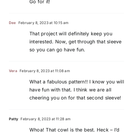
Go for it!
Dee
February 8, 2023 at 10:15 am
That project will definitely keep you
interested. Now, get through that sleeve
so you can go have fun.
Vera
February 8, 2023 at 11:08 am
What a fabulous pattern!! I know you will
have fun with that. I think we are all
cheering you on for that second sleeve!
Patty
February 8, 2023 at 11:28 am
Whoa! That cowl is the best. Heck – I’d