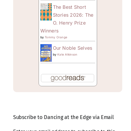
The Best Short
Stories 2026: The
O. Henry Prize
Winners
by
Tommy Orange
Our Noble Selves
by
Kate Atkinson
Subscribe to Dancing at the Edge via Email