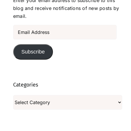
Enter your email address to subscribe to this
blog and receive notifications of new posts by
email.
Email
Address
Subscribe
Categories
Categories