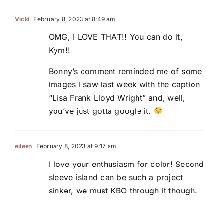
Vicki
February 8, 2023 at 8:49 am
OMG, I LOVE THAT!! You can do it,
Kym!!
Bonny’s comment reminded me of some
images I saw last week with the caption
“Lisa Frank Lloyd Wright” and, well,
you’ve just gotta google it.
eileen
February 8, 2023 at 9:17 am
I love your enthusiasm for color! Second
sleeve island can be such a project
sinker, we must KBO through it though.