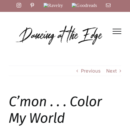
Skip
Instagram
Pinterest
Ravelry
Goodreads
Email
to
content
Previous
Next
C’mon . . . Color
My World