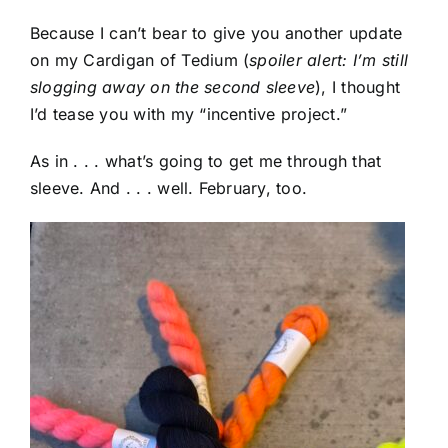
Because I can’t bear to give you another update
on my Cardigan of Tedium (
spoiler alert: I’m still
slogging away on the second sleeve
), I thought
I’d tease you with my “incentive project.”
As in . . . what’s going to get me through that
sleeve. And . . . well. February, too.