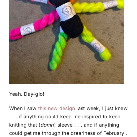
Yeah. Day-glo!
When I saw
this new design
last week, I just knew
. . . if anything could keep me inspired to keep
knitting that (
damn
) sleeve . . . and if anything
could get me through the dreariness of February .