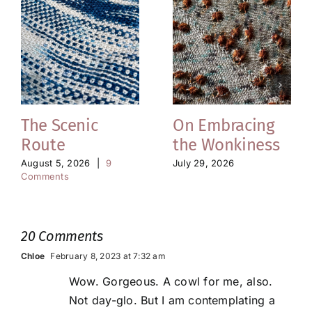
The Scenic
On Embracing
Route
the Wonkiness
August 5, 2026
|
9
July 29, 2026
Comments
20 Comments
Chloe
February 8, 2023 at 7:32 am
Wow. Gorgeous. A cowl for me, also.
Not day-glo. But I am contemplating a