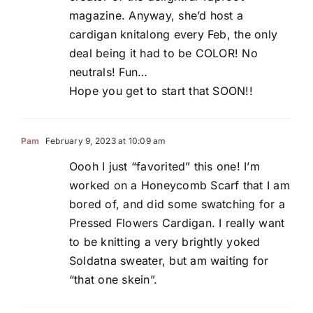
magazine. Anyway, she’d host a
cardigan knitalong every Feb, the only
deal being it had to be COLOR! No
neutrals! Fun…
Hope you get to start that SOON!!
Pam
February 9, 2023 at 10:09 am
Oooh I just “favorited” this one! I’m
worked on a Honeycomb Scarf that I am
bored of, and did some swatching for a
Pressed Flowers Cardigan. I really want
to be knitting a very brightly yoked
Soldatna sweater, but am waiting for
“that one skein”.