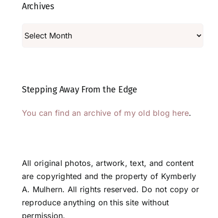
Archives
Archives
Stepping Away From the Edge
You can find an archive of my old blog here
.
All original photos, artwork, text, and content
are copyrighted and the property of Kymberly
A. Mulhern. All rights reserved. Do not copy or
reproduce anything on this site without
permission.