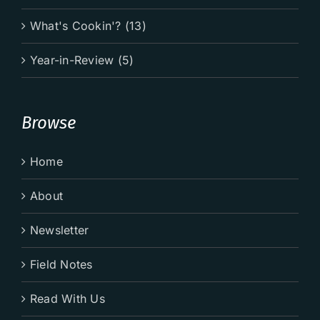
What's Cookin'? (13)
Year-in-Review (5)
Browse
Home
About
Newsletter
Field Notes
Read With Us