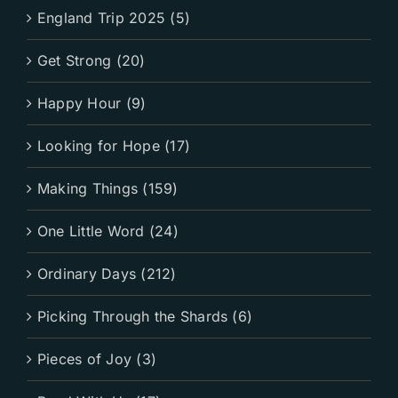
England Trip 2025 (5)
Get Strong (20)
Happy Hour (9)
Looking for Hope (17)
Making Things (159)
One Little Word (24)
Ordinary Days (212)
Picking Through the Shards (6)
Pieces of Joy (3)