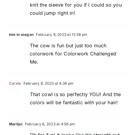
knit the sleeve for you if I could so you
could jump right in!
kim in oregon
February 8, 2023 at 12:58 pm
The cow is fun but just too much
colorwork for Colorwork Challenged
Me.
Carole
February 8, 2023 at 4:39 pm
That cowl is so perfectly YOU! And the
colors will be fantastic with your hair!
Marilyn
February 8, 2023 at 4:56 pm
Oh for fun! It looks like it’s straight out