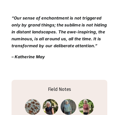
“Our sense of enchantment is not triggered
only by grand things; the sublime is not hiding
in distant landscapes. The awe-inspiring, the
numinous, is all around us, all the time. It is
transformed by our deliberate attention.”
– Katherine May
Field Notes