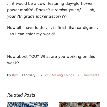
. . it would be a cowl featuring day-glo flower
power motifs! (
Doesn’t it remind you of . . . oh,
your 7th grade locker décor???
)
Now all I have to do . . . is finish that cardigan . .
. so I can color my world!
=====
How about YOU? What are you working on this
week?
By
Kym
|
February 8, 2023
|
Making Things
|
20 Comments
Related Posts