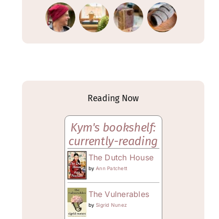
Reading Now
Kym's bookshelf:
currently-reading
The Dutch House
by
Ann Patchett
The Vulnerables
by
Sigrid Nunez