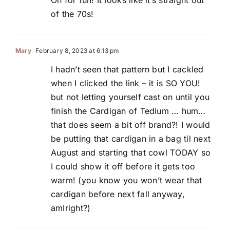
of the 70s!
Mary
February 8, 2023 at 6:13 pm
I hadn’t seen that pattern but I cackled
when I clicked the link – it is SO YOU!
but not letting yourself cast on until you
finish the Cardigan of Tedium … hum…
that does seem a bit off brand?! I would
be putting that cardigan in a bag til next
August and starting that cowl TODAY so
I could show it off before it gets too
warm! (you know you won’t wear that
cardigan before next fall anyway,
amIright?)