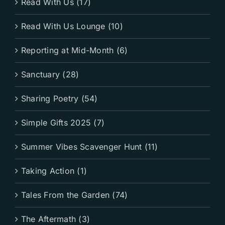
Read With Us (17)
Read With Us Lounge (10)
Reporting at Mid-Month (6)
Sanctuary (28)
Sharing Poetry (54)
Simple Gifts 2025 (7)
Summer Vibes Scavenger Hunt (11)
Taking Action (1)
Tales From the Garden (74)
The Aftermath (3)