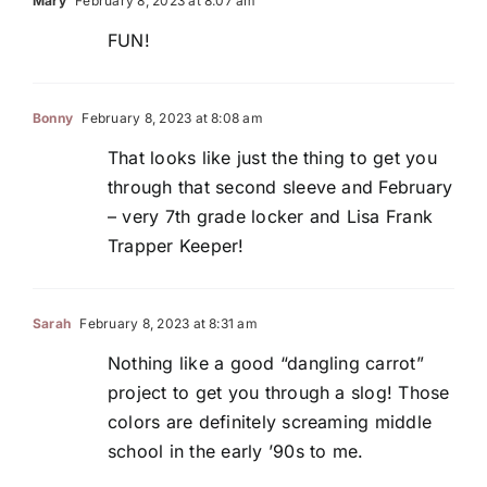
Mary
February 8, 2023 at 8:07 am
FUN!
Bonny
February 8, 2023 at 8:08 am
That looks like just the thing to get you
through that second sleeve and February
– very 7th grade locker and Lisa Frank
Trapper Keeper!
Sarah
February 8, 2023 at 8:31 am
Nothing like a good “dangling carrot”
project to get you through a slog! Those
colors are definitely screaming middle
school in the early ’90s to me.