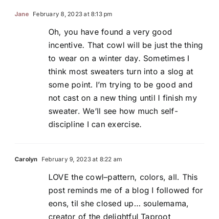
Jane
February 8, 2023 at 8:13 pm
Oh, you have found a very good
incentive. That cowl will be just the thing
to wear on a winter day. Sometimes I
think most sweaters turn into a slog at
some point. I’m trying to be good and
not cast on a new thing until I finish my
sweater. We’ll see how much self-
discipline I can exercise.
Carolyn
February 9, 2023 at 8:22 am
LOVE the cowl–pattern, colors, all. This
post reminds me of a blog I followed for
eons, til she closed up… soulemama,
creator of the delightful Taproot